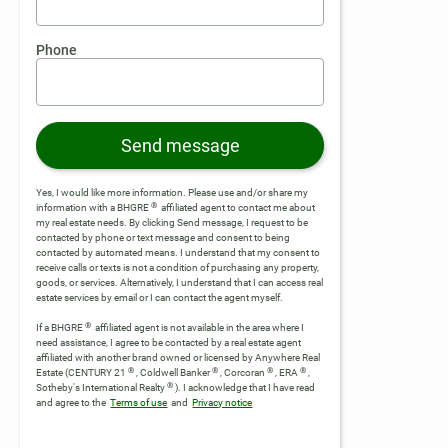
Phone
Send message
Yes, I would like more information. Please use and/or share my
®
information with a BHGRE
affiliated agent to contact me about
my real estate needs. By clicking Send message, I request to be
contacted by phone or text message and consent to being
contacted by automated means. I understand that my consent to
receive calls or texts is not a condition of purchasing any property,
goods, or services. Alternatively, I understand that I can access real
estate services by email or I can contact the agent myself.
®
If a BHGRE
affiliated agent is not available in the area where I
need assistance, I agree to be contacted by a real estate agent
affiliated with another brand owned or licensed by Anywhere Real
®
®
®
®
Estate (CENTURY 21
, Coldwell Banker
, Corcoran
, ERA
,
®
Sotheby's International Realty
).
I acknowledge that I have read
and agree to the
Terms of use
and
Privacy notice