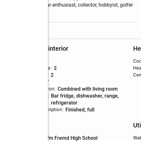
. Whether you're a car enthusiast, collector, hobbyist, golfer 
read more
Rooms and interior
He
Bedrooms
:
3
Coo
Total bathrooms
:
2
Hea
Full bathrooms
:
2
Cent
Rooms Total
:
7
Dining Description
:
combined with living room
Kitchen
:
bar fridge, dishwasher, range,
Description
refrigerator
Basement Description
:
finished, full
Schools
Uti
High school
:
Wm Fremd High School
Wat