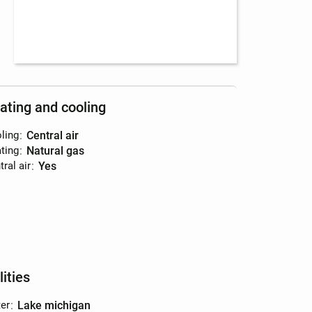
ating and cooling
ling
:
central air
ting
:
natural gas
ral air
:
yes
lities
er
:
lake michigan