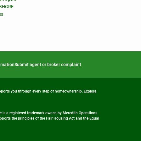
 BHGRE
es
ormation
Submit agent or broker complaint
upports you through every step of homeownership.
Explore
 is a registered trademark owned by Meredith Operations
ports the principles of the Fair Housing Act and the Equal