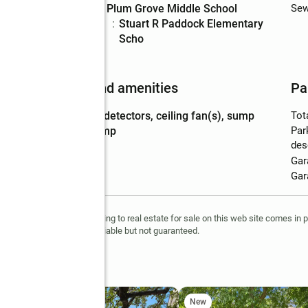
Middle school
:
Plum Grove Middle School
Sew
Elementary
:
Stuart R Paddock Elementary
school
Scho
Features and amenities
Pa
Amenities
:
co detectors, ceiling fan(s), sump
Tot
pump
Par
des
Gar
Gar
ts reserved. The data relating to real estate for sale on this web site comes in 
 information is deemed reliable but not guaranteed.
t
New