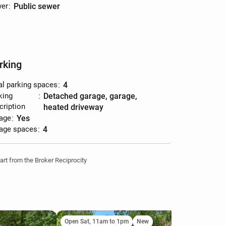
er
:
public sewer
rking
al parking spaces
:
4
king
:
detached garage, garage,
cription
heated driveway
age
:
yes
age spaces
:
4
part from the Broker Reciprocity
Open Sat, 11am to 1pm
New
Ne