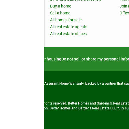
ss releases
Buy a home
Join
nchise
Sell a home
Offic
RE global
All homes for sale
 BHGRE Life Blog
All real estate agents
RE Trends report
All real estate offices
d alert
Privacy notice
Fair housing
Do not sell or share my personal inf
from life's surprises with an Assurant Home Warranty, backed by a partner that s
 Real Estate company. All rights reserved. Better Homes and Gardens® Real Estate
 LLC and used with permission. Better Homes and Gardens Real Estate LLC fully sup
not guaranteed accurate.