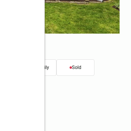
t.
Single family
Sold