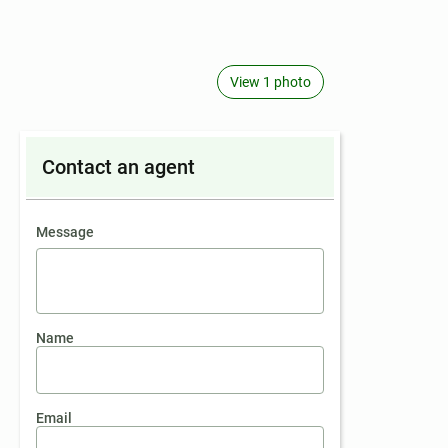
View 1 photo
Contact an agent
contact an agent
Message
Name
Email