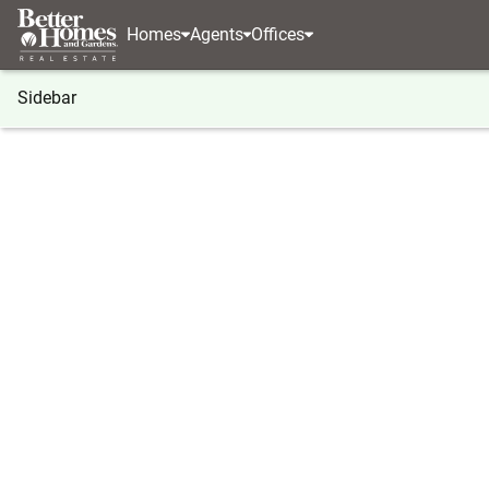
Homes
Agents
Offices
Sidebar
®
BHGRE
Illinois
Palatine
146 S Fremont Stree
146 S Fremont Street, Palatine, 
Local realty services provided by
:
Better Homes And Garden