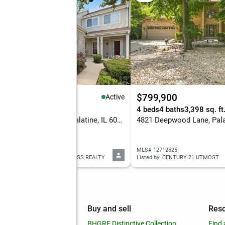
84,900
$799,900
Active
eds
2 baths
1,600 sq. ft.
4 beds
4 baths
3,398 sq. ft
1508 N Waterbury Circle, Palatine, IL 60074
4821 Deepwood Lane, Palat
 12705075
MLS# 12712525
ed by: KELLER WILLIAMS SUCCESS REALTY
Listed by: CENTURY 21 UTMOST
mpany
Buy and sell
Res
out
BHGRE Distinctive Collection
Find 