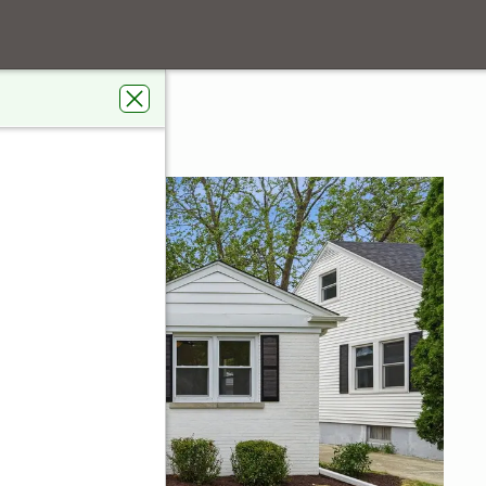
t
IL 60067
s Real Estate Connections