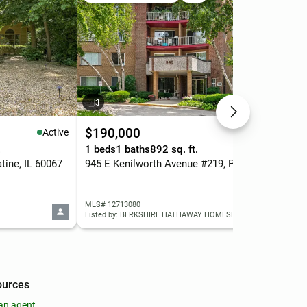
$190,000
$5
Active
Active
.
1 beds
1 baths
892 sq. ft.
3 b
ine, IL 60067
945 E Kenilworth Avenue #219, Palatine, IL 60074
MLS# 12713080
MLS
Listed by: BERKSHIRE HATHAWAY HOMESERVICES STARCK REAL ESTATE
List
ources
an agent