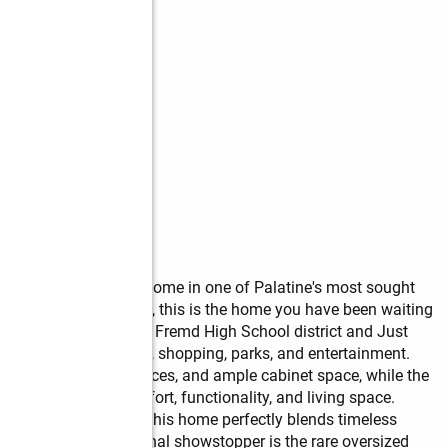
s
oom, 2 full bathroom home in one of Palatine's most sought 
and HUGE 4 car garage, this is the home you have been waiting 
n the highly acclaimed Fremd High School district and Just 
tation, restaurants, shopping, parks, and entertainment.     
tainless steel appliances, and ample cabinet space, while the 
ide additional comfort, functionality, and living space. 
hed hardwood floors, this home perfectly blends timeless 
ot enough, the additional showstopper is the rare oversized 