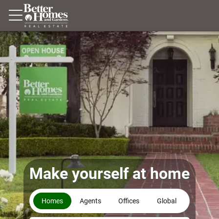
Make yourself at home
Homes
Agents
Offices
Global