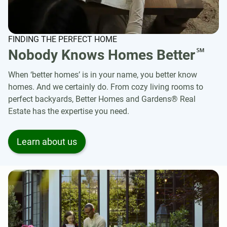
FINDING THE PERFECT HOME
℠
Nobody Knows Homes Better
When ‘better homes’ is in your name, you better know
homes. And we certainly do. From cozy living rooms to
perfect backyards, Better Homes and Gardens® Real
Estate has the expertise you need.
Learn about us