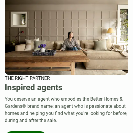
THE RIGHT PARTNER
Inspired agents
You deserve an agent who embodies the Better Homes &
Gardens® brand name; an agent who is passionate about
homes and helping you find what you're looking for before,
during and after the sale.