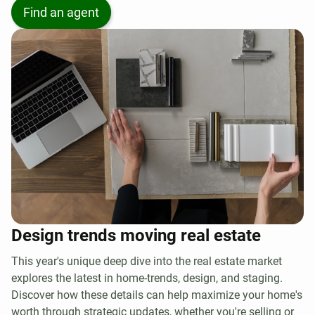
Find an agent
Design trends moving real estate
This year's unique deep dive into the real estate market
explores the latest in home-trends, design, and staging.
Discover how these details can help maximize your home's
worth through strategic updates, whether you're selling or