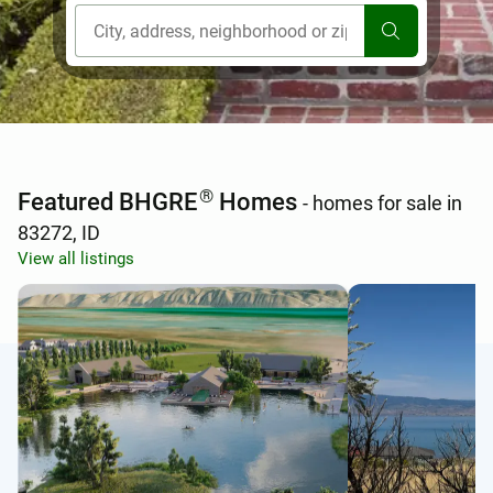
[ Location search ]
®
Featured BHGRE
Homes
- homes for sale in
83272, ID
View all listings