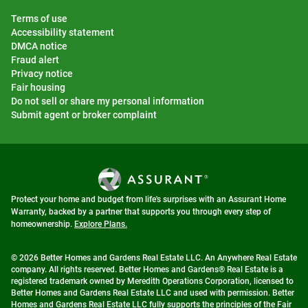
Terms of use
Accessibility statement
DMCA notice
Fraud alert
Privacy notice
Fair housing
Do not sell or share my personal information
Submit agent or broker complaint
Protect your home and budget from life's surprises with an Assurant Home
Warranty, backed by a partner that supports you through every step of
homeownership.
Explore Plans.
© 2026 Better Homes and Gardens Real Estate LLC. An Anywhere Real Estate
company. All rights reserved. Better Homes and Gardens® Real Estate is a
registered trademark owned by Meredith Operations Corporation, licensed to
Better Homes and Gardens Real Estate LLC and used with permission. Better
Homes and Gardens Real Estate LLC fully supports the principles of the Fair