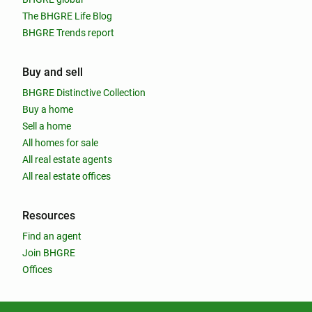
The BHGRE Life Blog
BHGRE Trends report
Buy and sell
BHGRE Distinctive Collection
Buy a home
Sell a home
All homes for sale
All real estate agents
All real estate offices
Resources
Find an agent
Join BHGRE
Offices