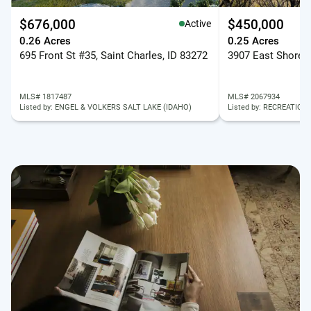
$676,000
$450,000
Active
0.26 Acres
0.25 Acres
695 Front St #35, Saint Charles, ID 83272
MLS# 1817487
MLS# 2067934
Listed by: ENGEL & VOLKERS SALT LAKE (IDAHO)
Listed by: RECREATION 