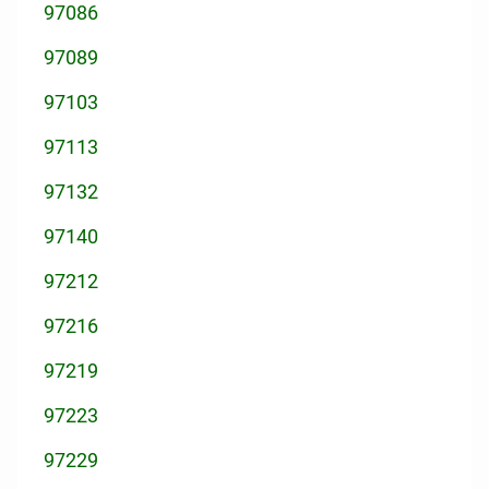
97086
97089
97103
97113
97132
97140
97212
97216
97219
97223
97229