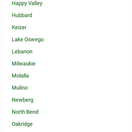
Happy Valley
Hubbard
Keizer
Lake Oswego
Lebanon
Milwaukie
Molalla
Mulino
Newberg
North Bend
Oakridge