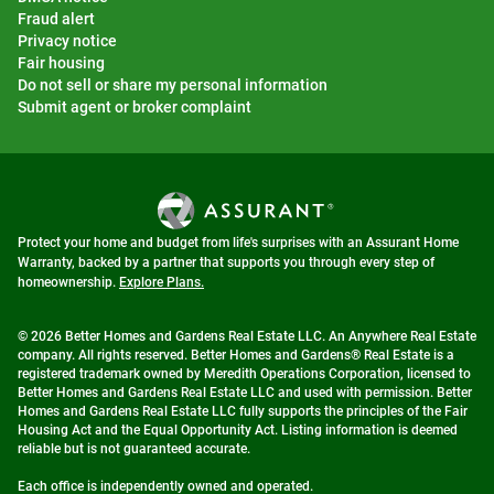
Fraud alert
Privacy notice
Fair housing
Do not sell or share my personal information
Submit agent or broker complaint
Protect your home and budget from life's surprises with an Assurant Home
Warranty, backed by a partner that supports you through every step of
homeownership.
Explore Plans.
© 2026 Better Homes and Gardens Real Estate LLC. An Anywhere Real Estate
company. All rights reserved. Better Homes and Gardens® Real Estate is a
registered trademark owned by Meredith Operations Corporation, licensed to
Better Homes and Gardens Real Estate LLC and used with permission. Better
Homes and Gardens Real Estate LLC fully supports the principles of the Fair
Housing Act and the Equal Opportunity Act. Listing information is deemed
reliable but is not guaranteed accurate.
Each office is independently owned and operated.