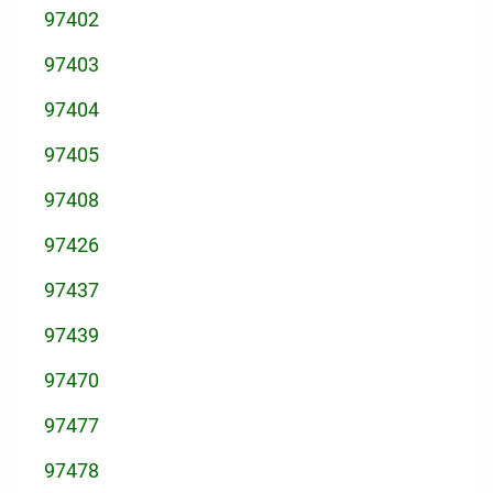
97402
97403
97404
97405
97408
97426
97437
97439
97470
97477
97478