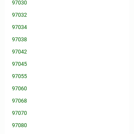
97030
97032
97034
97038
97042
97045
97055
97060
97068
97070
97080