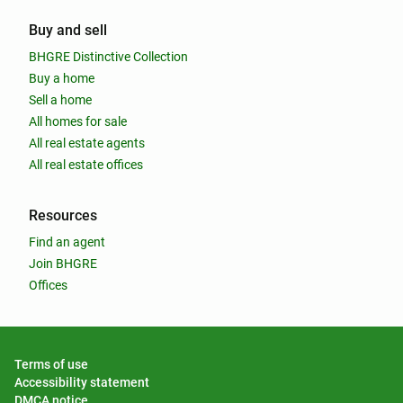
Buy and sell
BHGRE Distinctive Collection
Buy a home
Sell a home
All homes for sale
All real estate agents
All real estate offices
Resources
Find an agent
Join BHGRE
Offices
Terms of use
Accessibility statement
DMCA notice