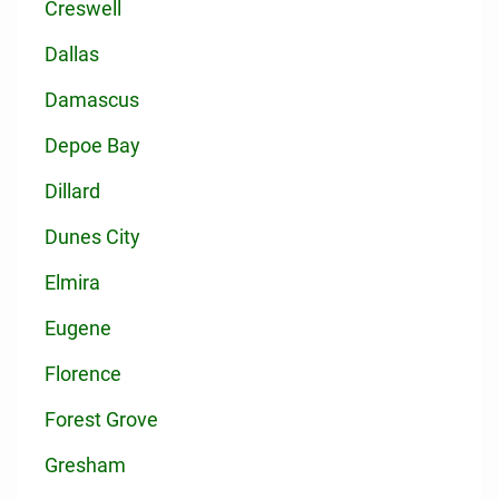
Creswell
Dallas
Damascus
Depoe Bay
Dillard
Dunes City
Elmira
Eugene
Florence
Forest Grove
Gresham