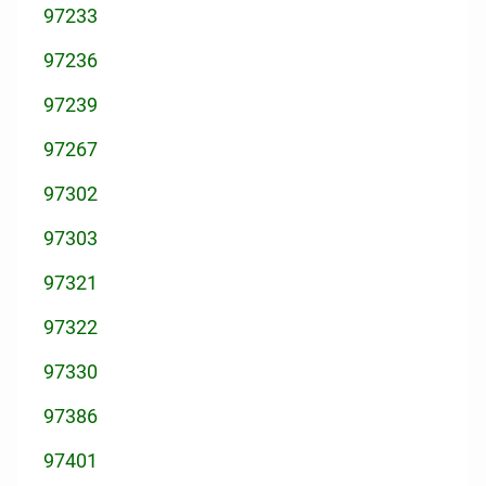
97233
97236
97239
97267
97302
97303
97321
97322
97330
97386
97401