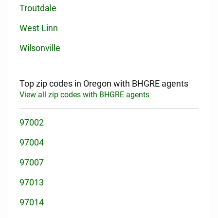
Troutdale
West Linn
Wilsonville
Top zip codes in Oregon with BHGRE agents
View all zip codes with BHGRE agents
97002
97004
97007
97013
97014