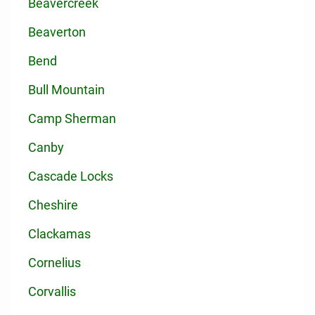
Beavercreek
Beaverton
Bend
Bull Mountain
Camp Sherman
Canby
Cascade Locks
Cheshire
Clackamas
Cornelius
Corvallis