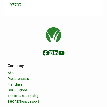
97707
Company
About
Press releases
Franchise
BHGRE global
The BHGRE Life Blog
BHGRE Trends report