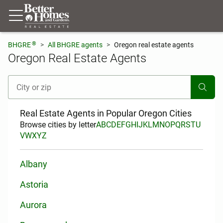
®
BHGRE
All BHGRE agents
Oregon real estate agents
Oregon Real Estate Agents
[ Location search ]
Real Estate Agents in Popular Oregon Cities
Browse cities by letter
A
B
C
D
E
F
G
H
I
J
K
L
M
N
O
P
Q
R
S
T
U
V
W
X
Y
Z
Albany
Astoria
Aurora