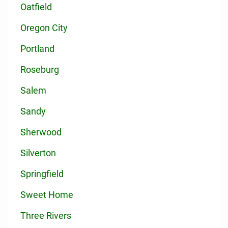
Oatfield
Oregon City
Portland
Roseburg
Salem
Sandy
Sherwood
Silverton
Springfield
Sweet Home
Three Rivers