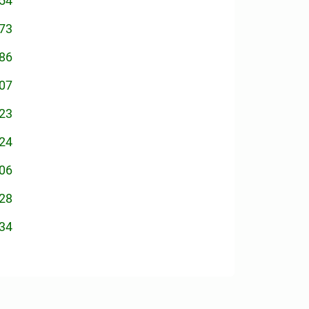
54
73
86
07
23
24
06
28
34