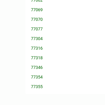
77062
77069
77070
77077
77304
77316
77318
77346
77354
77355