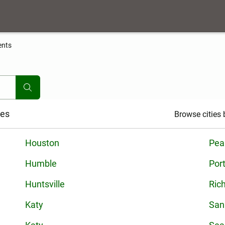
ents
ies
Browse cities b
Houston
Pea
Humble
Por
Huntsville
Ric
Katy
San