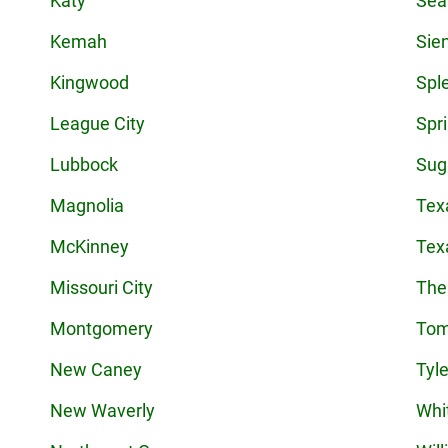
Katy
Sea
Kemah
Sie
Kingwood
Spl
League City
Spr
Lubbock
Sug
Magnolia
Tex
McKinney
Tex
Missouri City
The
Montgomery
Tom
New Caney
Tyle
New Waverly
Whi