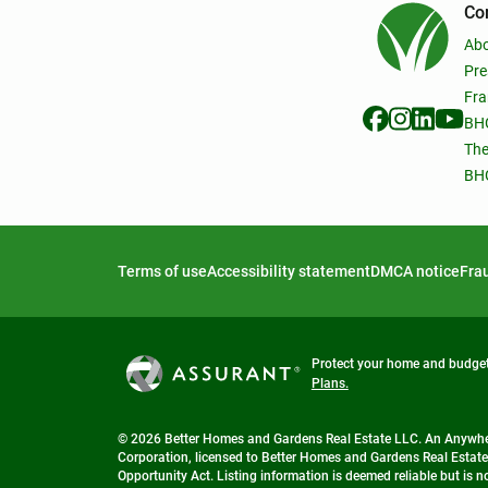
Co
Ab
Pre
Fra
BHG
The
BHG
Terms of use
Accessibility statement
DMCA notice
Frau
Protect your home and budget 
Plans.
© 2026 Better Homes and Gardens Real Estate LLC. An Anywhere
Corporation, licensed to Better Homes and Gardens Real Estate
Opportunity Act. Listing information is deemed reliable but is 