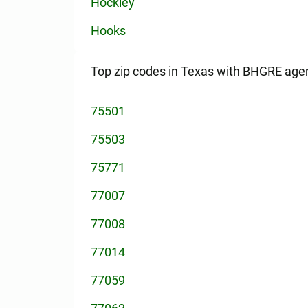
Hockley
Hooks
Top zip codes in Texas with BHGRE age
75501
75503
75771
77007
77008
77014
77059