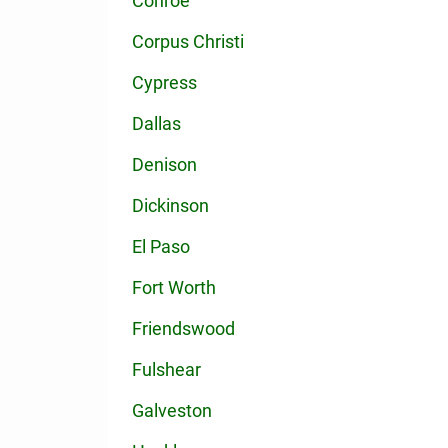
Conroe
Corpus Christi
Cypress
Dallas
Denison
Dickinson
El Paso
Fort Worth
Friendswood
Fulshear
Galveston