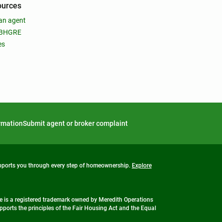
ources
an agent
 BHGRE
es
ormation
Submit agent or broker complaint
upports you through every step of homeownership.
Explore
 is a registered trademark owned by Meredith Operations
ports the principles of the Fair Housing Act and the Equal