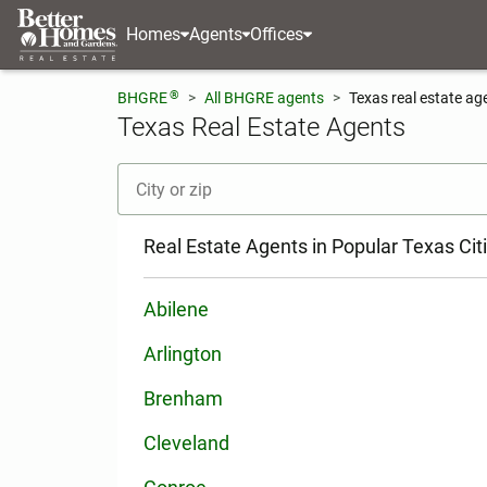
Homes
Agents
Offices
®
BHGRE
All BHGRE agents
Texas real estate ag
Texas Real Estate Agents
[ Location search ]
Real Estate Agents in Popular Texas Cit
Abilene
Arlington
Brenham
Cleveland