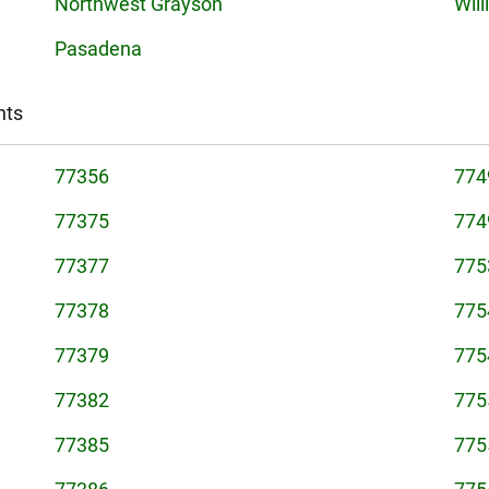
Northwest Grayson
Will
Pasadena
nts
77356
774
77375
774
77377
775
77378
775
77379
775
77382
775
77385
775