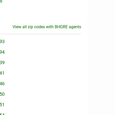
is
View all zip codes with BHGRE agents
93
94
39
41
46
50
51