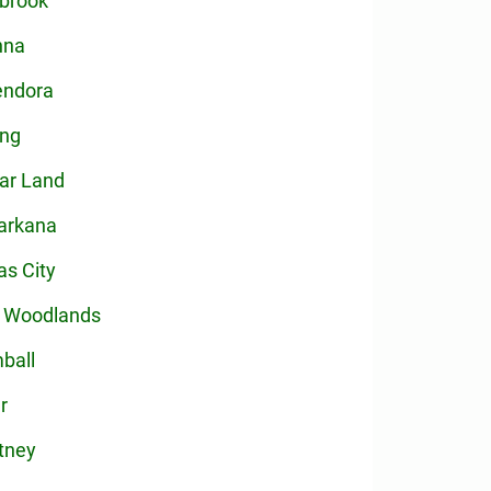
brook
nna
endora
ing
ar Land
arkana
as City
 Woodlands
ball
r
tney