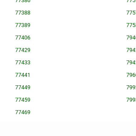
77386
775
77388
775
77389
775
77406
794
77429
794
77433
794
77441
796
77449
799
77459
799
77469