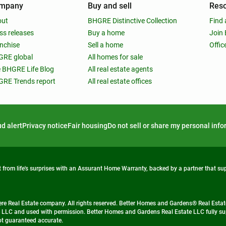
mpany
Buy and sell
Res
out
BHGRE Distinctive Collection
Find 
ss releases
Buy a home
Join
nchise
Sell a home
Offic
RE global
All homes for sale
 BHGRE Life Blog
All real estate agents
RE Trends report
All real estate offices
d alert
Privacy notice
Fair housing
Do not sell or share my personal inf
from life's surprises with an Assurant Home Warranty, backed by a partner that s
 Real Estate company. All rights reserved. Better Homes and Gardens® Real Estate
 LLC and used with permission. Better Homes and Gardens Real Estate LLC fully sup
not guaranteed accurate.