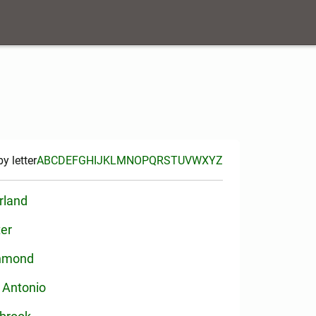
y letter
A
B
C
D
E
F
G
H
I
J
K
L
M
N
O
P
Q
R
S
T
U
V
W
X
Y
Z
rland
ter
hmond
 Antonio