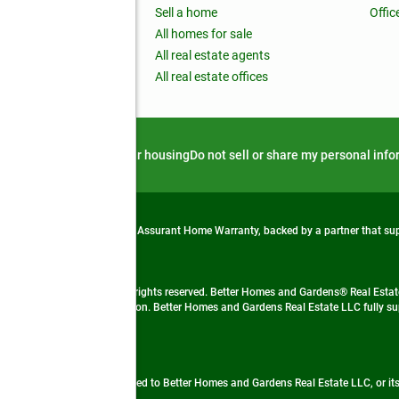
nchise
Sell a home
Offic
RE global
All homes for sale
 BHGRE Life Blog
All real estate agents
RE Trends report
All real estate offices
d alert
Privacy notice
Fair housing
Do not sell or share my personal inf
from life's surprises with an Assurant Home Warranty, backed by a partner that s
 Real Estate company. All rights reserved. Better Homes and Gardens® Real Estate
 LLC and used with permission. Better Homes and Gardens Real Estate LLC fully sup
not guaranteed accurate.
ded by, affiliated with or related to Better Homes and Gardens Real Estate LLC, or it