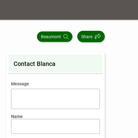
Beaumont
Share
Contact Blanca
contact an agent
Message
Name