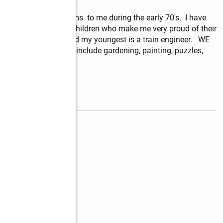
ened its heart and arms  to me during the early 70's.  I have 
and have three adult children who make me very proud of their 
ne is an educator, and my youngest is a train engineer.   WE 
my life.  My hobbies include gardening, painting, puzzles, 
read more