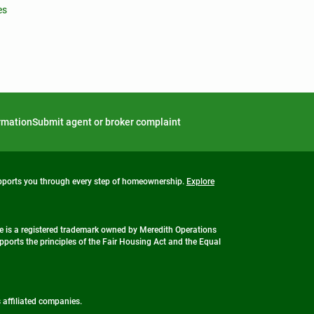
es
ormation
Submit agent or broker complaint
upports you through every step of homeownership.
Explore
 is a registered trademark owned by Meredith Operations
ports the principles of the Fair Housing Act and the Equal
s affiliated companies.