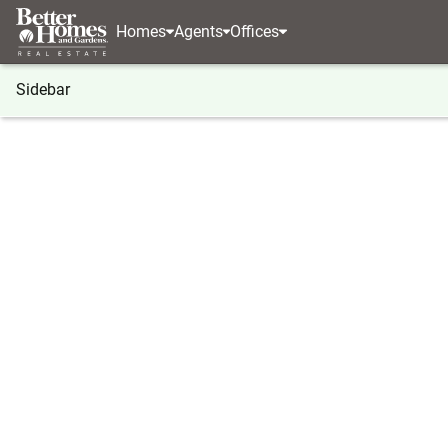
Homes
Agents
Offices
Sidebar
®
BHGRE
BHGRE agents
California
Beaumon
Blanca Guerrero
Blanca 
Associate 
CalRE#: 0
Beaumont
(909) 9
(909) 9