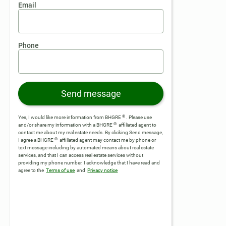
Email
Phone
Send message
®
Yes, I would like more information from BHGRE
. Please use
®
and/or share my information with a BHGRE
affiliated agent to
contact me about my real estate needs. By clicking Send message,
®
I agree a BHGRE
affiliated agent may contact me by phone or
text message including by automated means about real estate
services, and that I can access real estate services without
providing my phone number.
I acknowledge that I have read and
agree to the
Terms of use
and
Privacy notice