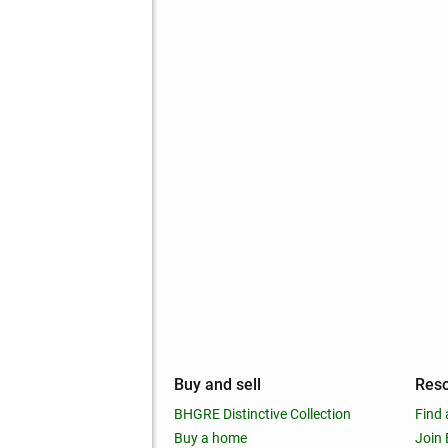
mpany
Buy and sell
Res
out
BHGRE Distinctive Collection
Find 
ss releases
Buy a home
Join