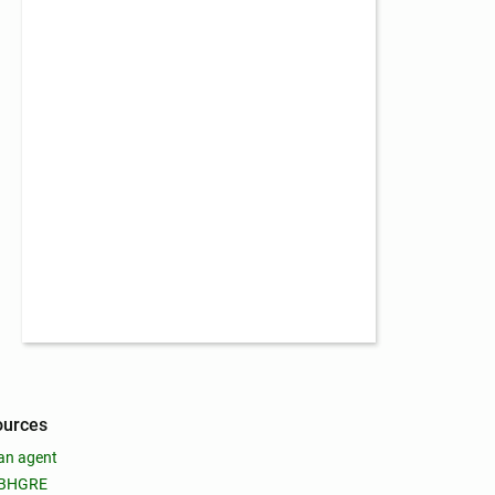
ources
an agent
 BHGRE