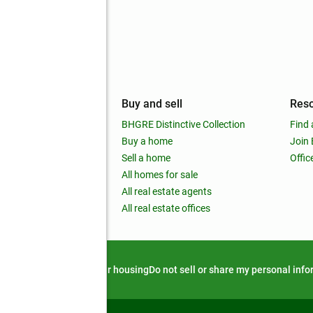
mpany
Buy and sell
Res
out
BHGRE Distinctive Collection
Find 
ss releases
Buy a home
Join
nchise
Sell a home
Offic
RE global
All homes for sale
 BHGRE Life Blog
All real estate agents
RE Trends report
All real estate offices
d alert
Privacy notice
Fair housing
Do not sell or share my personal inf