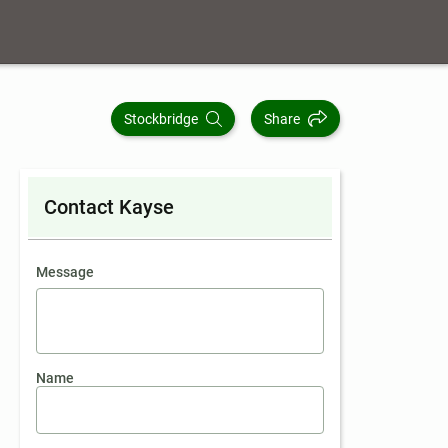
Stockbridge
Share
Contact Kayse
contact an agent
Message
Name