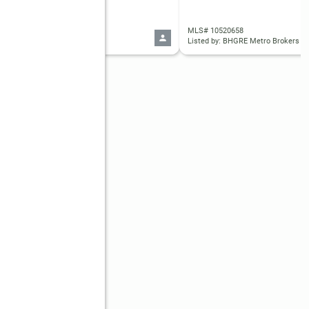
 10445323
MLS# 10520658
d by: BHGRE Metro Brokers
Listed by: BHGRE Metro Brokers