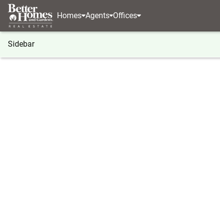
Homes
Agents
Offices
Sidebar
®
BHGRE
BHGRE agents
Georgia
Stockbridg
Kayse McCanne
Kayse 
Stockbrid
(404) 8
Visit ag