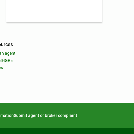
ources
an agent
 BHGRE
es
ormation
Submit agent or broker complaint