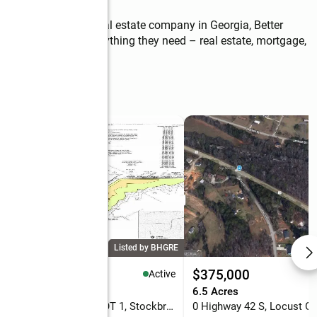
ort of the largest real estate company in Georgia, Better 
ffer my clients everything they need – real estate, mortgage, 
Listed by BHGRE
35,000
$375,000
Active
31 Acres
6.5 Acres
7001 Coatsworth Drive #LOT 1, Stockbridge, GA 30281
0 Highway 42 S, Locust G