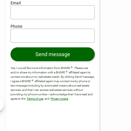
Email
Phone
Send message
®
Yes, I would like more information from BHGRE
. Please use
®
and/or share my information with a BHGRE
affiliated agent to
contact me about my real estate needs. By clicking Send message,
®
I agree a BHGRE
affiliated agent may contact me by phone or
text message including by automated means about real estate
services, and that I can access real estate services without
providing my phone number.
I acknowledge that I have read and
agree to the
Terms of use
and
Privacy notice
Listed by BHGRE
Listed by BHGRE
$84,000
$6
Active
Active
1.92 Acres
2.2
rove, GA 30248
12371 Panhandle Road #LOT 3, Hampton, GA 30228