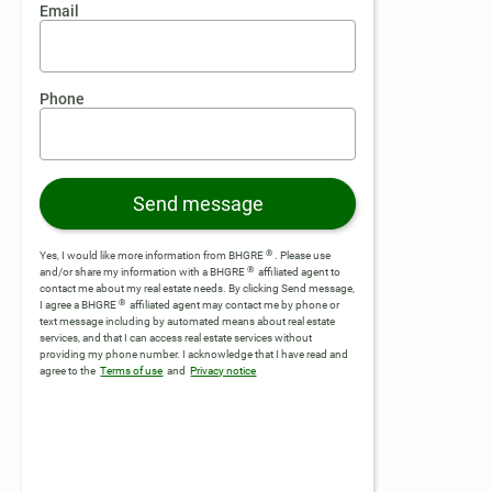
Email
Phone
Send message
®
Yes, I would like more information from BHGRE
. Please use
®
and/or share my information with a BHGRE
affiliated agent to
contact me about my real estate needs. By clicking Send message,
®
I agree a BHGRE
affiliated agent may contact me by phone or
text message including by automated means about real estate
services, and that I can access real estate services without
providing my phone number.
I acknowledge that I have read and
agree to the
Terms of use
and
Privacy notice