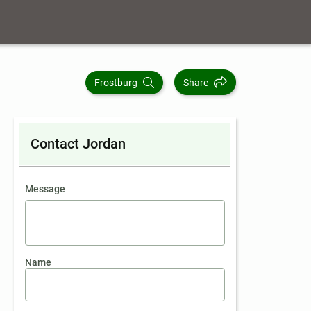
Frostburg
Share
Contact Jordan
contact an agent
Message
Name