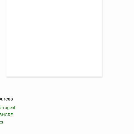
ources
an agent
 BHGRE
es