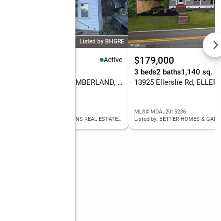
Listed by BHGRE
7,000
$179,000
Active
eds
-- baths
2,080 sq. ft.
3 beds
2 baths
1,140 sq. ft
530/532 Woodside Ave, CUMBERLAND, MD 21502
13925 Ellerslie Rd, ELLER
 MDAL2014130
MLS# MDAL2015236
Listed by: BETTER HOMES & GARDENS REAL ESTATE OLD LINE GROUP