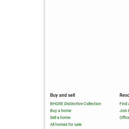
mpany
Buy and sell
Res
out
BHGRE Distinctive Collection
Find 
ss releases
Buy a home
Join
nchise
Sell a home
Offic
RE global
All homes for sale