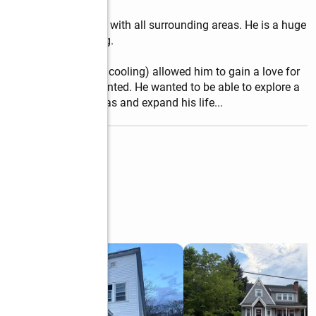
d County, but familiar with all surrounding areas. He is a huge 
hooting, and traveling.

usiness (heating and cooling) allowed him to gain a love for 
exactly what they wanted. He wanted to be able to explore a 
entele from varying areas and expand his life
...
read more