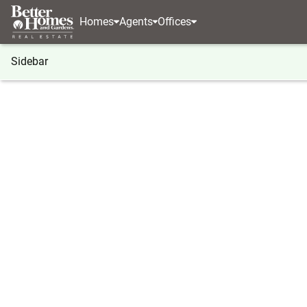
Homes
Agents
Offices
Sidebar
®
BHGRE
BHGRE agents
Maryland
Frostburg
Jordan Anderson
Jordan 
Real Estat
Frostburg
(814) 5
(814) 5