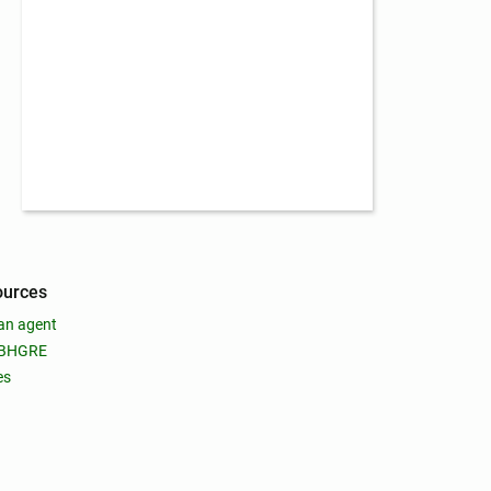
ources
an agent
 BHGRE
es