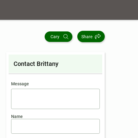
Cary
Share
Contact Brittany
contact an agent
Message
Name