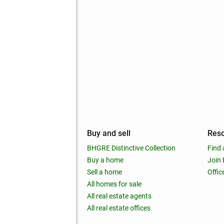
mpany
Buy and sell
Res
out
BHGRE Distinctive Collection
Find 
ss releases
Buy a home
Join
nchise
Sell a home
Offic
RE global
All homes for sale
 BHGRE Life Blog
All real estate agents
RE Trends report
All real estate offices