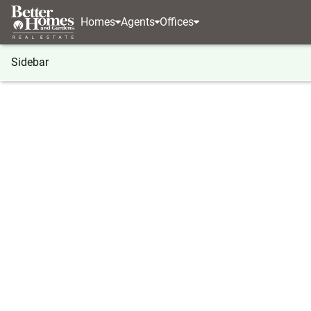
Homes
Agents
Offices
Sidebar
®
BHGRE
BHGRE agents
North Carolina
Cary
Brittany Davis
Brittany
Associate 
Cary, NC
(619) 8
Visit ag