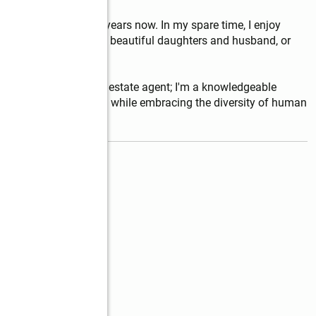
h, NC home for over 5 years now. In my spare time, I enjoy 
lity time with my two beautiful daughters and husband, or 
 average licensed real estate agent; I'm a knowledgeable 
the Real Estate process while embracing the diversity of human 
read more