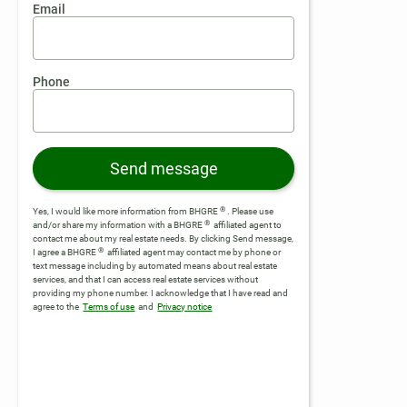
Email
Phone
Send message
®
Yes, I would like more information from BHGRE
. Please use
®
and/or share my information with a BHGRE
affiliated agent to
contact me about my real estate needs. By clicking Send message,
®
I agree a BHGRE
affiliated agent may contact me by phone or
text message including by automated means about real estate
services, and that I can access real estate services without
providing my phone number.
I acknowledge that I have read and
agree to the
Terms of use
and
Privacy notice