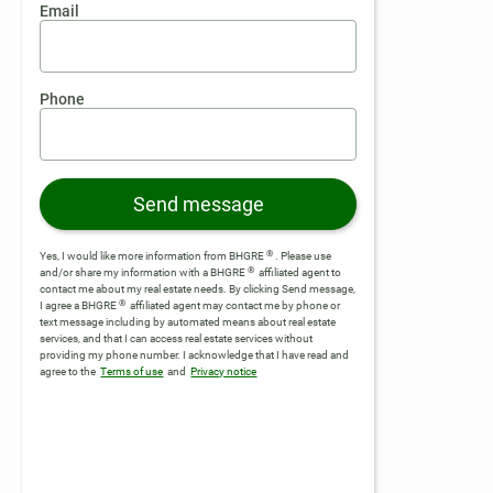
Email
Phone
Send message
®
Yes, I would like more information from BHGRE
. Please use
®
and/or share my information with a BHGRE
affiliated agent to
contact me about my real estate needs. By clicking Send message,
®
I agree a BHGRE
affiliated agent may contact me by phone or
text message including by automated means about real estate
services, and that I can access real estate services without
providing my phone number.
I acknowledge that I have read and
agree to the
Terms of use
and
Privacy notice