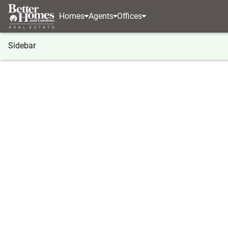
Homes
Agents
Offices
Sidebar
®
BHGRE
BHGRE agents
North Carolina
Cary
Cynthia McNeill
Cynthia
Real Estat
Cary, NC
(919) 5