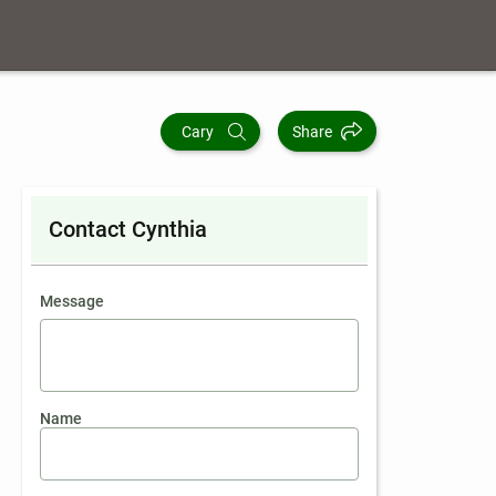
Cary
Share
Contact Cynthia
contact an agent
Message
Name