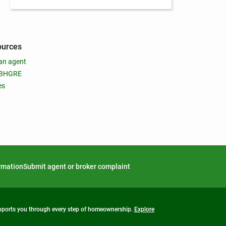
ources
an agent
 BHGRE
es
ormation
Submit agent or broker complaint
upports you through every step of homeownership.
Explore