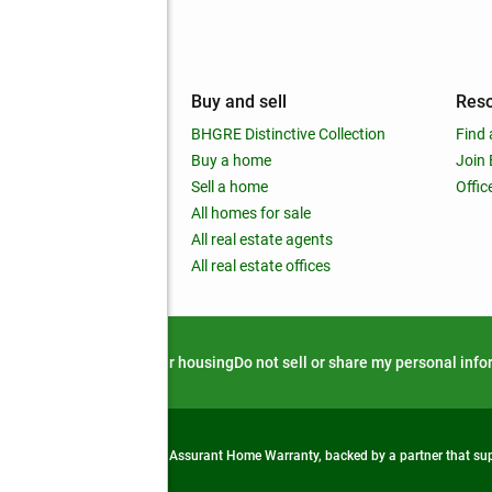
mpany
Buy and sell
Res
out
BHGRE Distinctive Collection
Find 
ss releases
Buy a home
Join
nchise
Sell a home
Offic
RE global
All homes for sale
 BHGRE Life Blog
All real estate agents
RE Trends report
All real estate offices
d alert
Privacy notice
Fair housing
Do not sell or share my personal inf
from life's surprises with an Assurant Home Warranty, backed by a partner that s