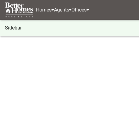
Homes
Agents
Offices
Sidebar
®
BHGRE
BHGRE agents
New Jersey
Mount L
Joy Zhang
Joy Zha
Real Estat
Mount Lau
(609) 2
(609) 2