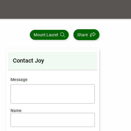
Mount Laurel
Share
Contact Joy
contact an agent
Message
Name