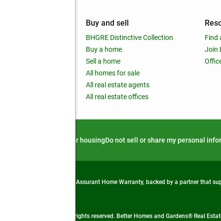
mpany
Buy and sell
Res
out
BHGRE Distinctive Collection
Find 
ss releases
Buy a home
Join
nchise
Sell a home
Offic
RE global
All homes for sale
 BHGRE Life Blog
All real estate agents
RE Trends report
All real estate offices
d alert
Privacy notice
Fair housing
Do not sell or share my personal inf
from life's surprises with an Assurant Home Warranty, backed by a partner that s
 Real Estate company. All rights reserved. Better Homes and Gardens® Real Estate