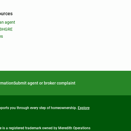
ources
an agent
 BHGRE
es
ormation
Submit agent or broker complaint
upports you through every step of homeownership.
Explore
 is a registered trademark owned by Meredith Operations