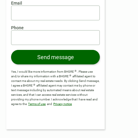
Email
Phone
Send message
®
Yes, I would like more information from BHGRE
. Please use
®
and/or share my information with a BHGRE
affiliated agent to
contact me about my real estate needs. By clicking Send message,
®
I agree a BHGRE
affiliated agent may contact me by phone or
text message including by automated means about real estate
services, and that I can access real estate services without
providing my phone number.
I acknowledge that I have read and
agree to the
Terms of use
and
Privacy notice