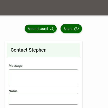
Mount Laurel
Share
Contact Stephen
contact an agent
Message
Name