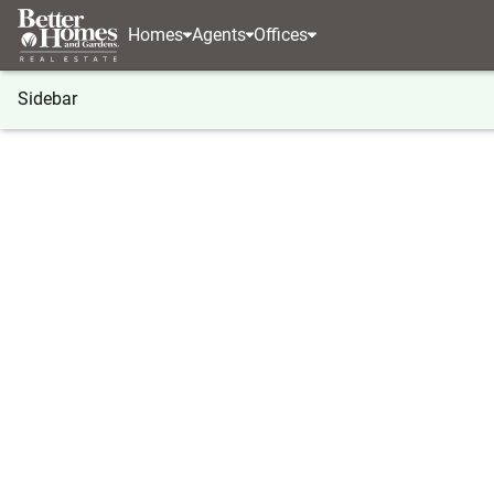
Homes
Agents
Offices
Sidebar
®
BHGRE
BHGRE agents
New Jersey
Mount L
Stephen Deans
Stephen
Real Estat
Mount Lau
(609) 2
(609) 2