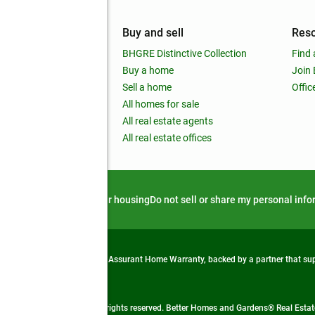
mpany
Buy and sell
Res
out
BHGRE Distinctive Collection
Find 
ss releases
Buy a home
Join
nchise
Sell a home
Offic
RE global
All homes for sale
 BHGRE Life Blog
All real estate agents
RE Trends report
All real estate offices
d alert
Privacy notice
Fair housing
Do not sell or share my personal inf
from life's surprises with an Assurant Home Warranty, backed by a partner that s
 Real Estate company. All rights reserved. Better Homes and Gardens® Real Estate