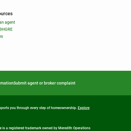
ources
an agent
 BHGRE
es
ormation
Submit agent or broker complaint
upports you through every step of homeownership.
Explore
 is a registered trademark owned by Meredith Operations