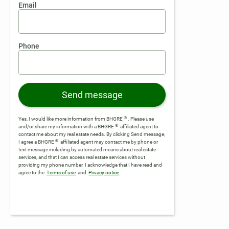
Email
Phone
Send message
®
Yes, I would like more information from BHGRE
. Please use
®
and/or share my information with a BHGRE
affiliated agent to
contact me about my real estate needs. By clicking Send message,
®
I agree a BHGRE
affiliated agent may contact me by phone or
text message including by automated means about real estate
services, and that I can access real estate services without
providing my phone number.
I acknowledge that I have read and
agree to the
Terms of use
and
Privacy notice