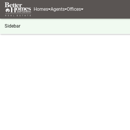
Homes
Agents
Offices
Sidebar
®
BHGRE
BHGRE agents
Oklahoma
Edmond
Alexsandra Barreras
Alexsan
REALTOR
Edmond, 