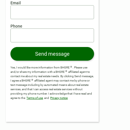
Email
Phone
Send message
®
Yes, I would like more information from BHGRE
. Please use
®
and/or share my information with a BHGRE
affiliated agent to
contact me about my real estate needs. By clicking Send message,
®
I agree a BHGRE
affiliated agent may contact me by phone or
text message including by automated means about real estate
services, and that I can access real estate services without
providing my phone number.
I acknowledge that I have read and
agree to the
Terms of use
and
Privacy notice