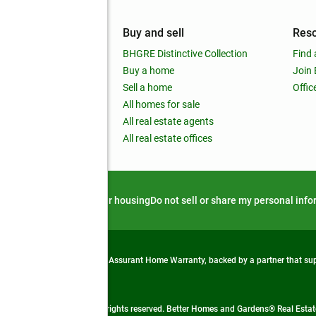
mpany
Buy and sell
Res
out
BHGRE Distinctive Collection
Find 
ss releases
Buy a home
Join
nchise
Sell a home
Offic
RE global
All homes for sale
 BHGRE Life Blog
All real estate agents
RE Trends report
All real estate offices
d alert
Privacy notice
Fair housing
Do not sell or share my personal inf
from life's surprises with an Assurant Home Warranty, backed by a partner that s
 Real Estate company. All rights reserved. Better Homes and Gardens® Real Estate