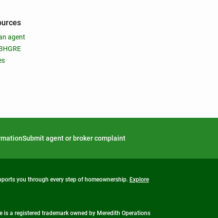
ources
an agent
 BHGRE
es
ormation
Submit agent or broker complaint
upports you through every step of homeownership.
Explore
 is a registered trademark owned by Meredith Operations