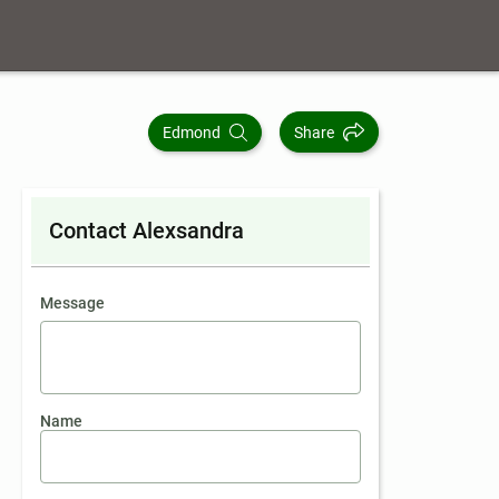
Edmond
Share
Contact Alexsandra
contact an agent
Message
Name