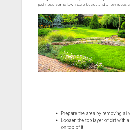
just need some lawn care basics and a few ideas a
Prepare the area by removing all 
Loosen the top layer of dirt with a r
on top of it