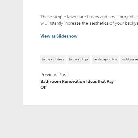
These simple lawn care basics and small projects c
will instantly increase the aesthetics of your backy
View as Slideshow
backyard ideas
backyard tips
landscaping tips
outdoor en
Previous Post
Bathroom Renovation Ideas that Pay
Off