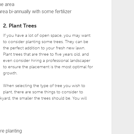
he area
ea bi-annually with some fertilizer
2. Plant Trees
If you have a lot of open space, you may want
to consider planting some trees. They can be
the perfect addition to your fresh new lawn.
Plant trees that are three to five years old, and
even consider hiring a professional landscaper
to ensure the placement is the most optimal for
growth.
When selecting the type of tree you wish to
plant, there are some things to consider to
kyard, the smaller the trees should be. You will
re planting