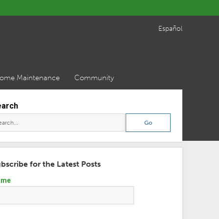
Español
ome Maintenance
Community
earch
bscribe for the Latest Posts
ame