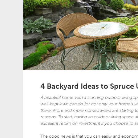
4 Backyard Ideas to Spruce
A beautiful home with a stunning outdoor living sp
well-kept lawn can do for not only your home’s va
there. More and more homeowners are starting to i
reasons. To start, having an outdoor living space 
excellent return on investment if you choose to sell
The good news is that you can easily and economic