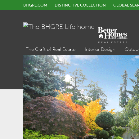
BHGRE.COM
DISTINCTIVE COLLECTION
GLOBAL SEA
The Craft of Real Estate
Interior Design
Outdo