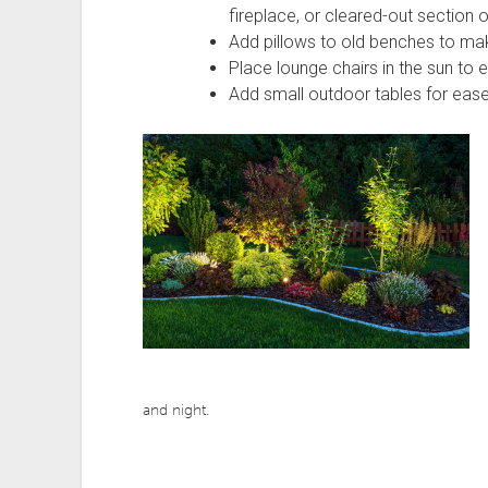
fireplace, or cleared-out section o
Add pillows to old benches to m
Place lounge chairs in the sun to 
Add small outdoor tables for ease
and night.