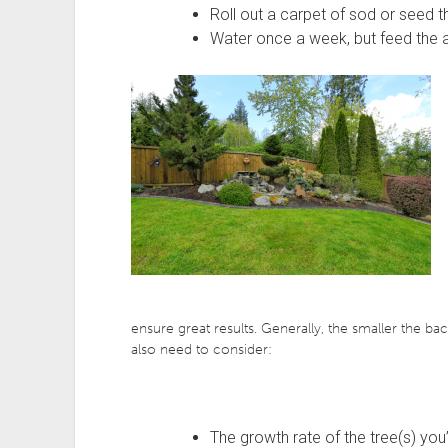
Roll out a carpet of sod or seed t
Water once a week, but feed the ar
ensure great results. Generally, the smaller the bac
also need to consider:
The growth rate of the tree(s) you’