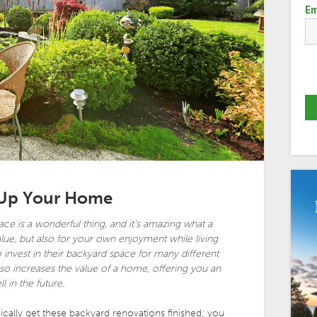
Em
 Up Your Home
ace is a wonderful thing, and it’s amazing what a
lue, but also for your own enjoyment while living
nvest in their backyard space for many different
also increases the value of a home, offering you an
 in the future.
ally get these backyard renovations finished; you