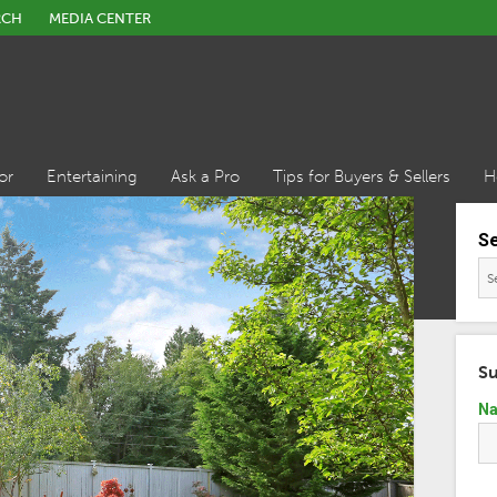
RCH
MEDIA CENTER
or
Entertaining
Ask a Pro
Tips for Buyers & Sellers
H
S
Su
N