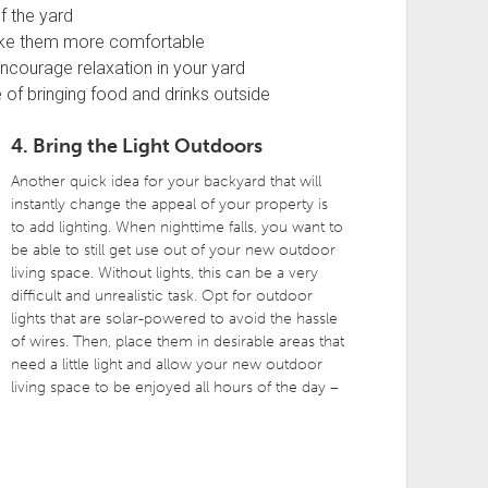
f the yard
ake them more comfortable
encourage relaxation in your yard
 of bringing food and drinks outside
4. Bring the Light Outdoors
Another quick idea for your backyard that will
instantly change the appeal of your property is
to add lighting. When nighttime falls, you want to
be able to still get use out of your new outdoor
living space. Without lights, this can be a very
difficult and unrealistic task. Opt for outdoor
lights that are solar-powered to avoid the hassle
of wires. Then, place them in desirable areas that
need a little light and allow your new outdoor
living space to be enjoyed all hours of the day –