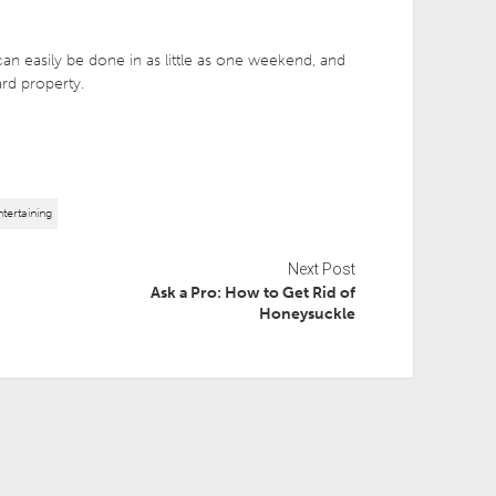
an easily be done in as little as one weekend, and
ard property.
tertaining
Next Post
Ask a Pro: How to Get Rid of
Honeysuckle