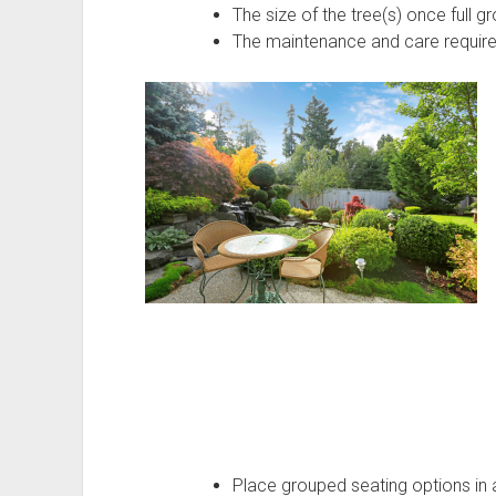
The size of the tree(s) once full g
The maintenance and care requir
Place grouped seating options in a