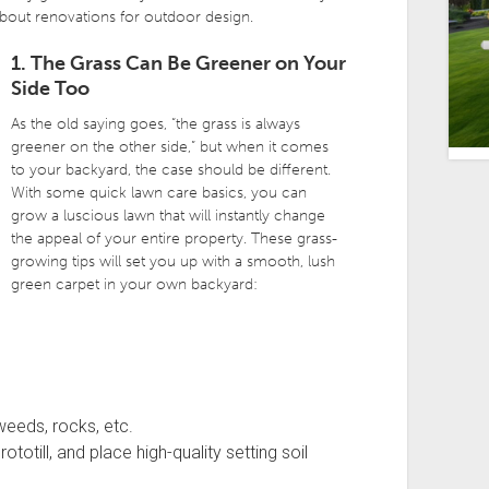
bout renovations for outdoor design.
1. The Grass Can Be Greener on Your
Side Too
As the old saying goes, “the grass is always
greener on the other side,” but when it comes
to your backyard, the case should be different.
With some quick lawn care basics, you can
grow a luscious lawn that will instantly change
the appeal of your entire property. These grass-
growing tips will set you up with a smooth, lush
green carpet in your own backyard:
weeds, rocks, etc.
ototill, and place high-quality setting soil