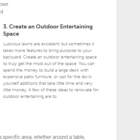
rown
ed
3. Create an Outdoor Entertaining
Space
Luscious lawns are excellent, but sometimes it
takes more features to bring purpose to your
backyard. Create an outdoor entertaining space
to truly get the most out of the space. You can
spend the money to build a large deck with
expensive patio furniture, or opt for the do-it-
yourself additions that take little time and very
little money. A few of these ideas to renovate for
outdoor entertaining are to:
 specific area, whether around a table,