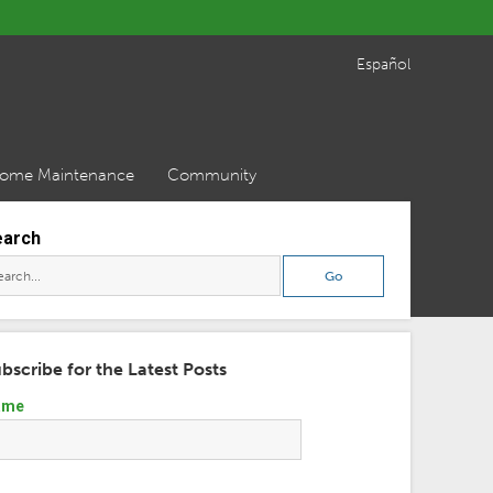
Español
ome Maintenance
Community
earch
bscribe for the Latest Posts
ame