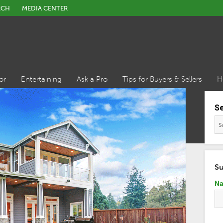
RCH
MEDIA CENTER
or
Entertaining
Ask a Pro
Tips for Buyers & Sellers
H
S
Su
N