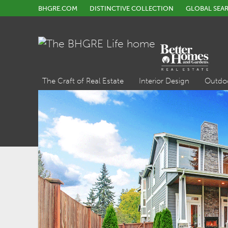
BHGRE.COM
DISTINCTIVE COLLECTION
GLOBAL SEA
The Craft of Real Estate
Interior Design
Outdo