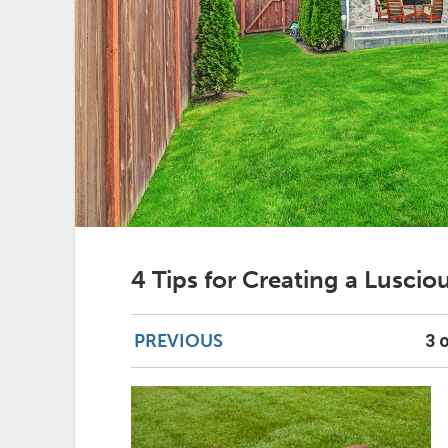
4 Tips for Creating a Lusci
PREVIOUS
3 o