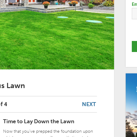
Em
ous Lawn
NEXT
f 4
Time to Lay Down the Lawn
Now that you’ve prepped the foundation upon