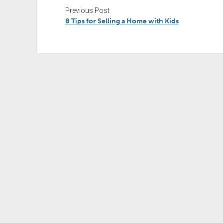
Previous Post
8 Tips for Selling a Home with Kids