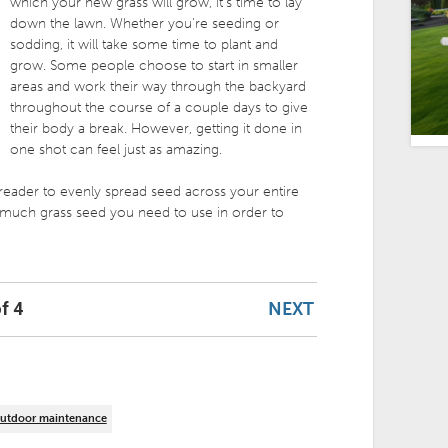
which your new grass will grow, it’s time to lay
down the lawn. Whether you’re seeding or
sodding, it will take some time to plant and
grow. Some people choose to start in smaller
areas and work their way through the backyard
throughout the course of a couple days to give
their body a break. However, getting it done in
one shot can feel just as amazing.
preader to evenly spread seed across your entire
much grass seed you need to use in order to
NEXT
f 4
utdoor maintenance