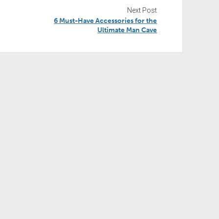
Next Post
6 Must-Have Accessories for the
Ultimate Man Cave