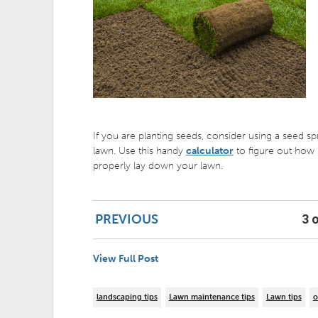
If you are planting seeds, consider using a seed s
lawn. Use this handy
calculator
to figure out how 
properly lay down your lawn.
PREVIOUS
3 o
View Full Post
landscaping tips
Lawn maintenance tips
Lawn tips
o