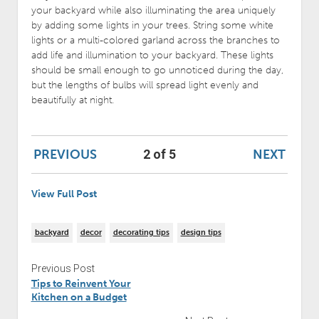
your backyard while also illuminating the area uniquely
by adding some lights in your trees. String some white
lights or a multi-colored garland across the branches to
add life and illumination to your backyard. These lights
should be small enough to go unnoticed during the day,
but the lengths of bulbs will spread light evenly and
beautifully at night.
PREVIOUS
NEXT
2 of 5
View Full Post
backyard
decor
decorating tips
design tips
Previous Post
Tips to Reinvent Your
Kitchen on a Budget