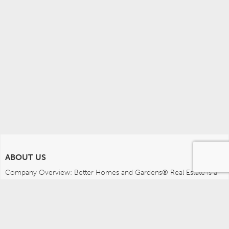
ABOUT US
Company Overview: Better Homes and Gardens® Real Estate is a 
dynamic real estate brand that offers a full range of services to 
brokers, sales associates and home buyers and sellers. Using 
innovative technology, sophisticated business systems and the 
broad appeal of a lifestyle brand, Better Homes and Gardens Real 