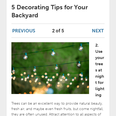
5 Decorating Tips for Your
Backyard
PREVIOUS
NEXT
2 of 5
2.
Use
your
tree
s at
nigh
t for
light
ing
Trees can be an excellent way to provide natural beauty,
fresh air, and maybe even fresh fruits, but come nightfall,
they are often unused. Attract attention to all aspects of