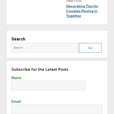
Next Post
Decorating Tips for
Couples Moving in
Together
Search
Subscribe for the Latest Posts
Name
Email