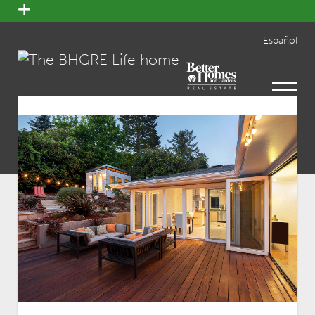
open
menu
Español
open
menu