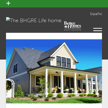
open
menu
Español
open
menu