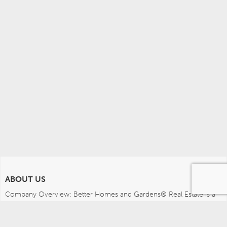
ABOUT US
Company Overview: Better Homes and Gardens® Real Estate is a 
dynamic real estate brand that offers a full range of services to 
brokers, sales associates and home buyers and sellers. Using 