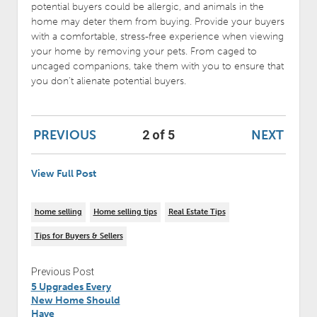
potential buyers could be allergic, and animals in the
home may deter them from buying. Provide your buyers
with a comfortable, stress-free experience when viewing
your home by removing your pets. From caged to
uncaged companions, take them with you to ensure that
you don’t alienate potential buyers.
PREVIOUS
NEXT
2 of 5
View Full Post
home selling
Home selling tips
Real Estate Tips
Tips for Buyers & Sellers
Previous Post
5 Upgrades Every
New Home Should
Have