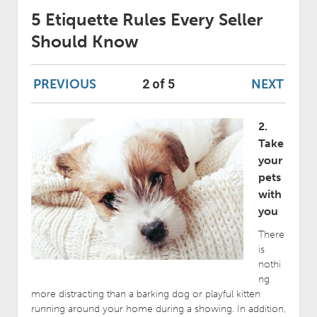
5 Etiquette Rules Every Seller
Should Know
PREVIOUS
NEXT
2 of 5
2.
Take
your
pets
with
you
There
is
nothi
ng
more distracting than a barking dog or playful kitten
running around your home during a showing. In addition,