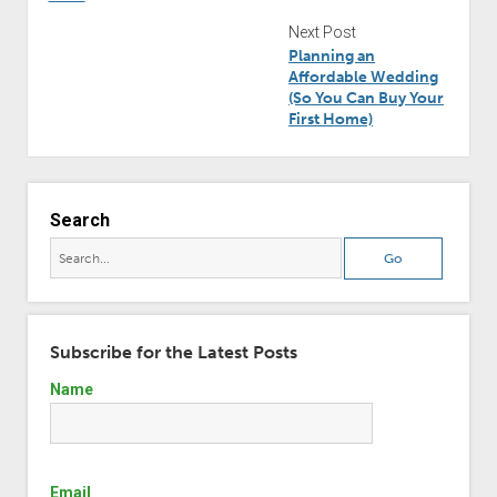
Next Post
Planning an
Affordable Wedding
(So You Can Buy Your
First Home)
Search
Subscribe for the Latest Posts
Name
Email