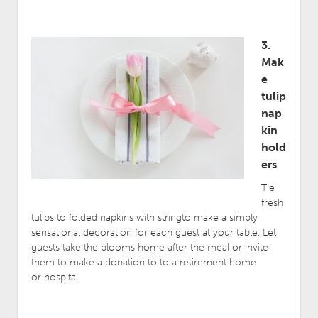
3.
Mak
e
tulip
nap
kin
hold
ers
Tie
fresh
tulips to folded napkins with stringto make a simply
sensational decoration for each guest at your table. Let
guests take the blooms home after the meal or invite
them to make a donation to to a retirement home
or hospital.