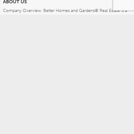
ABOUT US
Company Overview: Better Homes and Gardens® Real Estate is a 
dynamic real estate brand that offers a full range of services to 
brokers, sales associates and home buyers and sellers. Using 
innovative technology, sophisticated business systems and the 
broad appeal of a lifestyle brand, Better Homes and Gardens Real 
Estate embodies the future of the real estate industry while 
remaining grounded in the tradition of home.
MEDIA CONTACTS
Better Homes and Gardens Real Estate (717) 315-5472 
leah.wright@anywhere.re 
Careers
Agents