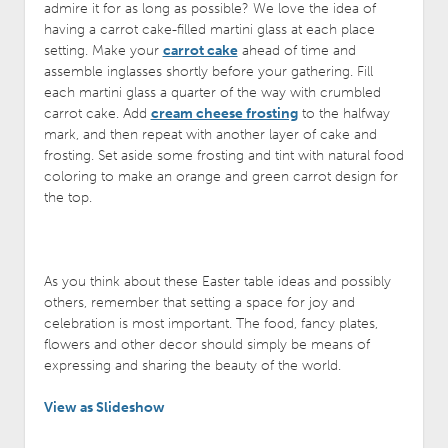
admire it for as long as possible? We love the idea of
having a carrot cake-filled martini glass at each place
setting. Make your
carrot cake
ahead of time and
assemble inglasses shortly before your gathering. Fill
each martini glass a quarter of the way with crumbled
carrot cake. Add
cream cheese frosting
to the halfway
mark, and then repeat with another layer of cake and
frosting. Set aside some frosting and tint with natural food
coloring to make an orange and green carrot design for
the top.
As you think about these Easter table ideas and possibly
others, remember that setting a space for joy and
celebration is most important. The food, fancy plates,
flowers and other decor should simply be means of
expressing and sharing the beauty of the world.
View as Slideshow