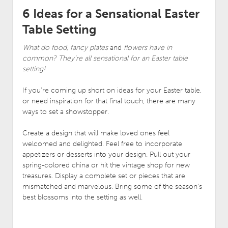
6 Ideas for a Sensational Easter
Table Setting
What do food, fancy plates
and
flowers have in
common? They’re all sensational for an Easter table
setting!
If you’re coming up short on ideas for your Easter table,
or need inspiration for that final touch, there are many
ways to set a showstopper.
Create a design that will make loved ones feel
welcomed and delighted. Feel free to incorporate
appetizers or desserts into your design. Pull out your
spring-colored china or hit the vintage shop for new
treasures. Display a complete set or pieces that are
mismatched and marvelous. Bring some of the season’s
best blossoms into the setting as well.