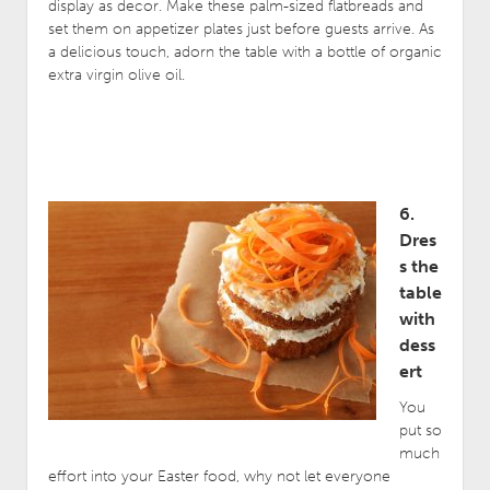
display as decor. Make these palm-sized flatbreads and
set them on appetizer plates just before guests arrive. As
a delicious touch, adorn the table with a bottle of organic
extra virgin olive oil.
6.
Dres
s the
table
with
dess
ert
You
put so
much
effort into your Easter food, why not let everyone