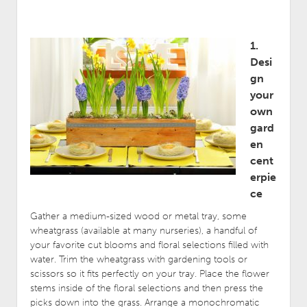
1.
Desi
gn
your
own
gard
en
cent
erpie
ce
Gather a medium-sized wood or metal tray, some
wheatgrass (available at many nurseries), a handful of
your favorite cut blooms and floral selections filled with
water. Trim the wheatgrass with gardening tools or
scissors so it fits perfectly on your tray. Place the flower
stems inside of the floral selections and then press the
picks down into the grass. Arrange a monochromatic