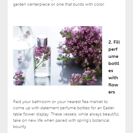
garden centerpiece or one that bursts with color.
2. Fill
perf
ume
bottl
es
with
flow
ers
Raid your bathroom or your nearest flea market to
come up with statement perfume bottles for an Easter
table flower display. These vessels, while always beautiful,
take on new life when paired with spring’s botanical
bounty.