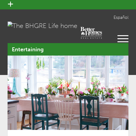
open
menu
Español
open
menu
Entertaining