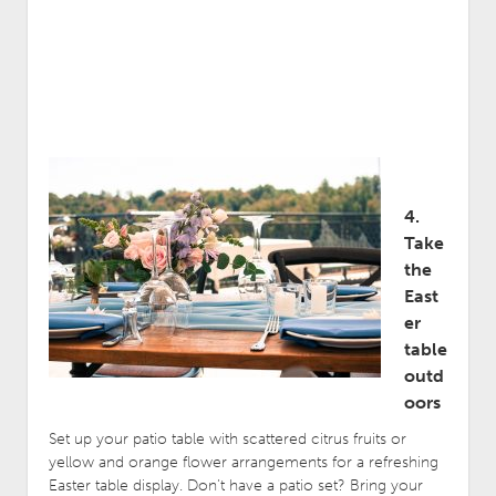
4.
Take
the
East
er
table
outd
oors
Set up your patio table with scattered citrus fruits or
yellow and orange flower arrangements for a refreshing
Easter table display. Don’t have a patio set? Bring your