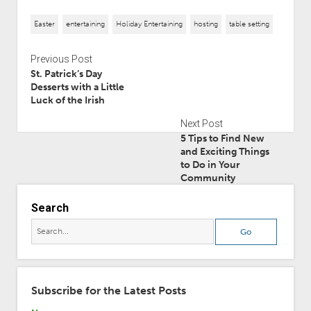
Easter
entertaining
Holiday Entertaining
hosting
table setting
Previous Post
St. Patrick’s Day
Desserts with a Little
Luck of the Irish
Next Post
5 Tips to Find New
and Exciting Things
to Do in Your
Community
Search
Subscribe for the Latest Posts