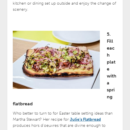
kitchen or dining set up outside and enjoy the change of
scenery.
5.
Fill
eac
h
plat
e
with
a
spri
ng
flatbread
Who better to turn to for Easter table setting ideas than
Martha Stewart? Her recipe for
Julie’s Flatbread
produces hors d’oeuvres that are divine enough to