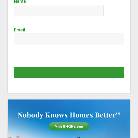
Name
Email