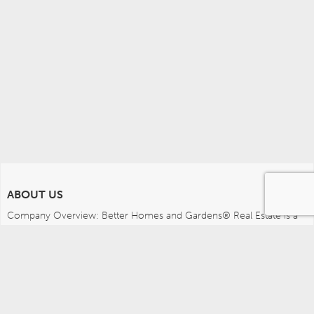
ABOUT US
Company Overview: Better Homes and Gardens® Real Estate is a 
dynamic real estate brand that offers a full range of services to 
brokers, sales associates and home buyers and sellers. Using 
innovative technology, sophisticated business systems and the 
broad appeal of a lifestyle brand, Better Homes and Gardens Real 
Estate embodies the future of the real estate industry while 