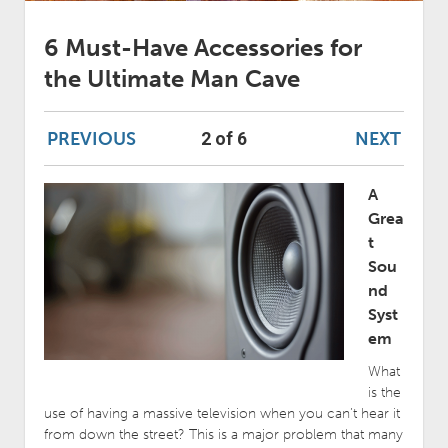
6 Must-Have Accessories for
the Ultimate Man Cave
PREVIOUS
NEXT
2 of 6
A
Grea
t
Sou
nd
Syst
em
What
is the
use of having a massive television when you can’t hear it
from down the street? This is a major problem that many