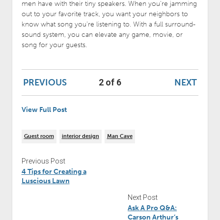
men have with their tiny speakers. When you’re jamming
out to your favorite track, you want your neighbors to
know what song you’re listening to. With a full surround-
sound system, you can elevate any game, movie, or
song for your guests.
PREVIOUS
NEXT
2 of 6
View Full Post
Guest room
interior design
Man Cave
Previous Post
4 Tips for Creating a
Luscious Lawn
Next Post
Ask A Pro Q&A:
Carson Arthur’s