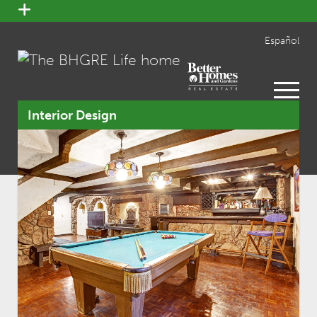
open
menu
Español
open
menu
Interior Design