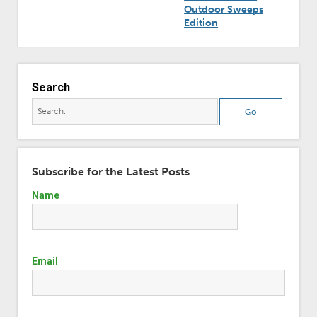
Outdoor Sweeps
Edition
Search
Subscribe for the Latest Posts
Name
Email