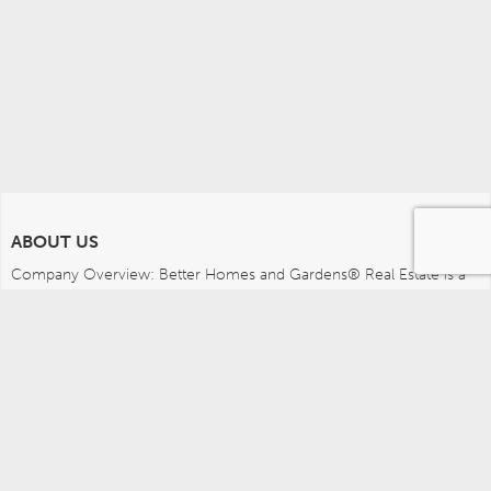
ABOUT US
Company Overview: Better Homes and Gardens® Real Estate is a 
dynamic real estate brand that offers a full range of services to 
brokers, sales associates and home buyers and sellers. Using 
innovative technology, sophisticated business systems and the 
broad appeal of a lifestyle brand, Better Homes and Gardens Real 
Estate embodies the future of the real estate industry while 
remaining grounded in the tradition of home.