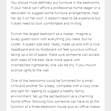
You should most definitely put furniture in the bedrooms.
If your niece can’t afford a professional home stager or a
decorator to suggest some furniture arrangements, help
her do it on her own. It doesn’t need to be expensive but
it does need to look comfortable and inviting.
Furnish the largest bedroom as a master. Imagine a
lovely guest room with everything you need, but no
clutter. A queen size bed, neatly made up and with a nice
headboard and no footboard will feel luxurious without
taking up a lot of space. Make sure someone can access
both sides of the bed. Save more space with
mismatched nightstands, one can be tiny if you mount
sconce lights to the wall.
One of the bedrooms could be furnished for a small
child and another for a baby, complete with a cozy chair
and light for reading to suggest a healthy family
environment. Set up the last bedroom as a charming
home office. Showing how someone can have to all the
function of a three-bedroom house plus an office makes