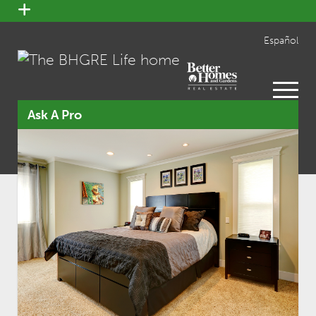
open
menu
Español
open
menu
Ask A Pro