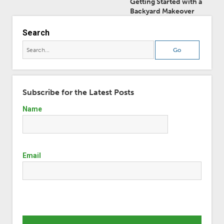
Getting Started with a
Backyard Makeover
Search
Subscribe for the Latest Posts
Name
Email