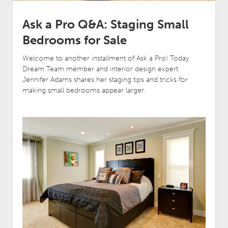
Ask a Pro Q&A: Staging Small
Bedrooms for Sale
Welcome to another installment of Ask a Pro! Today
Dream Team member and interior design expert
Jennifer Adams shares her staging tips and tricks for
making small bedrooms appear larger.