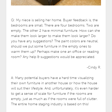
Q: My niece is selling her home. Buyer feedback is, the
bedrooms are small.
There are four bedrooms. Two are
empty. The other 2 have minimal furniture. How can she
make them look larger to make them look larger? Do
you have any suggestions? The paint colors are neutral,
should we put some furniture in the empty ones to
warm them up? Perhaps make one an office or reading
room? Any help & suggestions would be appreciated.
-Cindy R.
A: Many potential buyers have a hard time visualizing
their own furniture in another house or how the house
will suit their lifestyle. And, unfortunately, it’s even harder
to get a sense of scale for furniture if the rooms are
empty, just as much as if the rooms were full of clutter.
The entire home staging industry is based on this!