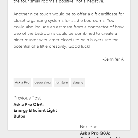
the four small rooms a positive, not a negative.
Another nice touch would be to offer a gift certificate for
closet organizing systems for all the bedrooms! You
could also include an estimate from a contractor of how
two of the bedrooms could be combined to create a
nicer master with larger closets to help buyers see the
potential of a little creativity. Good luck!
-Jennifer A.
Ask a Pro
decorating
furniture
staging
Previous Post
Ask a Pro Q&A:
Energy Efficient Light
Bulbs
Next Post
Ask a Pro Q&A: