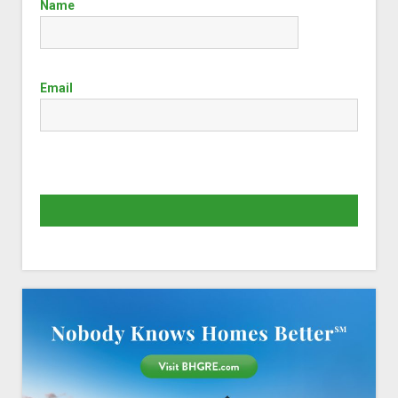
Name
Email