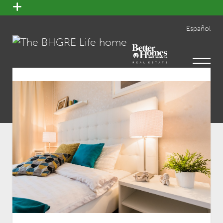
open
menu
Español
open
menu