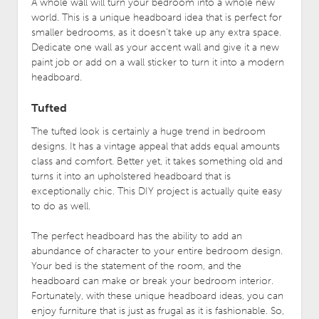
A whole wall will turn your bedroom into a whole new
world. This is a unique headboard idea that is perfect for
smaller bedrooms, as it doesn’t take up any extra space.
Dedicate one wall as your accent wall and give it a new
paint job or add on a wall sticker to turn it into a modern
headboard.
Tufted
The tufted look is certainly a huge trend in bedroom
designs. It has a vintage appeal that adds equal amounts
class and comfort. Better yet, it takes something old and
turns it into an upholstered headboard that is
exceptionally chic. This DIY project is actually quite easy
to do as well.
The perfect headboard has the ability to add an
abundance of character to your entire bedroom design.
Your bed is the statement of the room, and the
headboard can make or break your bedroom interior.
Fortunately, with these unique headboard ideas, you can
enjoy furniture that is just as frugal as it is fashionable. So,