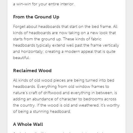
a win-win for your entire interior.
From the Ground Up
Forget about headboards that start on the bed frame. All
kinds of headboards are now taking on a new look that
starts from the ground up. These kinds of fabric
headboards typically extend well past the frame vertically
and horizontally; creating a modern appeal that is quite
beautiful.
Reclaimed Wood
All kinds of old wood pieces are being turned into bed
headboards. Everything from old window frames to
nature’s craft of driftwood and everything in between, is
adding an abundance of character to bedrooms across
the country. If the wood is old and weathered, it’s worthy
of being a stunning headboard.
A Whole Wall