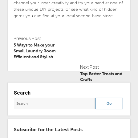
channel your inner creativity and try your hand at one of
these unique DIY projects, or see what kind of hidden
gems you can find at your local second-hand store.
Previous Post
5 Ways to Make your
Small Laundry Room
Efficient and Stylish
Next Post
Top Easter Treats and
Crafts
Search
Subscribe for the Latest Posts