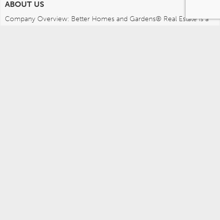
ABOUT US
Company Overview: Better Homes and Gardens® Real Estate is a 
dynamic real estate brand that offers a full range of services to 
brokers, sales associates and home buyers and sellers. Using 
innovative technology, sophisticated business systems and the 
broad appeal of a lifestyle brand, Better Homes and Gardens Real 
Estate embodies the future of the real estate industry while 
remaining grounded in the tradition of home.
MEDIA CONTACTS
Better Homes and Gardens Real Estate (717) 315-5472 
leah.wright@anywhere.re 
Careers
Agents