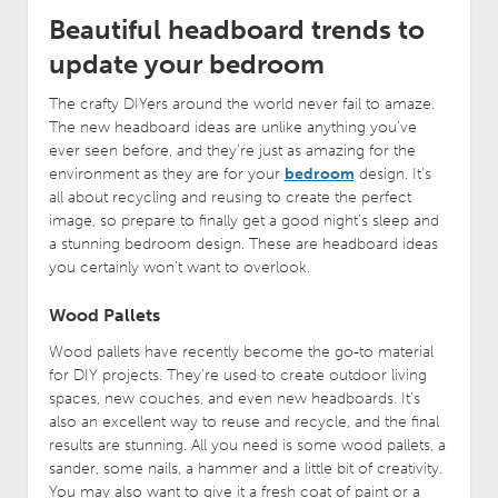
Beautiful headboard trends to
update your bedroom
The crafty DIYers around the world never fail to amaze.
The new headboard ideas are unlike anything you’ve
ever seen before, and they’re just as amazing for the
environment as they are for your
bedroom
design. It’s
all about recycling and reusing to create the perfect
image, so prepare to finally get a good night’s sleep and
a stunning bedroom design. These are headboard ideas
you certainly won’t want to overlook.
Wood Pallets
Wood pallets have recently become the go-to material
for DIY projects. They’re used to create outdoor living
spaces, new couches, and even new headboards. It’s
also an excellent way to reuse and recycle, and the final
results are stunning. All you need is some wood pallets, a
sander, some nails, a hammer and a little bit of creativity.
You may also want to give it a fresh coat of paint or a