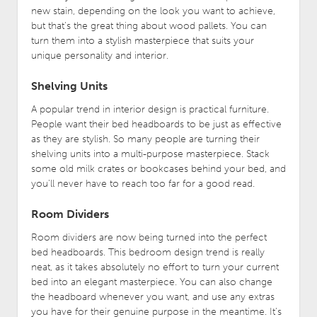
new stain, depending on the look you want to achieve,
but that’s the great thing about wood pallets. You can
turn them into a stylish masterpiece that suits your
unique personality and interior.
Shelving Units
A popular trend in interior design is practical furniture.
People want their bed headboards to be just as effective
as they are stylish. So many people are turning their
shelving units into a multi-purpose masterpiece. Stack
some old milk crates or bookcases behind your bed, and
you’ll never have to reach too far for a good read.
Room Dividers
Room dividers are now being turned into the perfect
bed headboards. This bedroom design trend is really
neat, as it takes absolutely no effort to turn your current
bed into an elegant masterpiece. You can also change
the headboard whenever you want, and use any extras
you have for their genuine purpose in the meantime. It’s