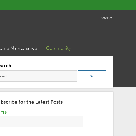
Español
ome Maintenance
Community
earch
bscribe for the Latest Posts
ame