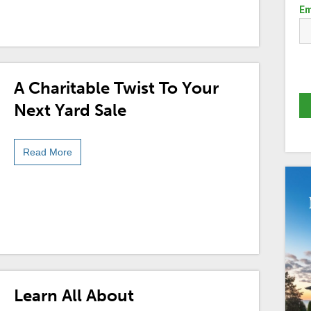
Em
A Charitable Twist To Your
Next Yard Sale
Read More
Learn All About