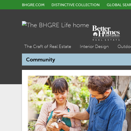
BHGRE.COM
DISTINCTIVE COLLECTION
GLOBAL SEA
The Craft of Real Estate
Interior Design
Outdo
Community