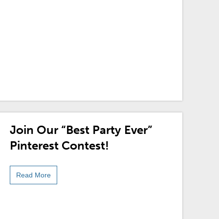
Join Our “Best Party Ever”
Pinterest Contest!
Read More