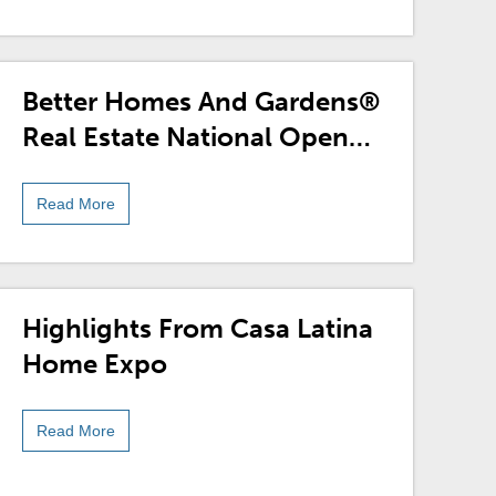
Better Homes And Gardens®
Real Estate National Open
House Month And
Sweepstakes
Read More
Highlights From Casa Latina
Home Expo
Read More