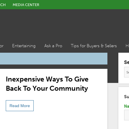
RCH
MEDIA CENTER
or
Entertaining
Ask a Pro
Tips for Buyers & Sellers
H
S
Inexpensive Ways To Give
Back To Your Community
Su
Read More
N