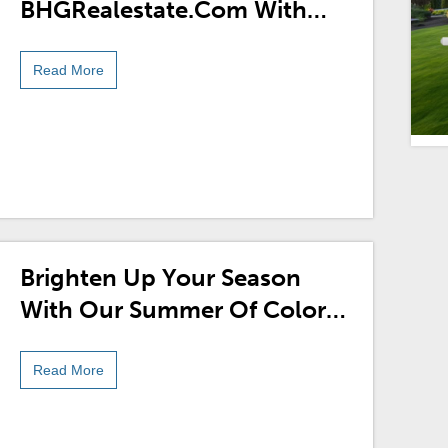
BHGRealestate.com With
Our New Sweepstakes!
Read More
Brighten Up Your Season
With Our Summer Of Color
Pinterest Sweepstakes!
Read More