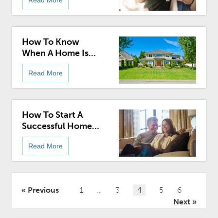
How To Know
When A Home Is
Worth Buying
Read More
How To Start A
Successful Home
Search
Read More
Posts
Previous
1
…
3
4
5
6
pagination
Next