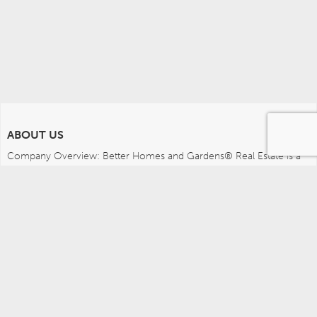
ABOUT US
Company Overview: Better Homes and Gardens® Real Estate is a 
dynamic real estate brand that offers a full range of services to 
brokers, sales associates and home buyers and sellers. Using 
innovative technology, sophisticated business systems and the 
broad appeal of a lifestyle brand, Better Homes and Gardens Real 
Estate embodies the future of the real estate industry while 
remaining grounded in the tradition of home.
MEDIA CONTACTS