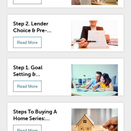
Step 2. Lender
Choice & Pre-
Approval In The
Read More
Buying Process
Step 1. Goal
Setting &
Budgeting For
Read More
Homebuyers
Steps To Buying A
Home Series:
Introduction
Read More