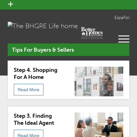
open
menu
Español
open
menu
Tips For Buyers & Sellers
Step 4. Shopping
For A Home
Read More
Step 3. Finding
The Ideal Agent
Read More