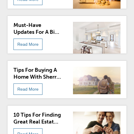
Must-Have
Updates For A Big
Impact
Read More
Tips For Buying A
Home With Sherry
Chris
Read More
10 Tips For Finding
Great Real Estate
For Sale
Read More