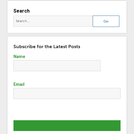
Search
Subscribe for the Latest Posts
Name
Email