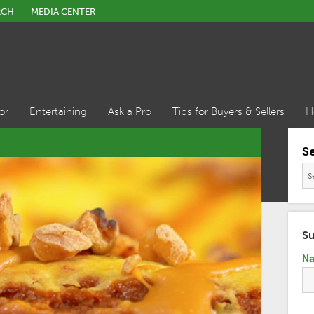
RCH
MEDIA CENTER
or
Entertaining
Ask a Pro
Tips for Buyers & Sellers
H
S
Su
N