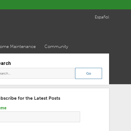
Español
ome Maintenance
Community
earch
bscribe for the Latest Posts
ame