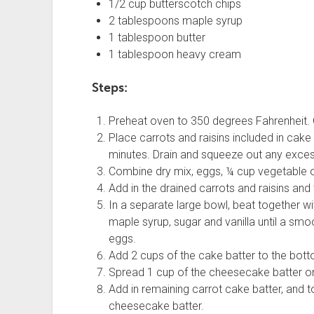
1/2 cup butterscotch chips
2 tablespoons maple syrup
1 tablespoon butter
1 tablespoon heavy cream
Steps:
Preheat oven to 350 degrees Fahrenheit. 
Place carrots and raisins included in cake
minutes. Drain and squeeze out any exces
Combine dry mix, eggs, ¼ cup vegetable oi
Add in the drained carrots and raisins and
In a separate large bowl, beat together w
maple syrup, sugar and vanilla until a smo
eggs.
Add 2 cups of the cake batter to the bot
Spread 1 cup of the cheesecake batter on 
Add in remaining carrot cake batter, and t
cheesecake batter.