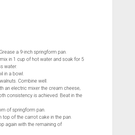
Grease a 9-inch springform pan.
 mix in 1 cup of hot water and soak for 5
s water.
l in a bowl.
 walnuts. Combine well.
ith an electric mixer the cream cheese,
oth consistency is achieved. Beat in the
tom of springform pan.
top of the carrot cake in the pan.
op again with the remaining of