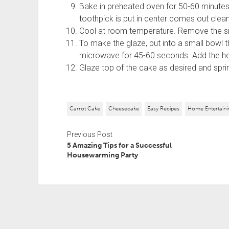
Bake in preheated oven for 50-60 minutes,
toothpick is put in center comes out clean
Cool at room temperature. Remove the side
To make the glaze, put into a small bowl th
microwave for 45-60 seconds. Add the he
Glaze top of the cake as desired and spr
Carrot Cake
Cheesecake
Easy Recipes
Home Entertaini
Previous Post
5 Amazing Tips for a Successful
Housewarming Party