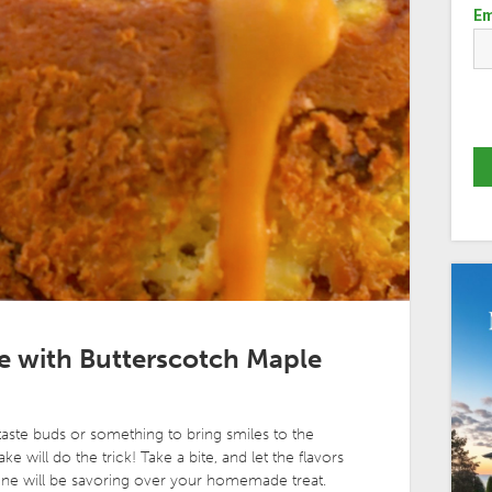
Em
 with Butterscotch Maple
taste buds or something to bring smiles to the
e will do the trick! Take a bite, and let the flavors
one will be savoring over your homemade treat.