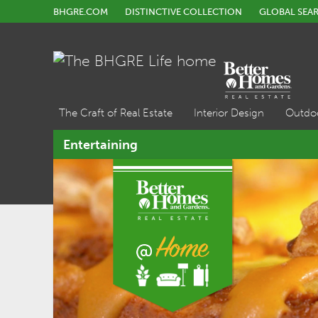
BHGRE.COM
DISTINCTIVE COLLECTION
GLOBAL SEA
The Craft of Real Estate
Interior Design
Outdo
Entertaining