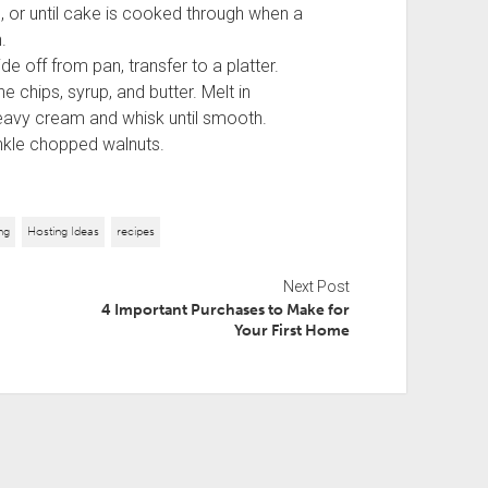
 or until cake is cooked through when a
.
 off from pan, transfer to a platter.
e chips, syrup, and butter. Melt in
avy cream and whisk until smooth.
inkle chopped walnuts.
ng
Hosting Ideas
recipes
Next Post
4 Important Purchases to Make for
Your First Home