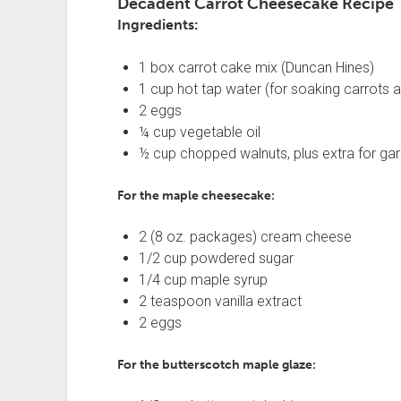
Decadent Carrot Cheesecake Recipe
Ingredients:
1 box carrot cake mix (Duncan Hines)
1 cup hot tap water (for soaking carrots a
2 eggs
¼ cup vegetable oil
½ cup chopped walnuts, plus extra for gar
For the maple cheesecake:
2 (8 oz. packages) cream cheese
1/2 cup powdered sugar
1/4 cup maple syrup
2 teaspoon vanilla extract
2 eggs
For the butterscotch maple glaze: