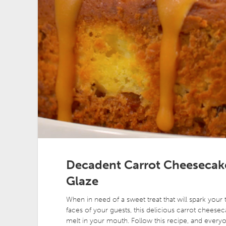
Decadent Carrot Cheesecake
Glaze
When in need of a sweet treat that will spark your 
faces of your guests, this delicious carrot cheesecak
melt in your mouth. Follow this recipe, and every