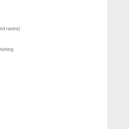
nd raisins)
nishing