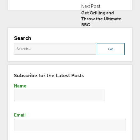
Next Post
Get Grilling and
Throw the Ultimate
BBQ
Search
Subscribe for the Latest Posts
Name
Email