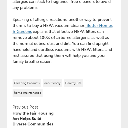
allergies can stick to fragrance-free cleaners to avoid
any problems.
Speaking of allergic reactions, another way to prevent
them is to buy a HEPA vacuum cleaner.
Better Homes
& Gardens
explains that effective HEPA filters can
remove about 100% of airborne allergens, as well as
the normal debris, dust and dirt. You can find upright,
handheld and cordless vacuums with HEPA filters, and
rest assured that using them will help you and your
family breathe easier.
Cleaning Products
eco friendly
Healthy Life
home maintenance
Previous Post
How the Fair Housing
Act Helps Build
Diverse Communities