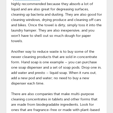
highly recommended because they absorb a lot of
liquid and are also great for degreasing surfaces,
cleaning up bacteria and dusting. They are also good for
cleaning windows, drying produce and cleaning off cars
and bikes. Once the towel is dirty, simply toss it into the
laundry hamper. They are also inexpensive, and you
won’t have to shell out so much dough for paper
towels.
Another way to reduce waste is to buy some of the
newer cleaning products that are sold in concentrate
form. Hand soap is one example – you can purchase
one soap dispenser and a set of soap pods. Drop one in,
add water and presto – liquid soap. When it runs out,
add a new pod and water; no need to buy a new
dispenser each time.
There are also companies that make multi-purpose
cleaning concentrates in tablets and other forms that
are made from biodegradable ingredients. Look for
ones that are fragrance-free or made with plant-based