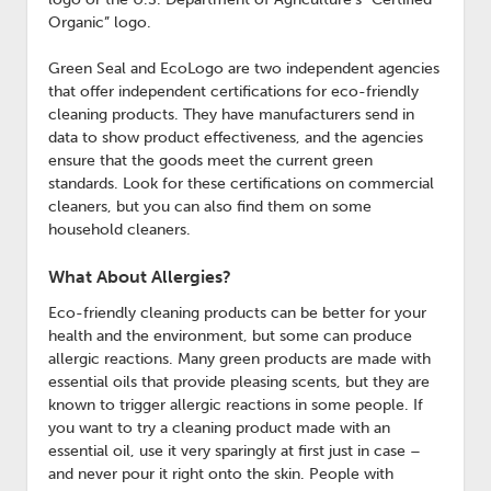
Organic” logo.
Green Seal and EcoLogo are two independent agencies
that offer independent certifications for eco-friendly
cleaning products. They have manufacturers send in
data to show product effectiveness, and the agencies
ensure that the goods meet the current green
standards. Look for these certifications on commercial
cleaners, but you can also find them on some
household cleaners.
What About Allergies?
Eco-friendly cleaning products can be better for your
health and the environment, but some can produce
allergic reactions. Many green products are made with
essential oils that provide pleasing scents, but they are
known to trigger allergic reactions in some people. If
you want to try a cleaning product made with an
essential oil, use it very sparingly at first just in case –
and never pour it right onto the skin. People with