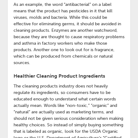
As an example, the word “antibacterial” on a label
means that the product has pesticides in it that kill
viruses, molds and bacteria. While this could be
effective for eliminating germs, it should be avoided in
cleaning products. Enzymes are another watchword,
because they are thought to cause respiratory problems
and asthma in factory workers who make those
products. Another one to look out for is fragrance,
which can be produced from chemicals or natural
sources.
Healthier Cleaning Product Ingredients
The cleaning products industry does not heavily
regulate its ingredients, so consumers have to be
educated enough to understand what certain words
actually mean. Words like “non-toxic,” “organic” and
“natural” are actually used as marketing terms, and
should not be given serious consideration when making
healthy choices. So instead of simply buying something
that is labeled as organic, look for the USDA Organic
logo or the U.S. Department of Agriculture’s “Certified