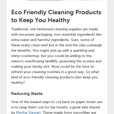
Eco Friendly Cleaning Products
to Keep You Healthy
Traditional, old-fashioned cleaning supplies are made
with excessive packaging, non-essential ingredients like
extra water and harmful ingredients. Sure, some of
these really clean well but in the end the risks outweigh
the benefits. You might end up with a sparkling and
shiny countertop, but you could be adding to the
nation’s overflowing landfills, poisoning the oceans and
making your family sick. Now could be the time to
refresh your cleaning routines in a good way. So what
kind of eco-friendly cleaning products also keep you
healthy?
Reducing Waste
One of the easiest ways to cut back on paper towel use
is to swap them out for bar towels, a great idea shared
by
Martha Stewart
. Those made from microfiber are