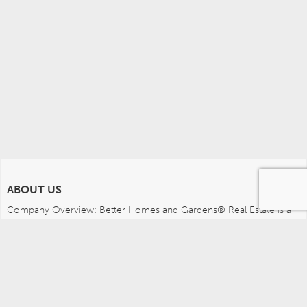
ABOUT US
Company Overview: Better Homes and Gardens® Real Estate is a 
dynamic real estate brand that offers a full range of services to 
brokers, sales associates and home buyers and sellers. Using 
innovative technology, sophisticated business systems and the 
broad appeal of a lifestyle brand, Better Homes and Gardens Real 
Estate embodies the future of the real estate industry while 