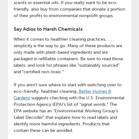
scents or essential oils. If you really want to be eco-
friendly, also buy from companies that donate a portion
of their profits to environmental nonprofit groups.
Say Adios to Harsh Chemicals
When it comes to healthier cleaning practices,
simplicity is the way to go. Many of these products are
only made with plant-based ingredients and are
packaged in refillable containers. Be sure to read those
labels, and look for phrases like “sustainably sourced”
and “certified non-toxic.”
If you aren’t sure where to start with switching over to
eco-friendly, healthier cleaning,
Better Homes &
Gardens
suggests checking with the U.S. Environmental
Protection Agency (EPA)’s list of “signal words.” The
EPA website has an “Environmental Working Group’s
Label Decoder” that explains how to read labels and
identify more harmful ingredients. Products that
contain these can be avoided.