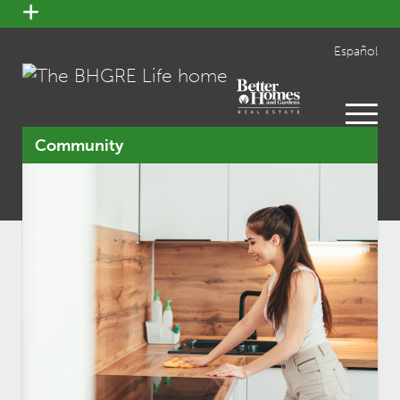
open
menu
Español
open
menu
Community