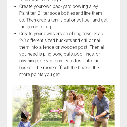
Create your own backyard bowling alley.
Paint ten 2-liter soda bottles and line them
up. Then grab a tennis ball or softball and get
the game rolling.
Create your own version of ring toss. Grab
2-3 different sized buckets and drill or nail
them into a fence or wooden post. Then all
you need is ping pong balls, pool rings, or
anything else you can try to toss into the
bucket. The more difficult the bucket the
more points you get.