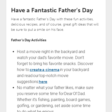
Have a Fantastic Father’s Day
Have a fantastic Father’s Day with these fun activities,
delicious recipes, and of course, great gift ideas that will
be sure to put a smile on his face.
Father’s Day Activities
Host a movie night in the backyard and
watch your dad’s favorite movie. Don’t
forget to bring his favorite snacks. Discover
how to
create a cinema
in your backyard
and read our top-notch movie
suggestions
here
.
No matter what your father likes, make sure
you reserve some time for Dear Ol’ Dad.
Whether it’s fishing, painting, board games,
golfing, or gardening, set aside some time
to do what he enjoys.