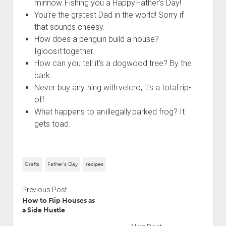
minnow. Fishing you a Happy Father’s Day!
You’re the gratest Dad in the world! Sorry if
that sounds cheesy.
How does a penguin build a house?
Igloos it together.
How can you tell it’s a dogwood tree? By the
bark.
Never buy anything with velcro, it’s a total rip-
off.
What happens to an illegally parked frog? It
gets toad.
Crafts
Father's Day
recipes
Previous Post
How to Flip Houses as
a Side Hustle