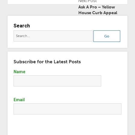
Next Post
Ask A Pro – Yellow
House Curb Appeal
Search
Subscribe for the Latest Posts
Name
Email