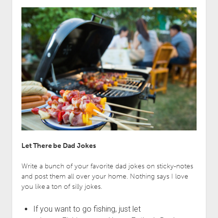
Let There be Dad Jokes
Write a bunch of your favorite dad jokes on sticky-notes
and post them all over your home. Nothing says I love
you like a ton of silly jokes.
If you want to go fishing, just let