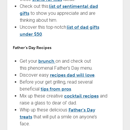
Check out this
list of sentimental dad
gifts
to show you appreciate and are
thinking about him.
Uncover this top-notch
list of dad gifts
under $50
.
Father’s Day Recipes
Get your
brunch
on and check out
this phenomenal Father’s Day menu.
Discover easy
recipes dad will love
.
Before your get grilling, read several
beneficial
tips from pros
.
Mix up these creative
cocktail recipes
and
raise a glass to dear ol’ dad.
Whip up these delicious
Father’s Day
treats
that will put a smile on anyone’s
face.