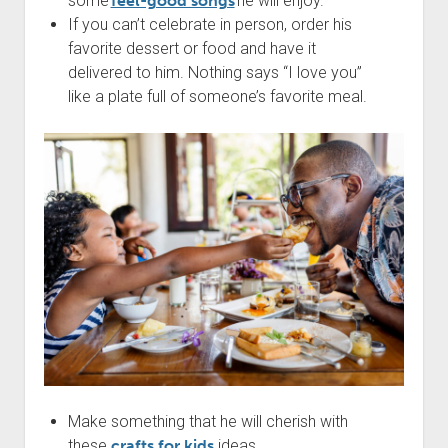
some
feel-good songs
he will enjoy.
If you can’t celebrate in person, order his
favorite dessert or food and have it
delivered to him. Nothing says “I love you”
like a plate full of someone’s favorite meal.
Make something that he will cherish with
these
crafts for kids
ideas.