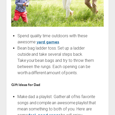
Spend quality time outdoors with these
awesome
yard games
.
Bean bag ladder toss. Set up a ladder
outside and take several steps back.
Take your bean bags and try to throw them
between the rungs. Each opening can be
worth a different amount of points.
Gift Ideas for Dad
Make dad a playlist. Gather all of his favorite
songs and compile an awesome playlist that
mean something to both of you. Here are