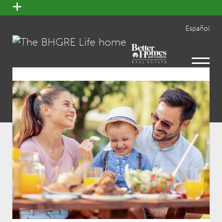
open
menu
Español
open
menu