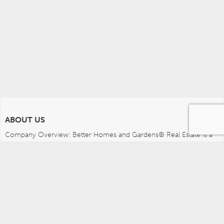
ABOUT US
Company Overview: Better Homes and Gardens® Real Estate is a 
dynamic real estate brand that offers a full range of services to 
brokers, sales associates and home buyers and sellers. Using 
innovative technology, sophisticated business systems and the 
broad appeal of a lifestyle brand, Better Homes and Gardens Real 
Estate embodies the future of the real estate industry while 
remaining grounded in the tradition of home.