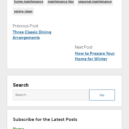
home maintenance
maintenance tips
seasonal maintenance
spring clean
Previous Post
Three Classic Dining
Arrangements
Next Post
How to Prepare Your
Home for Winter
Search
Subscribe for the Latest Posts
Name