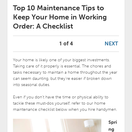
Top 10 Maintenance Tips to
Keep Your Home in Working
Order: A Checklist
NEXT
1 of 4
Your home is likely one of your biggest investments.
Taking care of it properly is essential. The chores and
tasks necessary to maintain a home throughout the year
can seem daunting, but they’re easier if broken down
into seasonal duties.
Even if you don’t have the time or physical ability to
tackle these must-dos yourself, refer to our home
maintenance checklist below when you hire handymen.
Spri
ng