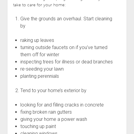
take to care for your home:
Give the grounds an overhaul. Start cleaning
by
raking up leaves
turning outside faucets on if you’ve turned
them off for winter
inspecting trees for illness or dead branches
re-seeding your lawn
planting perennials
Tend to your home’s exterior by
looking for and filling cracks in concrete
fixing broken rain gutters
giving your home a power wash
touching up paint
cleaning windows