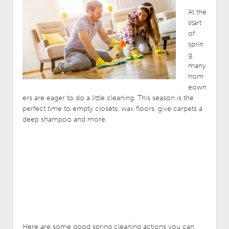
At the
start
of
sprin
g,
many
hom
eown
ers are eager to do a little cleaning. This season is the
perfect time to empty closets, wax floors, give carpets a
deep shampoo and more.
Here are some good spring cleaning actions you can