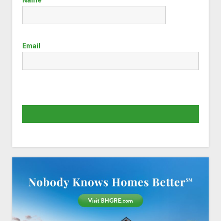
Email