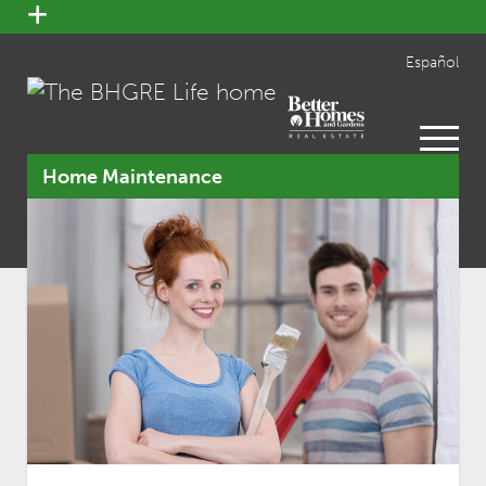
open
menu
Español
open
menu
Home Maintenance