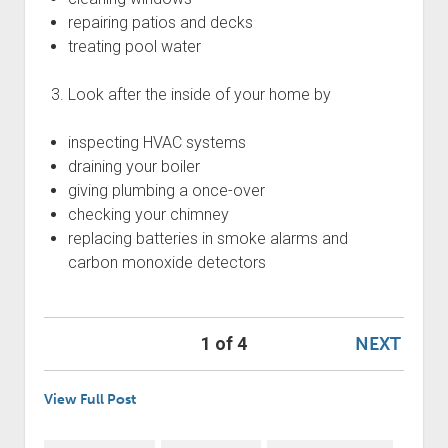
repairing patios and decks
treating pool water
Look after the inside of your home by
inspecting HVAC systems
draining your boiler
giving plumbing a once-over
checking your chimney
replacing batteries in smoke alarms and
carbon monoxide detectors
NEXT
1 of 4
View Full Post