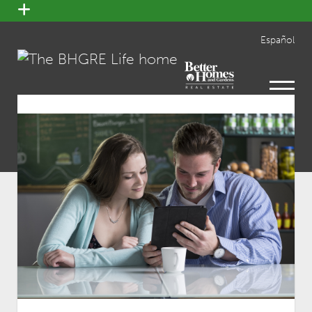
open
menu
Español
open
menu