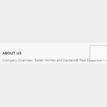
ABOUT US
Company Overview: Better Homes and Gardens® Real Estate is a 
dynamic real estate brand that offers a full range of services to 
brokers, sales associates and home buyers and sellers. Using 
innovative technology, sophisticated business systems and the 
broad appeal of a lifestyle brand, Better Homes and Gardens Real 
Estate embodies the future of the real estate industry while 
remaining grounded in the tradition of home.