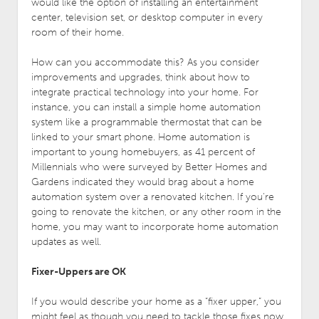
would like the option of installing an entertainment
center, television set, or desktop computer in every
room of their home.
How can you accommodate this? As you consider
improvements and upgrades, think about how to
integrate practical technology into your home. For
instance, you can install a simple home automation
system like a programmable thermostat that can be
linked to your smart phone. Home automation is
important to young homebuyers, as 41 percent of
Millennials who were surveyed by Better Homes and
Gardens indicated they would brag about a home
automation system over a renovated kitchen. If you’re
going to renovate the kitchen, or any other room in the
home, you may want to incorporate home automation
updates as well.
Fixer-Uppers are OK
If you would describe your home as a “fixer upper,” you
might feel as though you need to tackle those fixes now,