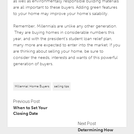
as well as environmentally responsible building materials
are all important to these buyers. Adding green features
to your home may improve your home’s salability.
Remember, Millennials are unlike any other generation.
They are buying homes in considerable numbers this
year, and with the president’s student loan relief plan,
many more are expected to enter into the market. If you
are thinking about selling your home, be sure to
consider the needs, interests and wants of this powerful
generation of buyers.
Millennial Home Buyers
selling tips
Previous Post
When to Set Your
Closing Date
Next Post
Determining How