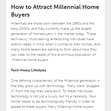
How to Attract Millennial Home
Buyers
Millennials are those born between the 1980s and the
early 2000s, and they currently make up the largest
generation of homebuyers in the market today. These
tech-savvy, multi-tasking, enterprising individuals have
distinct ideals in mind when it comes to their homes. And
many home sellers are starting to think about how they
can cater to the needs of this enormous population of
Millennial home buyers.
Tech-Heavy Lifestyles
One defining characteristic of the Millennial generation is
that they grew up with technology. Many were “plugged
in” from the day they were born. To these individuals,
technology is not just a luxury, but it’s a necessity. Your
home needs to be technologically friendly in order to
appeal to these buyers. Many Millennial home buyers