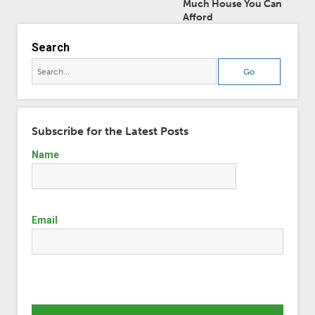
Much House You Can
Afford
Search
Subscribe for the Latest Posts
Name
Email