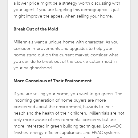
a lower price might be a strategy worth discussing with
your agent if you are targeting this demographic. It just
might improve the appeal when selling your home.
Break Out of the Mold
Millennials want a unique home with character. As you
consider improvements and upgrades to help your
home stand out on the current market, consider what
you can do to break out of the cookie cutter mold in
your neighborhood.
More Conscious of Their Environment
If you are selling your home, you want to go green. The
incoming generation of home buyers are more
concerned about the environment, hazards to their
health and the health of their children. Millennials are not
only more aware of environmental concerns but are
more interested in green building techniques. Low-VOC
finishes, energy-efficient appliances and HVAC systems,