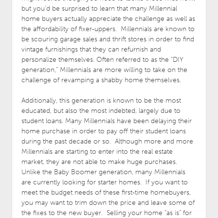
but you’d be surprised to learn that many Millennial
home buyers actually appreciate the challenge as well as
the affordability of fixer-uppers. Millennials are known to
be scouring garage sales and thrift stores in order to find
vintage furnishings that they can refurnish and
personalize themselves. Often referred to as the “DIY
generation,” Millennials are more willing to take on the
challenge of revamping a shabby home themselves.
Additionally, this generation is known to be the most
educated, but also the most indebted, largely due to
student loans. Many Millennials have been delaying their
home purchase in order to pay off their student loans
during the past decade or so. Although more and more
Millennials are starting to enter into the real estate
market, they are not able to make huge purchases.
Unlike the Baby Boomer generation, many Millennials
are currently looking for starter homes. If you want to
meet the budget needs of these first-time homebuyers,
you may want to trim down the price and leave some of
the fixes to the new buyer. Selling your home “as is” for