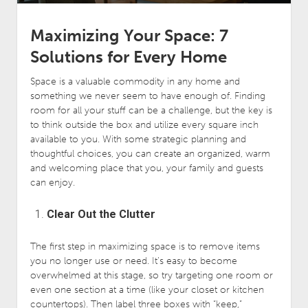
Maximizing Your Space: 7
Solutions for Every Home
Space is a valuable commodity in any home and
something we never seem to have enough of. Finding
room for all your stuff can be a challenge, but the key is
to think outside the box and utilize every square inch
available to you. With some strategic planning and
thoughtful choices, you can create an organized, warm
and welcoming place that you, your family and guests
can enjoy.
Clear Out the Clutter
The first step in maximizing space is to remove items
you no longer use or need. It’s easy to become
overwhelmed at this stage, so try targeting one room or
even one section at a time (like your closet or kitchen
countertops). Then label three boxes with “keep,”