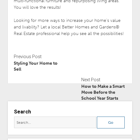
multi-functional furniture and repurposing living areas.
You will love the results!
Looking for more ways to increase your home’s value
and livability? Let a local Better Homes and Gardens®
Real Estate professional help you see all the possibilities!
Previous Post
Styling Your Home to
Sell
Next Post
How to Make a Smart
Move Before the
School Year Starts
Search