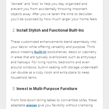
“donate” and “toss” to help you stay organized and
prevent you from accidentally throwing important
objects away. After you’ve taken the time to declutter,
you’ll be surprised by how much larger your home feels.
Install Stylish and Functional Built-Ins
These customized enhancements blend seamlessly into
your decor while offering versatility and purpose. Think
about installing
built-in
bookshelves, desks or cabinetry
in areas that are typically overlooked, such as entryways
and hallways. For living rooms, bedrooms and even
around windows, built-in seating with storage underneath
can double as a cozy nook and extra place to keep
household items.
Invest in Multi-Purpose Furniture
From fold-down dining tables to convertible sofas, these
adaptable
pieces
give you flexibility without cramping