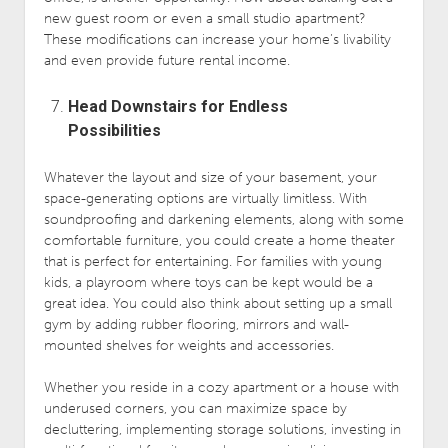
new guest room or even a small studio apartment?
These modifications can increase your home’s livability
and even provide future rental income.
Head Downstairs for Endless
Possibilities
Whatever the layout and size of your basement, your
space-generating options are virtually limitless. With
soundproofing and darkening elements, along with some
comfortable furniture, you could create a home theater
that is perfect for entertaining. For families with young
kids, a playroom where toys can be kept would be a
great idea. You could also think about setting up a small
gym by adding rubber flooring, mirrors and wall-
mounted shelves for weights and accessories.
Whether you reside in a cozy apartment or a house with
underused corners, you can maximize space by
decluttering, implementing storage solutions, investing in