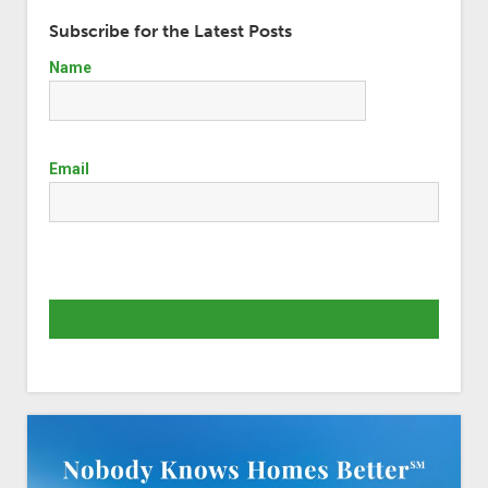
Subscribe for the Latest Posts
Name
Email