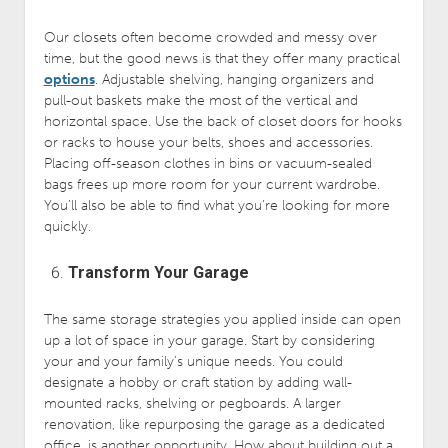
Our closets often become crowded and messy over
time, but the good news is that they offer many practical
options
. Adjustable shelving, hanging organizers and
pull-out baskets make the most of the vertical and
horizontal space. Use the back of closet doors for hooks
or racks to house your belts, shoes and accessories.
Placing off-season clothes in bins or vacuum-sealed
bags frees up more room for your current wardrobe.
You’ll also be able to find what you’re looking for more
quickly.
Transform Your Garage
The same storage strategies you applied inside can open
up a lot of space in your garage. Start by considering
your and your family’s unique needs. You could
designate a hobby or craft station by adding wall-
mounted racks, shelving or pegboards. A larger
renovation, like repurposing the garage as a dedicated
office, is another opportunity. How about building out a