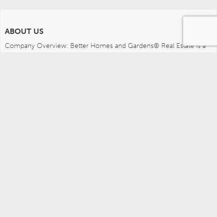
ABOUT US
Company Overview: Better Homes and Gardens® Real Estate is a 
dynamic real estate brand that offers a full range of services to 
brokers, sales associates and home buyers and sellers. Using 
innovative technology, sophisticated business systems and the 
broad appeal of a lifestyle brand, Better Homes and Gardens Real 
Estate embodies the future of the real estate industry while 
remaining grounded in the tradition of home.
MEDIA CONTACTS
Better Homes and Gardens Real Estate (717) 315-5472 
leah.wright@anywhere.re 