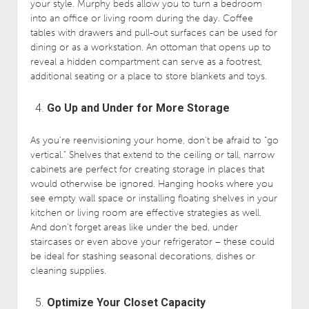
your style. Murphy beds allow you to turn a bedroom
into an office or living room during the day. Coffee
tables with drawers and pull-out surfaces can be used for
dining or as a workstation. An ottoman that opens up to
reveal a hidden compartment can serve as a footrest,
additional seating or a place to store blankets and toys.
Go Up and Under for More Storage
As you’re reenvisioning your home, don’t be afraid to “go
vertical.” Shelves that extend to the ceiling or tall, narrow
cabinets are perfect for creating storage in places that
would otherwise be ignored. Hanging hooks where you
see empty wall space or installing floating shelves in your
kitchen or living room are effective strategies as well.
And don’t forget areas like under the bed, under
staircases or even above your refrigerator – these could
be ideal for stashing seasonal decorations, dishes or
cleaning supplies.
Optimize Your Closet Capacity