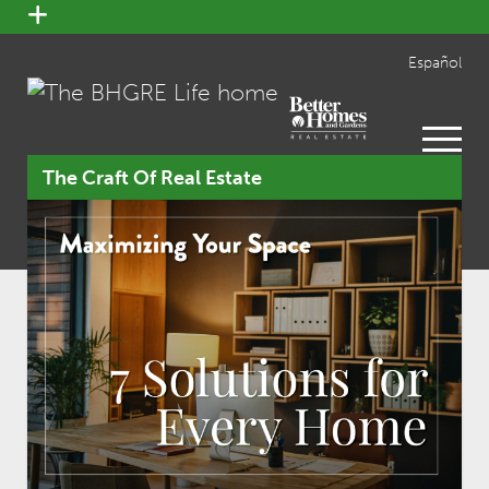
open
menu
Español
open
menu
The Craft Of Real Estate