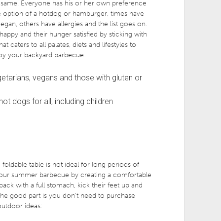
 same. Everyone has his or her own preference
he option of a hotdog or hamburger, times have
an, others have allergies and the list goes on.
happy and their hunger satisfied by sticking with
 caters to all palates, diets and lifestyles to
oy your backyard barbecue:
getarians, vegans and those with gluten or
t dogs for all, including children
foldable table is not ideal for long periods of
 your summer barbecue by creating a comfortable
back with a full stomach, kick their feet up and
The good part is you don’t need to purchase
outdoor ideas: