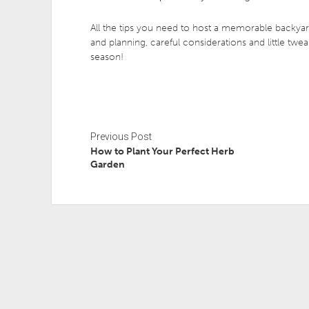
All the tips you need to host a memorable backya
and planning, careful considerations and little tw
season!
Previous Post
How to Plant Your Perfect Herb
Garden