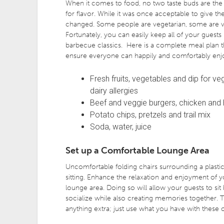
When it comes to food, no two taste buds are the
for flavor. While it was once acceptable to give t
changed. Some people are vegetarian, some are veg
Fortunately, you can easily keep all of your guests 
barbecue classics. Here is a complete meal plan that
ensure everyone can happily and comfortably enj
Fresh fruits, vegetables and dip for ve
dairy allergies
Beef and veggie burgers, chicken and ho
Potato chips, pretzels and trail mix
Soda, water, juice
Set up a Comfortable Lounge Area
Uncomfortable folding chairs surrounding a plastic 
sitting. Enhance the relaxation and enjoyment of
lounge area. Doing so will allow your guests to sit 
socialize while also creating memories together. 
anything extra; just use what you have with these 