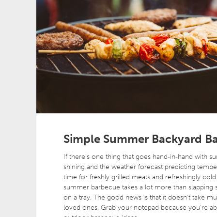
Simple Summer Backyard Ba
If there’s one thing that goes hand-in-hand with s
shining and the weather forecast predicting tempera
time for freshly grilled meats and refreshingly col
summer barbecue takes a lot more than slapping 
on a tray. The good news is that it doesn’t take
loved ones. Grab your notepad because you’re ab