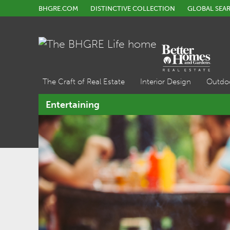
BHGRE.COM
DISTINCTIVE COLLECTION
GLOBAL SEA
The Craft of Real Estate
Interior Design
Outdo
Entertaining