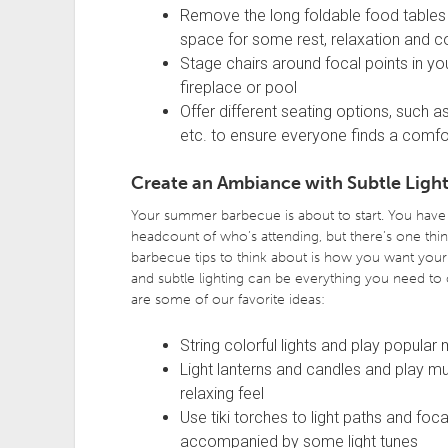
Remove the long foldable food tables
space for some rest, relaxation and c
Stage chairs around focal points in yo
fireplace or pool
Offer different seating options, such a
etc. to ensure everyone finds a comfo
Create an Ambiance with Subtle Light
Your summer barbecue is about to start. You have 
headcount of who’s attending, but there’s one thi
barbecue tips to think about is how you want your 
and subtle lighting can be everything you need to
are some of our favorite ideas:
String colorful lights and play popular
Light lanterns and candles and play mu
relaxing feel
Use tiki torches to light paths and fo
accompanied by some light tunes