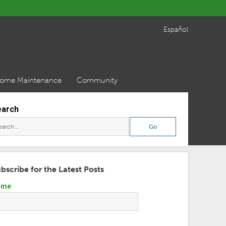
Español
ome Maintenance
Community
earch
bscribe for the Latest Posts
ame