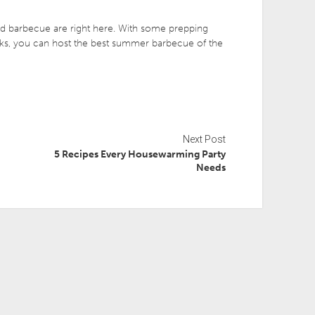
rd barbecue are right here. With some prepping
eaks, you can host the best summer barbecue of the
Next Post
5 Recipes Every Housewarming Party
Needs