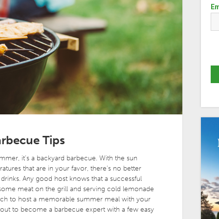
Em
rbecue Tips
ummer, it’s a backyard barbecue. With the sun
tures that are in your favor, there’s no better
d drinks. Any good host knows that a successful
some meat on the grill and serving cold lemonade
 much to host a memorable summer meal with your
out to become a barbecue expert with a few easy