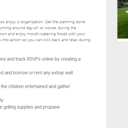
o enjoy is organization. Get the planning done
running around day-of, or worse, during the
t down and enjoy mouth-watering foods with your
s into action so you can kick back and relax during
tions and track RSVPs online by creating a
d and borrow or rent any extras well
the children entertained and gather
ly
r grilling supplies and propane