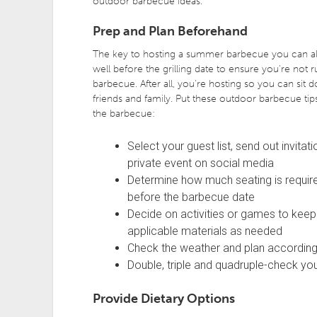
outdoor barbecue ideas.
Prep and Plan Beforehand
The key to hosting a summer barbecue you can als
well before the grilling date to ensure you’re not 
barbecue. After all, you’re hosting so you can si
friends and family. Put these outdoor barbecue tip
the barbecue:
Select your guest list, send out invita
private event on social media
Determine how much seating is require
before the barbecue date
Decide on activities or games to keep 
applicable materials as needed
Check the weather and plan according
Double, triple and quadruple-check you
Provide Dietary Options