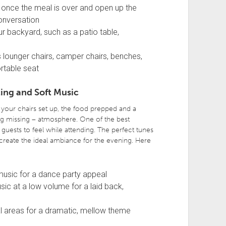
 once the meal is over and open up the
onversation
ur backyard, such as a patio table,
s lounger chairs, camper chairs, benches,
rtable seat
ing and Soft Music
your chairs set up, the food prepped and a
ng missing – atmosphere. One of the best
guests to feel while attending. The perfect tunes
 create the ideal ambiance for the evening. Here
 music for a dance party appeal
sic at a low volume for a laid back,
cal areas for a dramatic, mellow theme