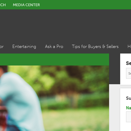
RCH
MEDIA CENTER
or
Entertaining
Ask a Pro
Tips for Buyers & Sellers
H
S
Su
N