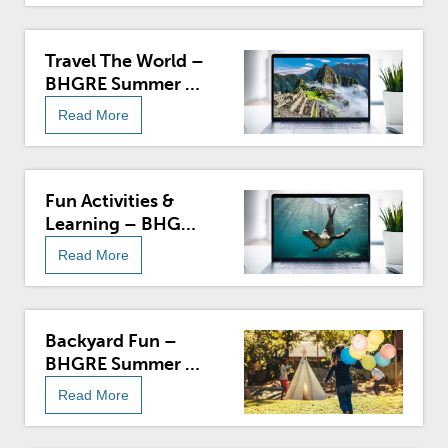
Travel The World –
BHGRE Summer At
Home
Read More
Fun Activities &
Learning – BHGRE
Summer At Home
Read More
Backyard Fun –
BHGRE Summer At
Home
Read More