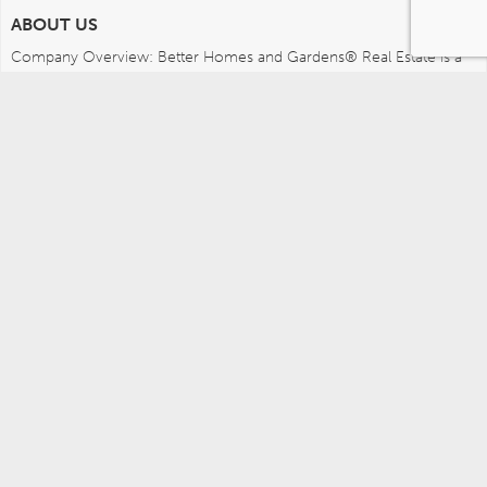
ABOUT US
Company Overview: Better Homes and Gardens® Real Estate is a 
dynamic real estate brand that offers a full range of services to 
brokers, sales associates and home buyers and sellers. Using 
innovative technology, sophisticated business systems and the 
broad appeal of a lifestyle brand, Better Homes and Gardens Real 
Estate embodies the future of the real estate industry while 
remaining grounded in the tradition of home.
MEDIA CONTACTS
Better Homes and Gardens Real Estate (717) 315-5472 
leah.wright@anywhere.re 
Careers