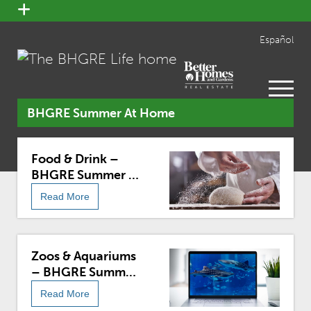
open
menu
Español
open
menu
BHGRE Summer At Home
Food & Drink –
BHGRE Summer At
Home
Read More
Zoos & Aquariums
– BHGRE Summer
At Home
Read More