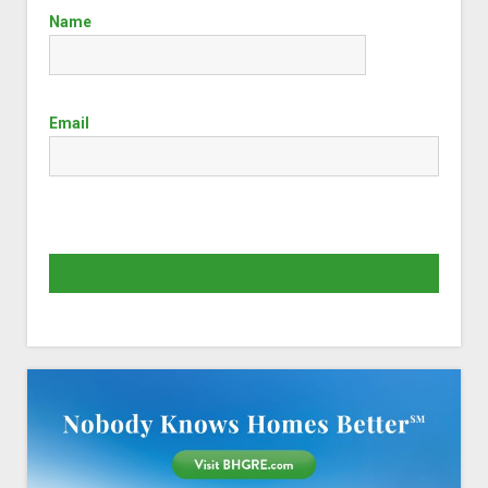
Name
Email