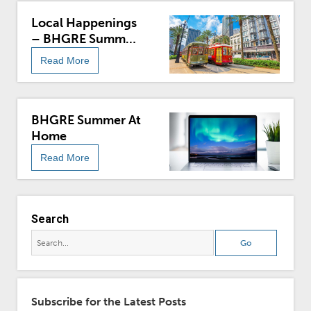
Local Happenings
– BHGRE Summer
At Home
Read More
BHGRE Summer At
Home
Read More
Search
Subscribe for the Latest Posts