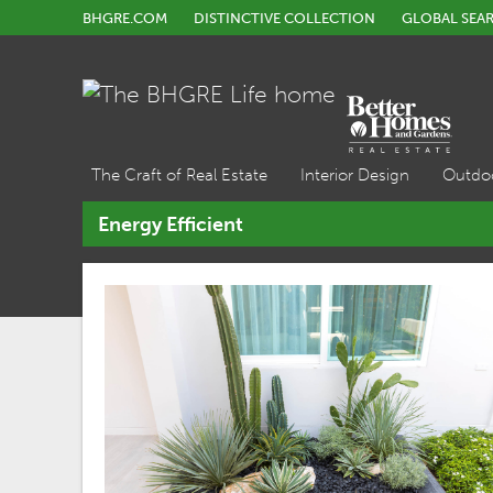
BHGRE.COM
DISTINCTIVE COLLECTION
GLOBAL SEA
The Craft of Real Estate
Interior Design
Outdo
Energy Efficient