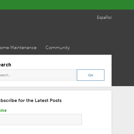
Español
ome Maintenance
Community
earch
bscribe for the Latest Posts
ame