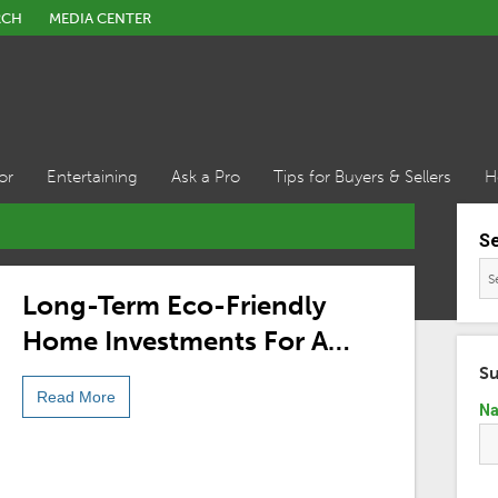
RCH
MEDIA CENTER
or
Entertaining
Ask a Pro
Tips for Buyers & Sellers
H
S
Long-Term Eco-Friendly
Home Investments For A
More Sustainable Future
Su
Read More
N