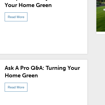
Your Home Green
Read More
Ask A Pro Q&A: Turning Your
Home Green
Read More