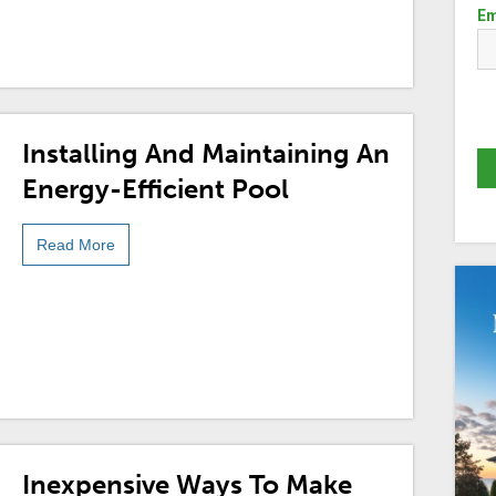
Em
Installing And Maintaining An
Energy-Efficient Pool
Read More
Inexpensive Ways To Make