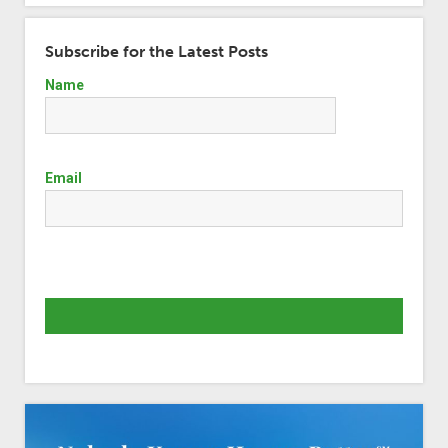
Subscribe for the Latest Posts
Name
Email