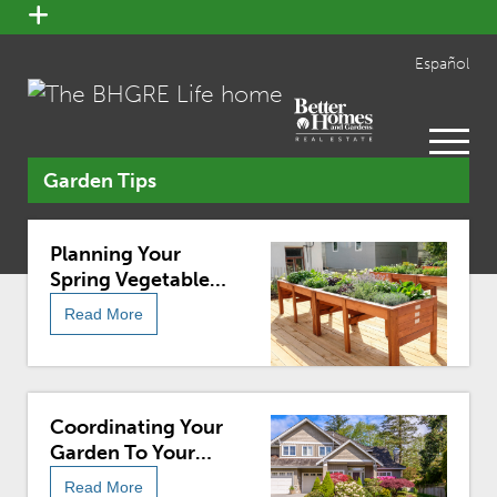
open
menu
Español
open
menu
Garden Tips
Planning Your
Spring Vegetable
Garden
Read More
Coordinating Your
Garden To Your
Home
Read More