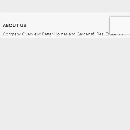
ABOUT US
Company Overview: Better Homes and Gardens® Real Estate is a 
dynamic real estate brand that offers a full range of services to 
brokers, sales associates and home buyers and sellers. Using 
innovative technology, sophisticated business systems and the 
broad appeal of a lifestyle brand, Better Homes and Gardens Real 
Estate embodies the future of the real estate industry while 
remaining grounded in the tradition of home.
MEDIA CONTACTS
Better Homes and Gardens Real Estate (717) 315-5472 
leah.wright@anywhere.re 