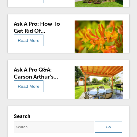
Ask A Pro: How To
Get Rid Of
Honeysuckle
Read More
Ask A Pro Q&A:
Carson Arthur’s
Outdoor Sweeps
Read More
Edition
Search