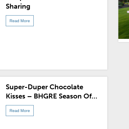
Sharing
Read More
Super-Duper Chocolate
Kisses – BHGRE Season Of
Sharing
Read More