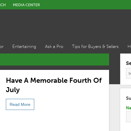
RCH
MEDIA CENTER
or
Entertaining
Ask a Pro
Tips for Buyers & Sellers
H
S
Have A Memorable Fourth Of
July
Su
Read More
N