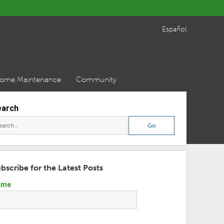
Español
ome Maintenance
Community
earch
bscribe for the Latest Posts
ame