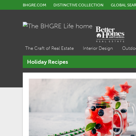
BHGRE.COM
DISTINCTIVE COLLECTION
GLOBAL SEA
The Craft of Real Estate
Interior Design
Outdo
Holiday Recipes