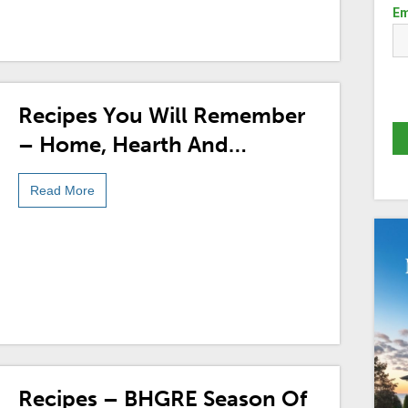
Em
Recipes You Will Remember
– Home, Hearth And
Holidays With BHGRE®
Read More
Recipes – BHGRE Season Of