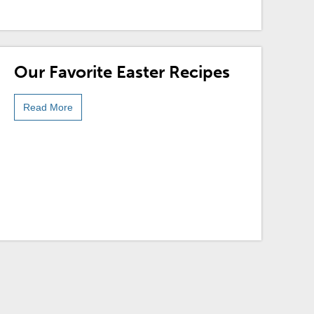
Our Favorite Easter Recipes
Read More