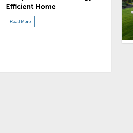
Efficient Home
Read More