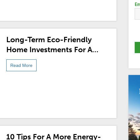
Em
Long-Term Eco-Friendly
Home Investments For A
More Sustainable Future
Read More
10 Tips For A More Energy-