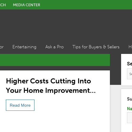
RCH
MEDIA CENTER
or
Entertaining
Ask a Pro
Tips for Buyers & Sellers
H
S
Higher Costs Cutting Into
Your Home Improvement
Budget? Opt For These DIY
Su
Read More
Solutions
N