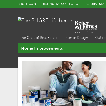
BHGRE.COM
DISTINCTIVE COLLECTION
GLOBAL SEA
The Craft of Real Estate
Interior Design
Outdo
Home Improvements