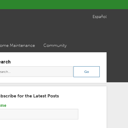
Español
ome Maintenance
Community
earch
bscribe for the Latest Posts
ame