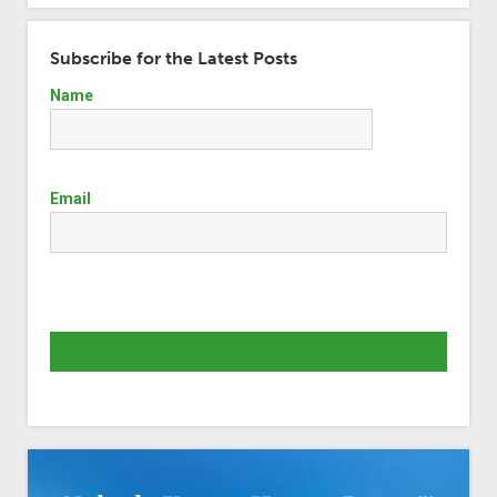
Subscribe for the Latest Posts
Name
Email