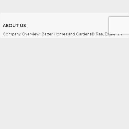
ABOUT US
Company Overview: Better Homes and Gardens® Real Estate is a 
dynamic real estate brand that offers a full range of services to 
brokers, sales associates and home buyers and sellers. Using 
innovative technology, sophisticated business systems and the 
broad appeal of a lifestyle brand, Better Homes and Gardens Real 
Estate embodies the future of the real estate industry while 
remaining grounded in the tradition of home.
MEDIA CONTACTS
Better Homes and Gardens Real Estate (717) 315-5472 
leah.wright@anywhere.re 