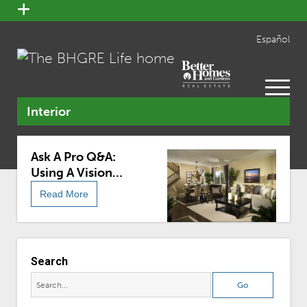
open
menu
Español
open
menu
Interior
Ask A Pro Q&A:
Using A Vision
Board To Achieve
Read More
Design Dreams
Search