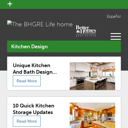
open
menu
Español
open
menu
Kitchen Design
Unique Kitchen
And Bath Design
Trends For 2018
Read More
10 Quick Kitchen
Storage Updates
Read More