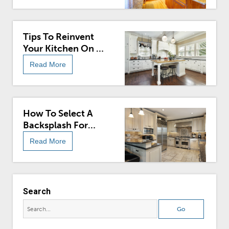
Tips To Reinvent
Your Kitchen On A
Budget
Read More
How To Select A
Backsplash For
Your Kitchen
Read More
Search