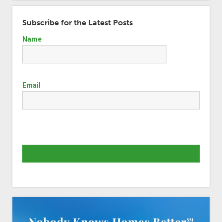
Subscribe for the Latest Posts
Name
Email