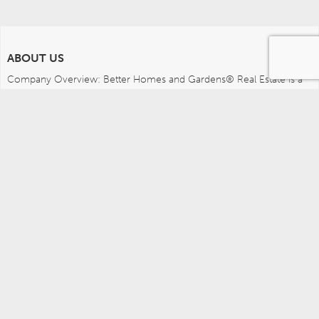
ABOUT US
Company Overview: Better Homes and Gardens® Real Estate is a 
dynamic real estate brand that offers a full range of services to 
brokers, sales associates and home buyers and sellers. Using 
innovative technology, sophisticated business systems and the 
broad appeal of a lifestyle brand, Better Homes and Gardens Real 
Estate embodies the future of the real estate industry while 
remaining grounded in the tradition of home.
MEDIA CONTACTS
Better Homes and Gardens Real Estate (717) 315-5472 
leah.wright@anywhere.re 