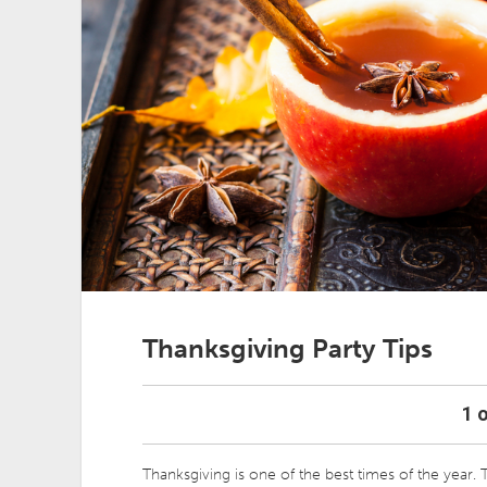
Thanksgiving Party Tips
1 o
Thanksgiving is one of the best times of the year. T