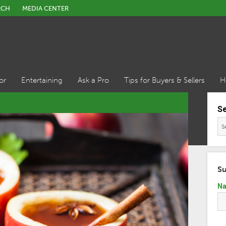
RCH
MEDIA CENTER
or
Entertaining
Ask a Pro
Tips for Buyers & Sellers
H
S
Su
N