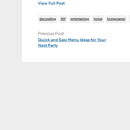
View Full Post
decorating
DIY
entertaining
home
homeowner
Previous Post
Quick and Easy Menu Ideas for Your
Next Party