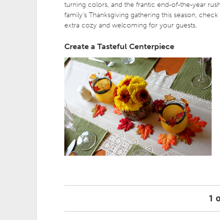
turning colors, and the frantic end-of-the-year rush
family’s Thanksgiving gathering this season, check
extra cozy and welcoming for your guests.
Create a Tasteful Centerpiece
1 o