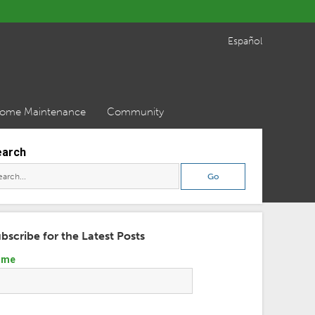
Español
ome Maintenance
Community
earch
bscribe for the Latest Posts
ame