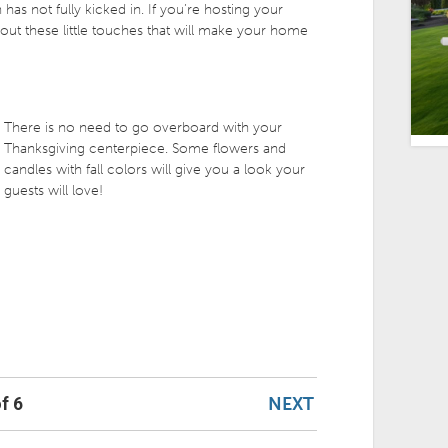
 has not fully kicked in. If you’re hosting your
 out these little touches that will make your home
There is no need to go overboard with your
Thanksgiving centerpiece. Some flowers and
candles with fall colors will give you a look your
guests will love!
NEXT
f 6