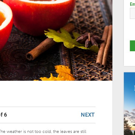
Em
NEXT
f 6
he weather is not too cold, the leaves are still