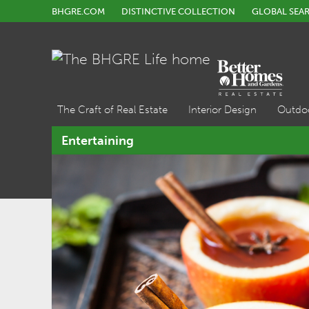
BHGRE.COM
DISTINCTIVE COLLECTION
GLOBAL SEA
The Craft of Real Estate
Interior Design
Outdo
Entertaining