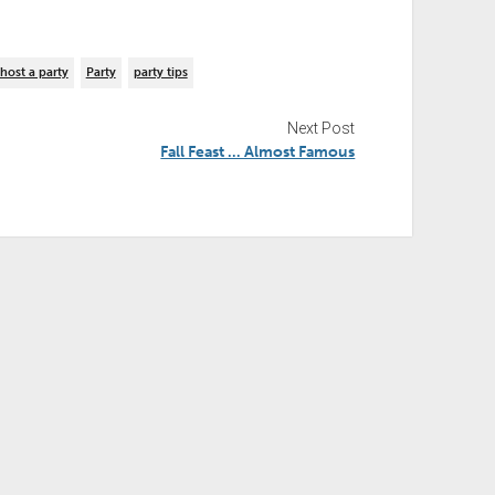
host a party
Party
party tips
Next Post
Fall Feast … Almost Famous