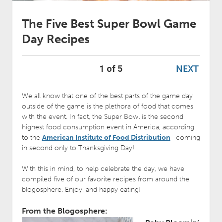
The Five Best Super Bowl Game
Day Recipes
NEXT
1 of 5
We all know that one of the best parts of the game day
outside of the game is the plethora of food that comes
with the event. In fact, the Super Bowl is the second
highest food consumption event in America, according
to the
American Institute of Food Distribution
—coming
in second only to Thanksgiving Day!
With this in mind, to help celebrate the day, we have
compiled five of our favorite recipes from around the
blogosphere. Enjoy, and happy eating!
From the Blogosphere: