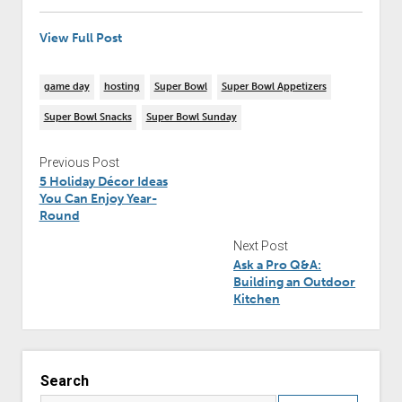
View Full Post
game day
hosting
Super Bowl
Super Bowl Appetizers
Super Bowl Snacks
Super Bowl Sunday
Previous Post
5 Holiday Décor Ideas
You Can Enjoy Year-
Round
Next Post
Ask a Pro Q&A:
Building an Outdoor
Kitchen
Search