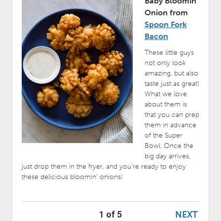
Baby Bloomin’
Onion from
Spoon Fork
Bacon
These little guys
not only look
amazing, but also
taste just as great!
What we love
about them is
that you can prep
them in advance
of the Super
Bowl. Once the
big day arrives,
just drop them in the fryer, and you’re ready to enjoy
these delicious bloomin’ onions!
NEXT
1 of 5