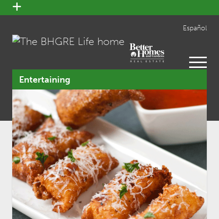
open
menu
Español
open
menu
Entertaining