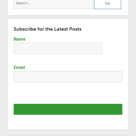
Subscribe for the Latest Posts
Name
Email