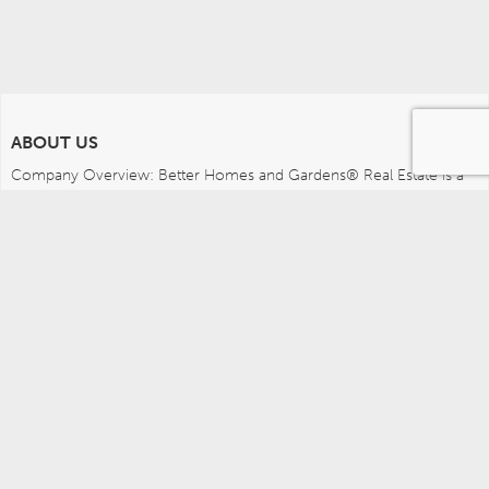
ABOUT US
Company Overview: Better Homes and Gardens® Real Estate is a 
dynamic real estate brand that offers a full range of services to 
brokers, sales associates and home buyers and sellers. Using 
innovative technology, sophisticated business systems and the 
broad appeal of a lifestyle brand, Better Homes and Gardens Real 
Estate embodies the future of the real estate industry while 
remaining grounded in the tradition of home.
MEDIA CONTACTS
Better Homes and Gardens Real Estate (717) 315-5472 
leah.wright@anywhere.re 