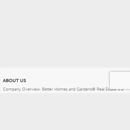
ABOUT US
Company Overview: Better Homes and Gardens® Real Estate is a 
dynamic real estate brand that offers a full range of services to 
brokers, sales associates and home buyers and sellers. Using 
innovative technology, sophisticated business systems and the 
broad appeal of a lifestyle brand, Better Homes and Gardens Real 
Estate embodies the future of the real estate industry while 