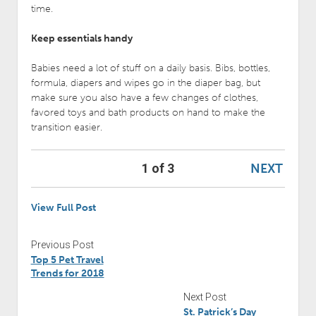
time.
Keep essentials handy
Babies need a lot of stuff on a daily basis. Bibs, bottles,
formula, diapers and wipes go in the diaper bag, but
make sure you also have a few changes of clothes,
favored toys and bath products on hand to make the
transition easier.
NEXT
1 of 3
View Full Post
Previous Post
Top 5 Pet Travel
Trends for 2018
Next Post
St. Patrick’s Day