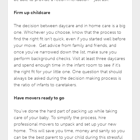
Firm up childcare
The decision between daycare and in home care is a big
one. Whichever you choose, know that the process to
find the right fit isn’t quick, even if you started well before
your move. Get advice from family and friends, and
once you’ve narrowed down the list, make sure you
perform background checks. Visit at least three daycares
and spend enough time in the infant room to see if it’s
the right fit for your little one. One question that should
always be asked during the decision making process is
the ratio of infants to caretakers.
Have movers ready to go
You’ve done the hard part of packing up while taking
care of your baby. To simplify the process, hire
professional movers to unpack and set up your new
home. This will save you time, money and sanity so you
can be the best parent to your child during this stressful