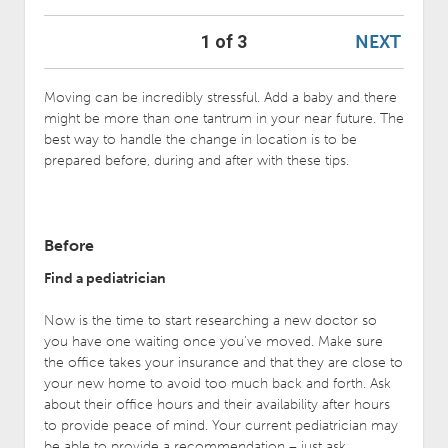
NEXT
1 of 3
Moving can be incredibly stressful. Add a baby and there
might be more than one tantrum in your near future. The
best way to handle the change in location is to be
prepared before, during and after with these tips.
Before
Find a pediatrician
Now is the time to start researching a new doctor so
you have one waiting once you’ve moved. Make sure
the office takes your insurance and that they are close to
your new home to avoid too much back and forth. Ask
about their office hours and their availability after hours
to provide peace of mind. Your current pediatrician may
be able to provide a recommendation – just ask.