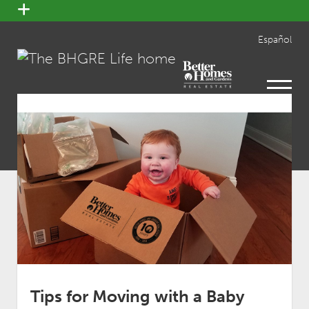
open
menu
Español
open
menu
Tips for Moving with a Baby