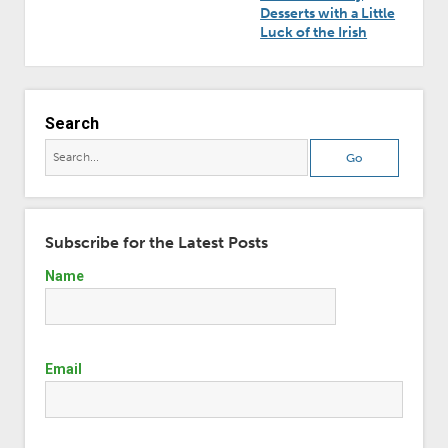
Desserts with a Little
Luck of the Irish
Search
Subscribe for the Latest Posts
Name
Email