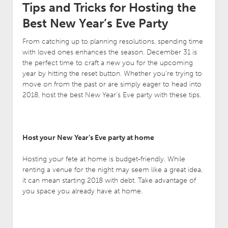
Tips and Tricks for Hosting the
Best New Year’s Eve Party
From catching up to planning resolutions, spending time
with loved ones enhances the season. December 31 is
the perfect time to craft a new you for the upcoming
year by hitting the reset button. Whether you’re trying to
move on from the past or are simply eager to head into
2018, host the best New Year’s Eve party with these tips.
Host your New Year’s Eve party at home
Hosting your fete at home is budget-friendly. While
renting a venue for the night may seem like a great idea,
it can mean starting 2018 with debt. Take advantage of
you space you already have at home.