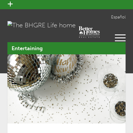
open
menu
Español
open
menu
Entertaining