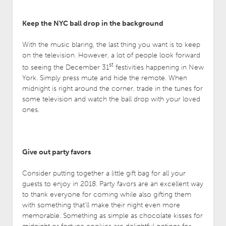
Keep the NYC ball drop in the background
With the music blaring, the last thing you want is to keep
on the television. However, a lot of people look forward
st
to seeing the December 31
festivities happening in New
York. Simply press mute and hide the remote. When
midnight is right around the corner, trade in the tunes for
some television and watch the ball drop with your loved
ones.
Give out party favors
Consider putting together a little gift bag for all your
guests to enjoy in 2018. Party favors are an excellent way
to thank everyone for coming while also gifting them
with something that’ll make their night even more
memorable. Something as simple as chocolate kisses for