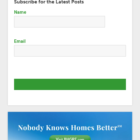
Subscribe for the Latest Posts
Name
Email