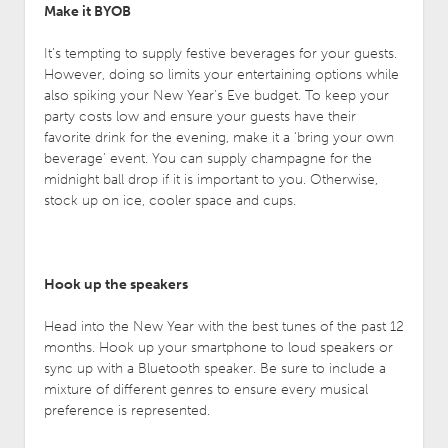
Make it BYOB
It’s tempting to supply festive beverages for your guests.
However, doing so limits your entertaining options while
also spiking your New Year’s Eve budget. To keep your
party costs low and ensure your guests have their
favorite drink for the evening, make it a ‘bring your own
beverage’ event. You can supply champagne for the
midnight ball drop if it is important to you. Otherwise,
stock up on ice, cooler space and cups.
Hook up the speakers
Head into the New Year with the best tunes of the past 12
months. Hook up your smartphone to loud speakers or
sync up with a Bluetooth speaker. Be sure to include a
mixture of different genres to ensure every musical
preference is represented.