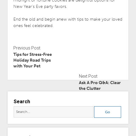
midnight or fortune cookies are delightful options for
New Year’s Eve party favors.
End the old and begin anew with tips to make your loved
ones feel celebrated.
Previous Post
Tips for Stress-Free
Holiday Road Trips
with Your Pet
Next Post
Ask A Pro Q&A: Clear
the Clutter
Search