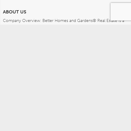
ABOUT US
Company Overview: Better Homes and Gardens® Real Estate is a 
dynamic real estate brand that offers a full range of services to 
brokers, sales associates and home buyers and sellers. Using 
innovative technology, sophisticated business systems and the 
broad appeal of a lifestyle brand, Better Homes and Gardens Real 
Estate embodies the future of the real estate industry while 
remaining grounded in the tradition of home.
MEDIA CONTACTS
Better Homes and Gardens Real Estate (717) 315-5472 
leah.wright@anywhere.re 
Careers