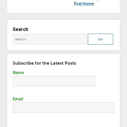
First Home
Search
Subscribe for the Latest Posts
Name
Email