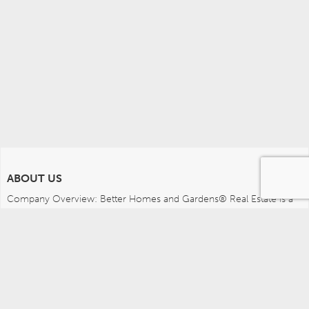
ABOUT US
Company Overview: Better Homes and Gardens® Real Estate is a 
dynamic real estate brand that offers a full range of services to 
brokers, sales associates and home buyers and sellers. Using 
innovative technology, sophisticated business systems and the 
broad appeal of a lifestyle brand, Better Homes and Gardens Real 
Estate embodies the future of the real estate industry while 
remaining grounded in the tradition of home.