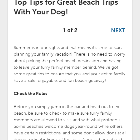
Top Tips for Great Beach Trips
With Your Dog!
NEXT
1 of 2
Summer is in our sights and that means it’s time to start
planning your family vacation! There is no need to worry
about picking the perfect beach destination and having
to leave your furry family member behind. We’ve got
some great tips to ensure that you and your entire family
have a safe, enjoyable, and fun beach getaway!
Check the Rules
Before you simply jump in the car and head out to the
beach, be sure to check to make sure furry family
members are allowed to visit, and with what protocols.
Some beaches welcome dogs year-round while others
have certain restrictions, and some don’t allow dogs at all
during particular times of the year. Always check ahead