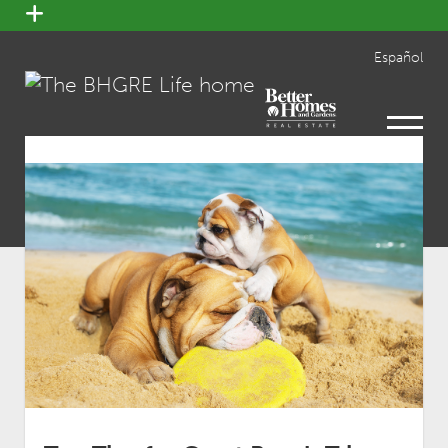
open
menu
Español
open
menu