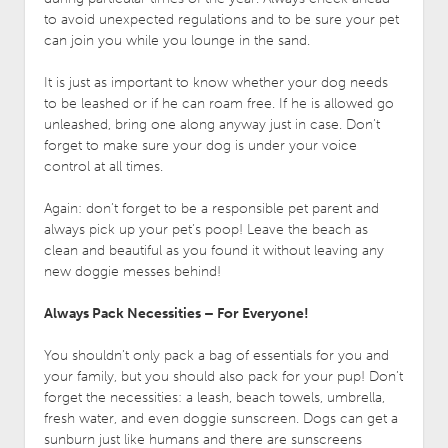
to avoid unexpected regulations and to be sure your pet
can join you while you lounge in the sand.
It is just as important to know whether your dog needs
to be leashed or if he can roam free. If he is allowed go
unleashed, bring one along anyway just in case. Don’t
forget to make sure your dog is under your voice
control at all times.
Again: don’t forget to be a responsible pet parent and
always pick up your pet’s poop! Leave the beach as
clean and beautiful as you found it without leaving any
new doggie messes behind!
Always Pack Necessities – For Everyone!
You shouldn’t only pack a bag of essentials for you and
your family, but you should also pack for your pup! Don’t
forget the necessities: a leash, beach towels, umbrella,
fresh water, and even doggie sunscreen. Dogs can get a
sunburn just like humans and there are sunscreens