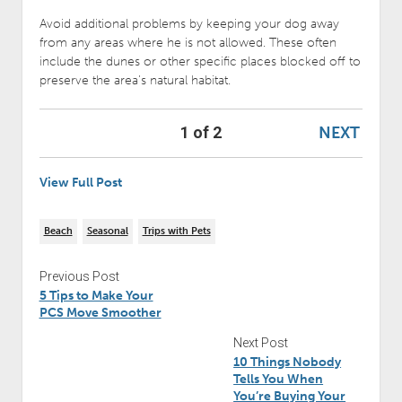
Avoid additional problems by keeping your dog away
from any areas where he is not allowed. These often
include the dunes or other specific places blocked off to
preserve the area’s natural habitat.
NEXT
1 of 2
View Full Post
Beach
Seasonal
Trips with Pets
Previous Post
5 Tips to Make Your
PCS Move Smoother
Next Post
10 Things Nobody
Tells You When
You’re Buying Your