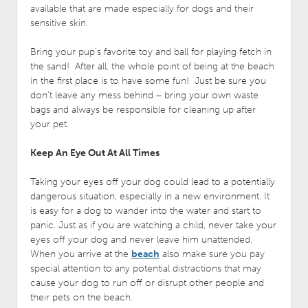
available that are made especially for dogs and their
sensitive skin.
Bring your pup’s favorite toy and ball for playing fetch in
the sand! After all, the whole point of being at the beach
in the first place is to have some fun! Just be sure you
don’t leave any mess behind – bring your own waste
bags and always be responsible for cleaning up after
your pet.
Keep An Eye Out At All Times
Taking your eyes off your dog could lead to a potentially
dangerous situation, especially in a new environment. It
is easy for a dog to wander into the water and start to
panic. Just as if you are watching a child, never take your
eyes off your dog and never leave him unattended.
When you arrive at the
beach
also make sure you pay
special attention to any potential distractions that may
cause your dog to run off or disrupt other people and
their pets on the beach.