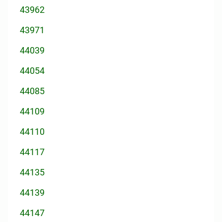
43962
43971
44039
44054
44085
44109
44110
44117
44135
44139
44147