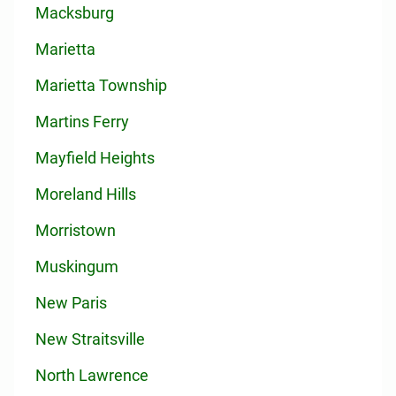
Macksburg
Marietta
Marietta Township
Martins Ferry
Mayfield Heights
Moreland Hills
Morristown
Muskingum
New Paris
New Straitsville
North Lawrence