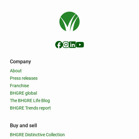
Company
About
Press releases
Franchise
BHGRE global
The BHGRE Life Blog
BHGRE Trends report
Buy and sell
BHGRE Distinctive Collection