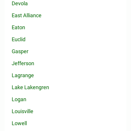
Devola
East Alliance
Eaton
Euclid
Gasper
Jefferson
Lagrange
Lake Lakengren
Logan
Louisville
Lowell