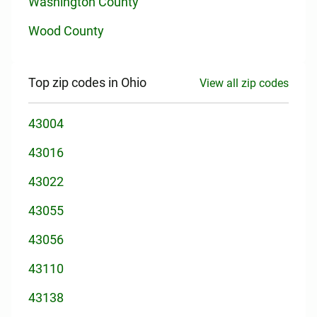
Washington County
Wood County
Top zip codes in Ohio
View all zip codes
43004
43016
43022
43055
43056
43110
43138