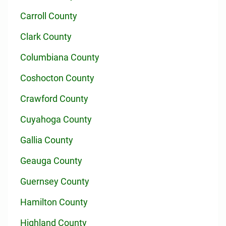
Carroll County
Clark County
Columbiana County
Coshocton County
Crawford County
Cuyahoga County
Gallia County
Geauga County
Guernsey County
Hamilton County
Highland County