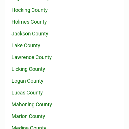
Hocking County
Holmes County
Jackson County
Lake County
Lawrence County
Licking County
Logan County
Lucas County
Mahoning County
Marion County
Medina County