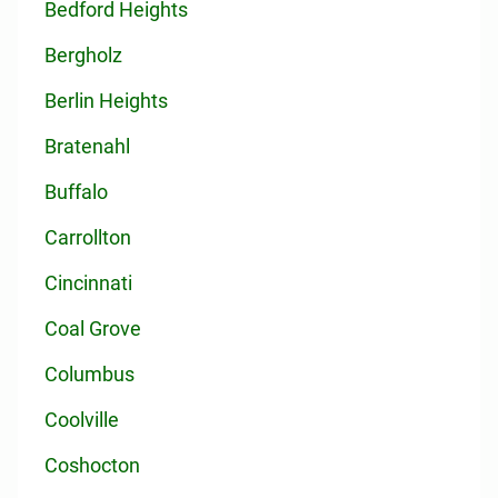
Bedford Heights
Bergholz
Berlin Heights
Bratenahl
Buffalo
Carrollton
Cincinnati
Coal Grove
Columbus
Coolville
Coshocton