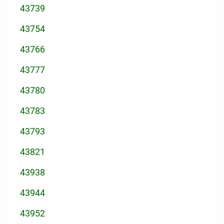
43739
43754
43766
43777
43780
43783
43793
43821
43938
43944
43952