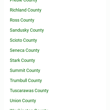
Richland County
Ross County
Sandusky County
Scioto County
Seneca County
Stark County
Summit County
Trumbull County
Tuscarawas County
Union County