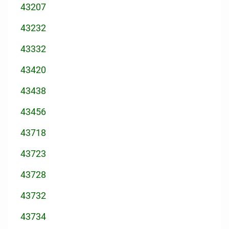
43207
43232
43332
43420
43438
43456
43718
43723
43728
43732
43734