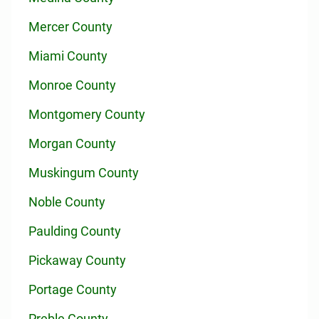
Mercer County
Miami County
Monroe County
Montgomery County
Morgan County
Muskingum County
Noble County
Paulding County
Pickaway County
Portage County
Preble County