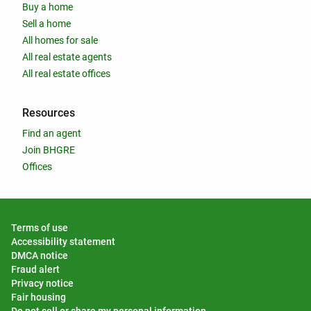
Buy a home
Sell a home
All homes for sale
All real estate agents
All real estate offices
Resources
Find an agent
Join BHGRE
Offices
Terms of use
Accessibility statement
DMCA notice
Fraud alert
Privacy notice
Fair housing