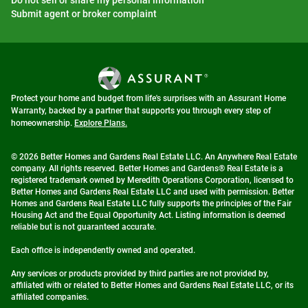
Do not sell or share my personal information
Submit agent or broker complaint
Protect your home and budget from life's surprises with an Assurant Home
Warranty, backed by a partner that supports you through every step of
homeownership.
Explore Plans.
© 2026 Better Homes and Gardens Real Estate LLC. An Anywhere Real Estate
company. All rights reserved. Better Homes and Gardens® Real Estate is a
registered trademark owned by Meredith Operations Corporation, licensed to
Better Homes and Gardens Real Estate LLC and used with permission. Better
Homes and Gardens Real Estate LLC fully supports the principles of the Fair
Housing Act and the Equal Opportunity Act. Listing information is deemed
reliable but is not guaranteed accurate.
Each office is independently owned and operated.
Any services or products provided by third parties are not provided by,
affiliated with or related to Better Homes and Gardens Real Estate LLC, or its
affiliated companies.