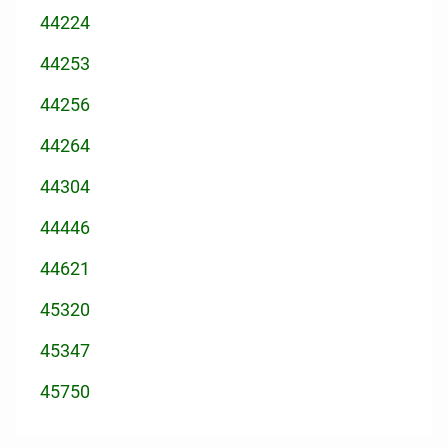
44224
44253
44256
44264
44304
44446
44621
45320
45347
45750