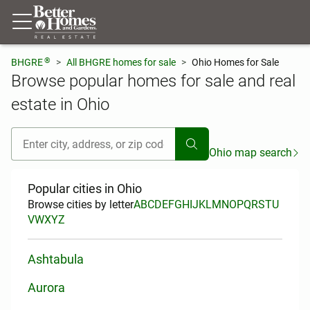
®
BHGRE
All BHGRE homes for sale
Ohio Homes for Sale
Browse popular homes for sale and real
estate in Ohio
[ Location search ]
Ohio map search
Popular cities in Ohio
Browse cities by letter
A
B
C
D
E
F
G
H
I
J
K
L
M
N
O
P
Q
R
S
T
U
V
W
X
Y
Z
Ashtabula
Aurora