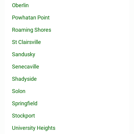
Oberlin
Powhatan Point
Roaming Shores
St Clairsville
Sandusky
Senecaville
Shadyside
Solon
Springfield
Stockport
University Heights