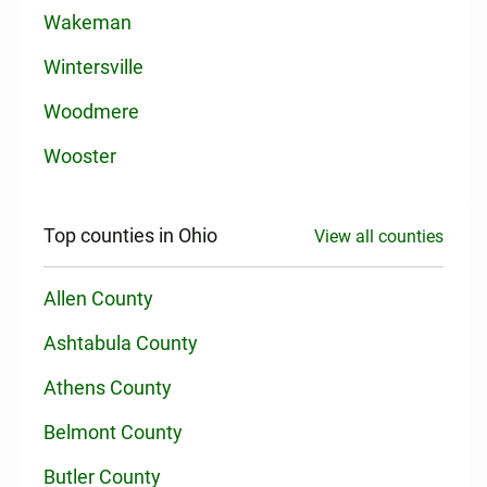
Wakeman
Wintersville
Woodmere
Wooster
Top counties in Ohio
View all counties
Allen County
Ashtabula County
Athens County
Belmont County
Butler County