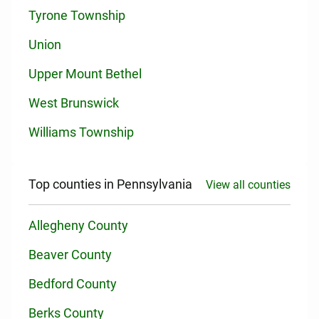
Tyrone Township
Union
Upper Mount Bethel
West Brunswick
Williams Township
Top counties in Pennsylvania
View all counties
Allegheny County
Beaver County
Bedford County
Berks County