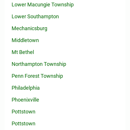
Lower Macungie Township
Lower Southampton
Mechanicsburg
Middletown
Mt Bethel
Northampton Township
Penn Forest Township
Philadelphia
Phoenixville
Pottstown
Pottstown