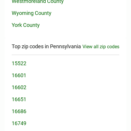
Westmoreland County
Wyoming County
York County
Top zip codes in Pennsylvania
View all zip codes
15522
16601
16602
16651
16686
16749