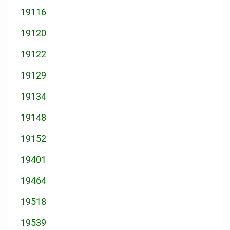
19116
19120
19122
19129
19134
19148
19152
19401
19464
19518
19539