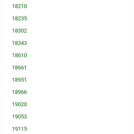
18210
18235
18302
18343
18610
18661
18951
18966
19020
19053
19115