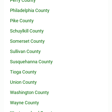
Perry County
Philadelphia County
Pike County
Schuylkill County
Somerset County
Sullivan County
Susquehanna County
Tioga County
Union County
Washington County
Wayne County