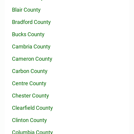
Blair County
Bradford County
Bucks County
Cambria County
Cameron County
Carbon County
Centre County
Chester County
Clearfield County
Clinton County
Columbia County