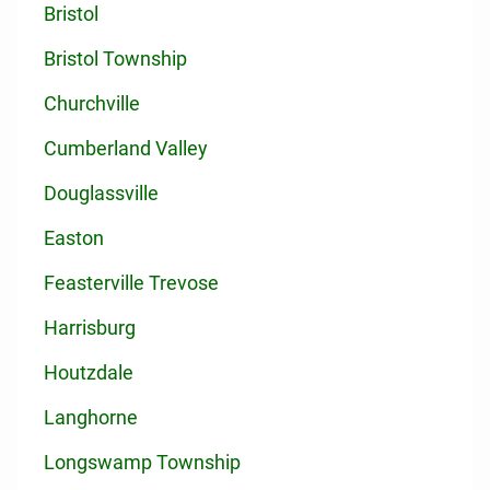
Bristol
Bristol Township
Churchville
Cumberland Valley
Douglassville
Easton
Feasterville Trevose
Harrisburg
Houtzdale
Langhorne
Longswamp Township