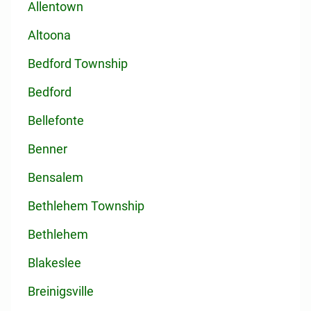
Allentown
Altoona
Bedford Township
Bedford
Bellefonte
Benner
Bensalem
Bethlehem Township
Bethlehem
Blakeslee
Breinigsville