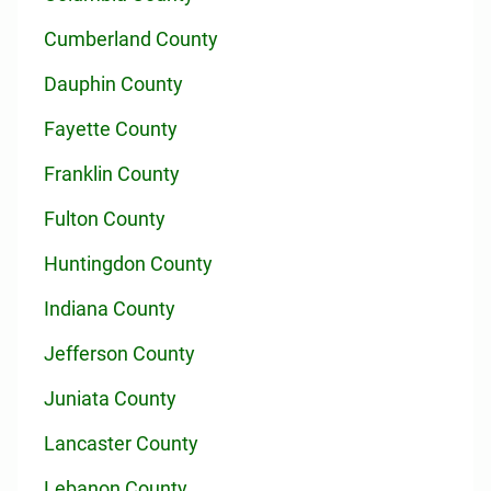
Cumberland County
Dauphin County
Fayette County
Franklin County
Fulton County
Huntingdon County
Indiana County
Jefferson County
Juniata County
Lancaster County
Lebanon County