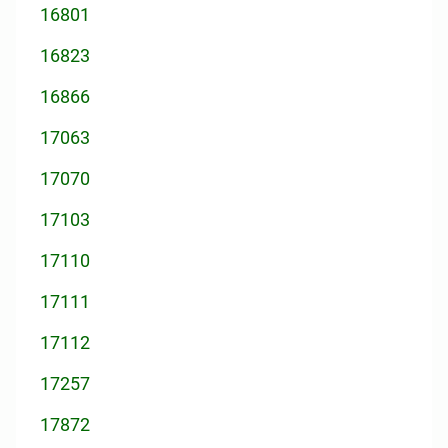
16801
16823
16866
17063
17070
17103
17110
17111
17112
17257
17872