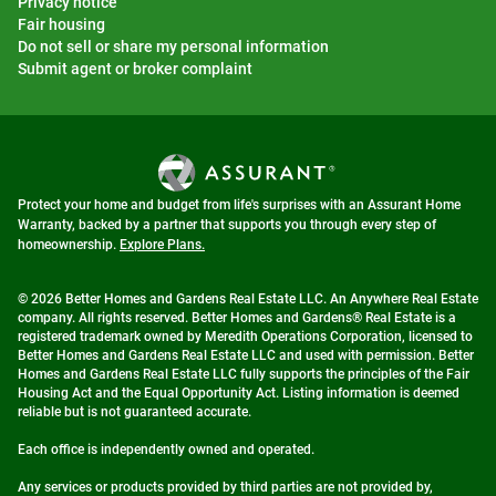
Privacy notice
Fair housing
Do not sell or share my personal information
Submit agent or broker complaint
Protect your home and budget from life's surprises with an Assurant Home
Warranty, backed by a partner that supports you through every step of
homeownership.
Explore Plans.
© 2026 Better Homes and Gardens Real Estate LLC. An Anywhere Real Estate
company. All rights reserved. Better Homes and Gardens® Real Estate is a
registered trademark owned by Meredith Operations Corporation, licensed to
Better Homes and Gardens Real Estate LLC and used with permission. Better
Homes and Gardens Real Estate LLC fully supports the principles of the Fair
Housing Act and the Equal Opportunity Act. Listing information is deemed
reliable but is not guaranteed accurate.
Each office is independently owned and operated.
Any services or products provided by third parties are not provided by,