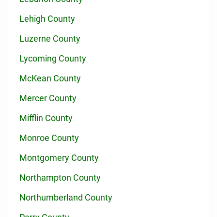
Lehigh County
Luzerne County
Lycoming County
McKean County
Mercer County
Mifflin County
Monroe County
Montgomery County
Northampton County
Northumberland County