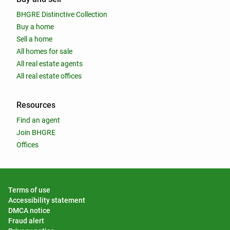
BHGRE Distinctive Collection
Buy a home
Sell a home
All homes for sale
All real estate agents
All real estate offices
Resources
Find an agent
Join BHGRE
Offices
Terms of use
Accessibility statement
DMCA notice
Fraud alert