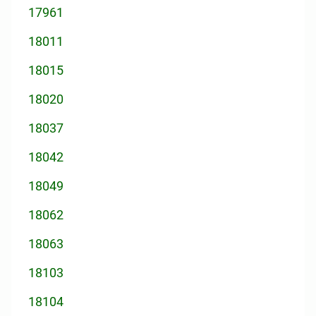
17961
18011
18015
18020
18037
18042
18049
18062
18063
18103
18104