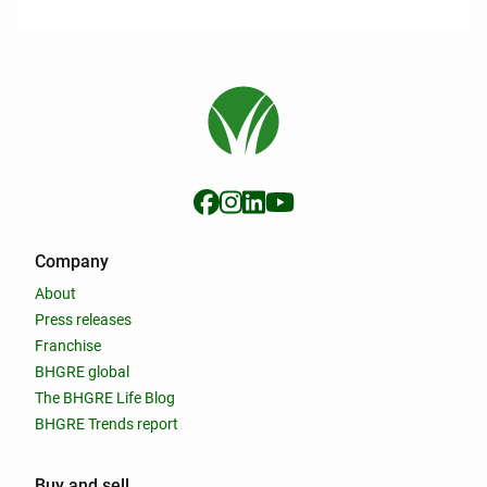
Company
About
Press releases
Franchise
BHGRE global
The BHGRE Life Blog
BHGRE Trends report
Buy and sell