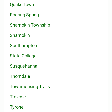
Quakertown
Roaring Spring
Shamokin Township
Shamokin
Southampton
State College
Susquehanna
Thorndale
Towamensing Trails
Trevose
Tyrone