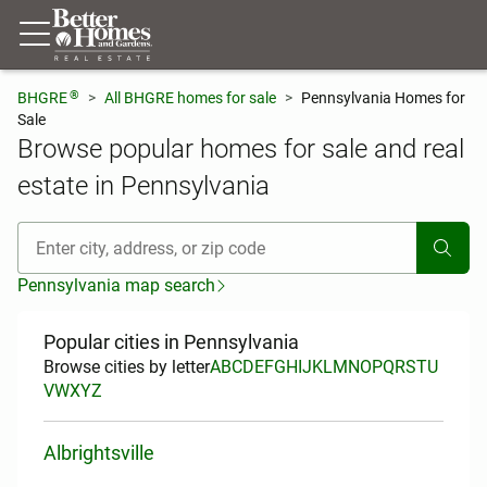
®
BHGRE
All BHGRE homes for sale
Pennsylvania Homes for
Sale
Browse popular homes for sale and real
estate in Pennsylvania
[ Location search ]
Pennsylvania map search
Popular cities in Pennsylvania
Browse cities by letter
A
B
C
D
E
F
G
H
I
J
K
L
M
N
O
P
Q
R
S
T
U
V
W
X
Y
Z
Albrightsville