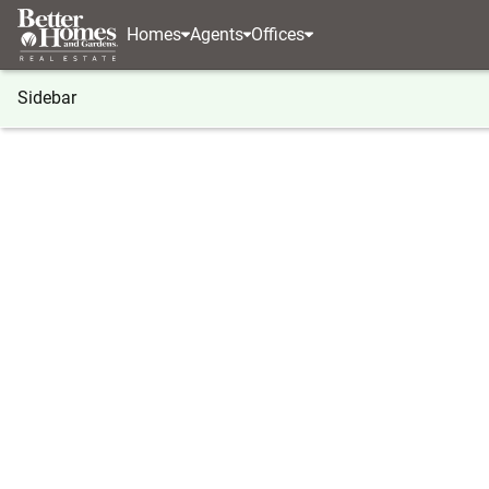
Homes
Agents
Offices
Sidebar
®
BHGRE
Connecticut
Bethany
14 Briar Road
14 Briar Road, Bethany, CT 0652
Local realty services provided by
:
Better Homes And G