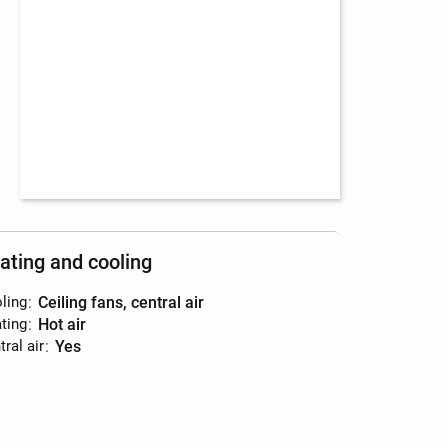
ating and cooling
ling
:
ceiling fans, central air
ting
:
hot air
ral air
:
yes