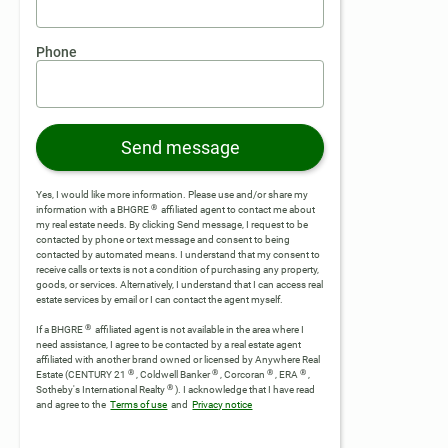
Phone
Send message
Yes, I would like more information. Please use and/or share my
®
information with a BHGRE
affiliated agent to contact me about
my real estate needs. By clicking Send message, I request to be
contacted by phone or text message and consent to being
contacted by automated means. I understand that my consent to
receive calls or texts is not a condition of purchasing any property,
goods, or services. Alternatively, I understand that I can access real
estate services by email or I can contact the agent myself.
®
If a BHGRE
affiliated agent is not available in the area where I
need assistance, I agree to be contacted by a real estate agent
affiliated with another brand owned or licensed by Anywhere Real
®
®
®
®
Estate (CENTURY 21
, Coldwell Banker
, Corcoran
, ERA
,
®
Sotheby's International Realty
).
I acknowledge that I have read
and agree to the
Terms of use
and
Privacy notice