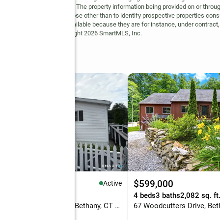
may be visible on the site. The property information being provided on or throug
ot be used for any purpose other than to identify prospective properties cons
site may no longer be available because they are for instance, under contract, 
but is not guaranteed. Copyright 2026 SmartMLS, Inc.
69,000
$599,000
Active
eds
2 baths
1,104 sq. ft.
4 beds
3 baths
2,082 sq. ft
1070 Amity Road #LOT 35, Bethany, CT 06524
67 Woodcutters Drive, Bet