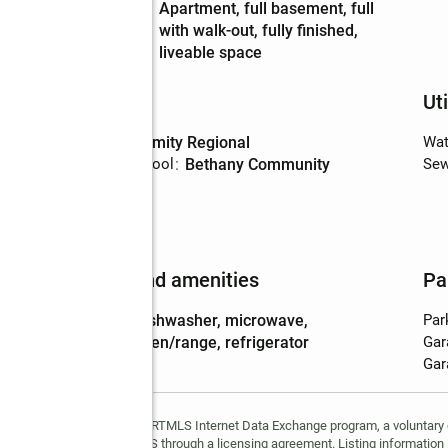
Basement
:
apartment, full basement, full
Description
with walk-out, fully finished,
liveable space
Schools
Uti
High school
:
Amity Regional
Wat
Elementary school
:
Bethany Community
Sew
Features and amenities
Pa
Appliances
:
dishwasher, microwave,
Par
oven/range, refrigerator
Gar
Gar
ppears in part through the SMARTMLS Internet Data Exchange program, a voluntary
and is provided by SMARTMLS through a licensing agreement. Listing information