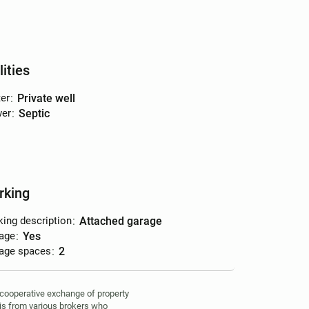
lities
er
:
private well
er
:
septic
rking
king description
:
attached garage
age
:
yes
age spaces
:
2
 cooperative exchange of property
 is from various brokers who