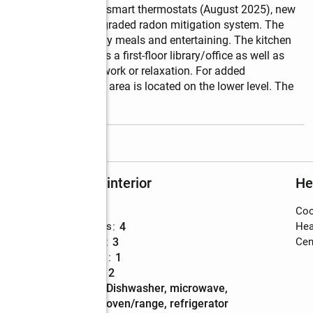
 dampers, zone panel, smart thermostats (August 2025), new 
ovember 2025), and upgraded radon mitigation system. The 
erfect for both everyday meals and entertaining. The kitchen 
n level also includes a first-floor library/office as well as 
d refined space for work or relaxation. For added 
and a second laundry area is located on the lower level. The 
read more
Rooms and interior
He
Bedrooms
:
5
Coo
Total bathrooms
:
4
Hea
Full bathrooms
:
3
Cent
Half bathrooms
:
1
Rooms Total
:
12
Kitchen
:
dishwasher, microwave,
Description
oven/range, refrigerator