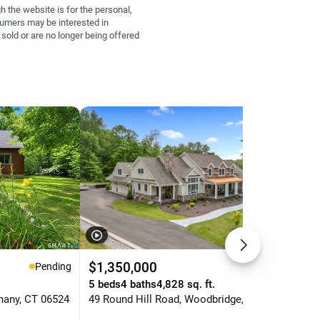
h the website is for the personal,
umers may be interested in
sold or are no longer being offered
$1,350,000
$5
Pending
Pending
.
5 beds
4 baths
4,828 sq. ft.
3 b
hany, CT 06524
49 Round Hill Road, Woodbridge, CT 06525
45 