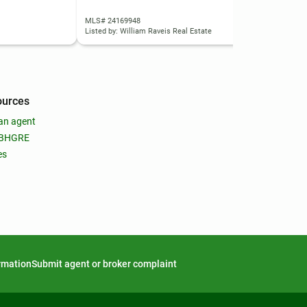
MLS# 24169948
MLS
Listed by: William Raveis Real Estate
List
ources
an agent
 BHGRE
es
ormation
Submit agent or broker complaint