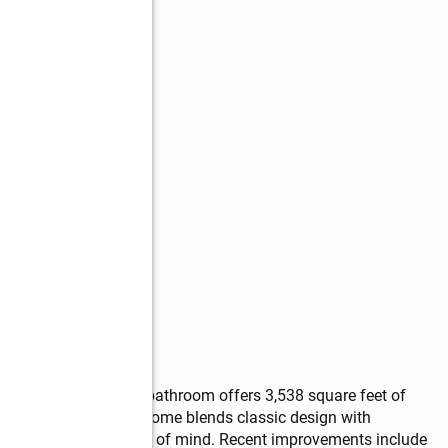
s
ssive 5-bedroom, 3.5 bathroom offers 3,538 square feet of 
d. Built in 2000, the home blends classic design with 
, efficiency, and peace of mind. Recent improvements include 