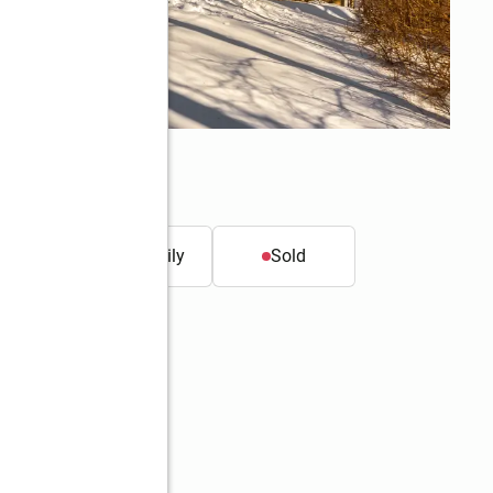
t.
Single family
Sold
Better Homes and Gardens Real Estate Gaetano Marra Homes