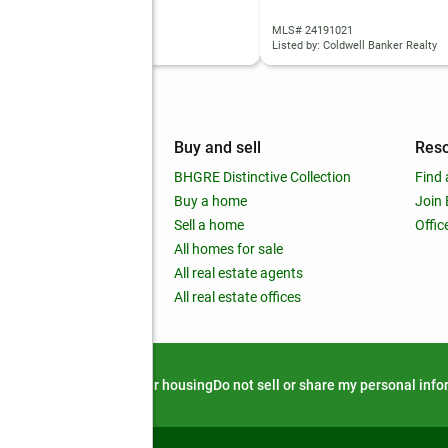
 24195342
MLS# 24191021
d by: Coldwell Banker Realty
Listed by: Coldwell Banker Realty
mpany
Buy and sell
Res
out
BHGRE Distinctive Collection
Find 
ss releases
Buy a home
Join
nchise
Sell a home
Offic
RE global
All homes for sale
 BHGRE Life Blog
All real estate agents
RE Trends report
All real estate offices
d alert
Privacy notice
Fair housing
Do not sell or share my personal inf