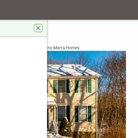
4
ardens Real Estate Gaetano Marra Homes