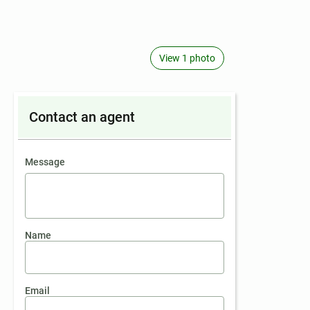
View 1 photo
Contact an agent
contact an agent
Message
Name
Email