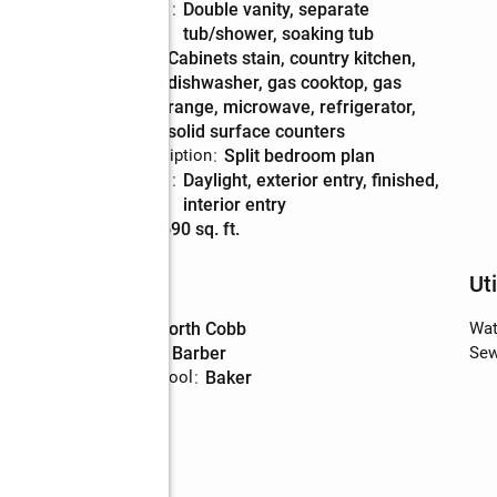
Bathrooms
:
double vanity, separate
Description
tub/shower, soaking tub
Kitchen
:
cabinets stain, country kitchen,
Description
dishwasher, gas cooktop, gas
range, microwave, refrigerator,
solid surface counters
Bedroom Description
:
split bedroom plan
Basement
:
daylight, exterior entry, finished,
Description
interior entry
Living area
:
3,690 sq. ft.
Schools
Uti
e
High school
:
North Cobb
Wat
Middle school
:
Barber
Sew
Elementary school
:
Baker