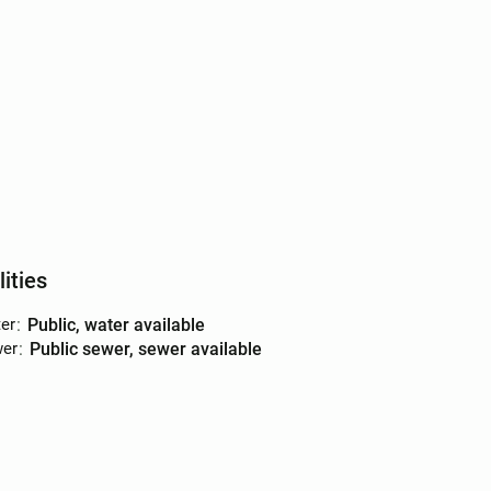
lities
er
:
public, water available
er
:
public sewer, sewer available