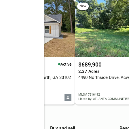
New
49,900
$689,900
Active
eds
2 baths
1,470 sq. ft.
2.37 Acres
0 Navajo Lane Se, Acworth, GA 30102
4490 Northside Drive, Acw
 7815688
MLS# 7816492
d by: EXP REALTY, LLC.
Listed by: ATLANTA COMMUNITIE
mpany
Buy and sell
Res