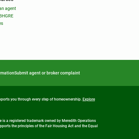
an agent
 BHGRE
es
ormation
Submit agent or broker complaint
upports you through every step of homeownership.
Explore
 is a registered trademark owned by Meredith Operations
ports the principles of the Fair Housing Act and the Equal