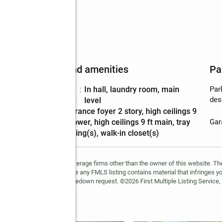
Features and amenities
Pa
Laundry
:
in hall, laundry room, main
Par
features
des
level
Amenities
:
entrance foyer 2 story, high ceilings 9
ft lower, high ceilings 9 ft main, tray
Gar
ceiling(s), walk-in closet(s)
FMLS and are held by brokerage firms other than the owner of this website. The l
 not guaranteed. If you believe any FMLS listing contains material that infringes 
learn how to submit a takedown request. ©2026 First Multiple Listing Service, 
Lane