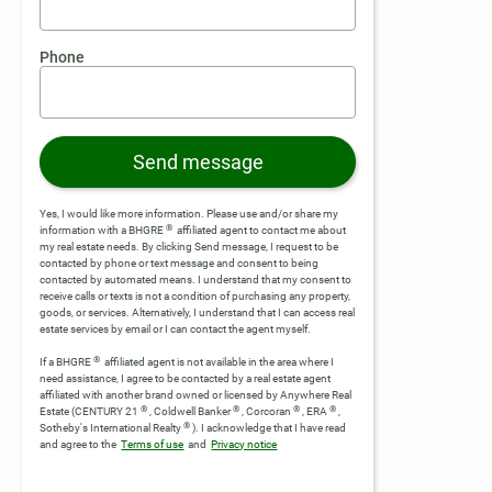
Phone
Send message
Yes, I would like more information. Please use and/or share my
®
information with a BHGRE
affiliated agent to contact me about
my real estate needs. By clicking Send message, I request to be
contacted by phone or text message and consent to being
contacted by automated means. I understand that my consent to
receive calls or texts is not a condition of purchasing any property,
goods, or services. Alternatively, I understand that I can access real
estate services by email or I can contact the agent myself.
®
If a BHGRE
affiliated agent is not available in the area where I
need assistance, I agree to be contacted by a real estate agent
affiliated with another brand owned or licensed by Anywhere Real
®
®
®
®
Estate (CENTURY 21
, Coldwell Banker
, Corcoran
, ERA
,
®
Sotheby's International Realty
).
I acknowledge that I have read
and agree to the
Terms of use
and
Privacy notice