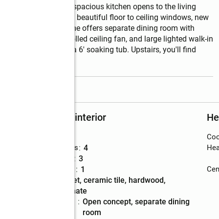
t inside and out. The spacious kitchen opens to the living 
 room is spacious with beautiful floor to ceiling windows, new 
tle and gas logs. Home offers separate dining room with 
ceiling, remote-controlled ceiling fan, and large lighted walk-in 
 separate shower and a 6' soaking tub. Upstairs, you'll find 
read more
Rooms and interior
He
Bedrooms
:
5
Coo
ons
Total bathrooms
:
4
Hea
Full bathrooms
:
3
Half bathrooms
:
1
Cent
Flooring
:
carpet, ceramic tile, hardwood,
laminate
Dining
:
open concept, separate dining
Description
room