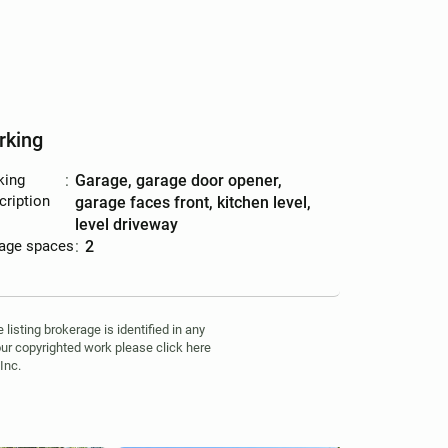
rking
king
:
garage, garage door opener,
cription
garage faces front, kitchen level,
level driveway
age spaces
:
2
isting brokerage is identified in any
your copyrighted work please click here
Inc.