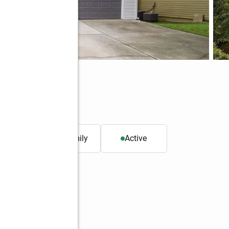
01
. ft.
Single family
Active