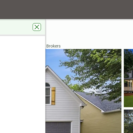
k Lane
h, GA 30101
rdens Real Estate Metro Brokers