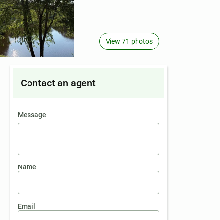
View 71 photos
Contact an agent
contact an agent
Message
Name
Email