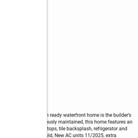
reciate! This move-in ready waterfront home is the builder's 
riginal owner. Meticulously maintained, this home features an 
etry, granite countertops, tile backsplash, refrigerator and 
ear old, roof 4 years old, New AC units 11/2025, extra 