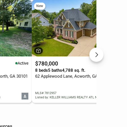
New
Ne
$780,000
$5
Active
Active
8 beds
5 baths
4,788 sq. ft.
3 b
orth, GA 30101
62 Applewood Lane, Acworth, GA 30101
MLS# 7812957
MLS
S
Listed by: KELLER WILLIAMS REALTY ATL NORTH
ources