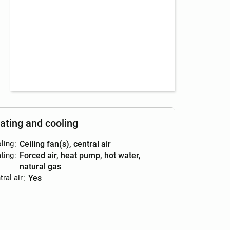
ating and cooling
ling
:
ceiling fan(s), central air
ting
:
forced air, heat pump, hot water,
natural gas
ral air
:
yes