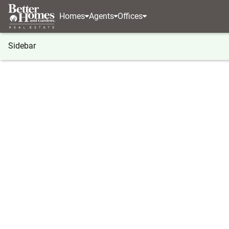
Homes
Agents
Offices
Sidebar
®
BHGRE
Georgia
Acworth
4343 Clairesbroo
4343 Clairesbrook Lane, Acwort
Local realty services provided by
:
Better Homes And Ga