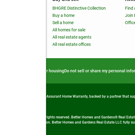
out
BHGRE Distinctive Collection
Find 
ss releases
Buy a home
Join
nchise
Sell a home
Offic
RE global
All homes for sale
 BHGRE Life Blog
All real estate agents
RE Trends report
All real estate offices
d alert
Privacy notice
Fair housing
Do not sell or share my personal inf
from life's surprises with an Assurant Home Warranty, backed by a partner that s
 Real Estate company. All rights reserved. Better Homes and Gardens® Real Estate
 LLC and used with permission. Better Homes and Gardens Real Estate LLC fully sup
not guaranteed accurate.