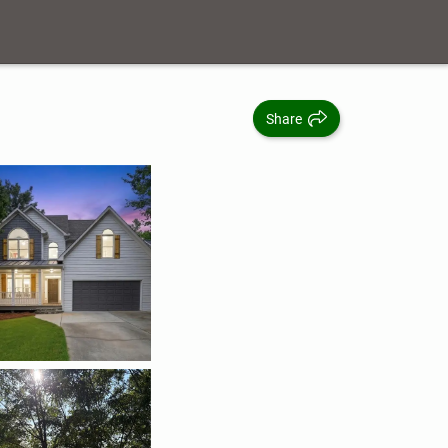
Share