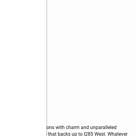
e opportunity that beckons with charm and unparalleled 
d this is a dream estate that backs up to I285 West. Whatever 