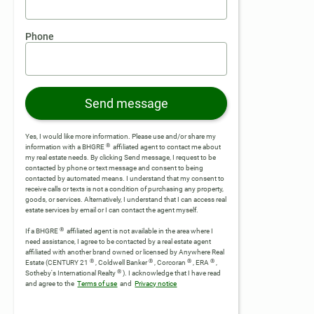
Phone
Send message
Yes, I would like more information. Please use and/or share my
®
information with a BHGRE
affiliated agent to contact me about
my real estate needs. By clicking Send message, I request to be
contacted by phone or text message and consent to being
contacted by automated means. I understand that my consent to
receive calls or texts is not a condition of purchasing any property,
goods, or services. Alternatively, I understand that I can access real
estate services by email or I can contact the agent myself.
®
If a BHGRE
affiliated agent is not available in the area where I
need assistance, I agree to be contacted by a real estate agent
affiliated with another brand owned or licensed by Anywhere Real
®
®
®
®
Estate (CENTURY 21
, Coldwell Banker
, Corcoran
, ERA
,
®
Sotheby's International Realty
).
I acknowledge that I have read
and agree to the
Terms of use
and
Privacy notice