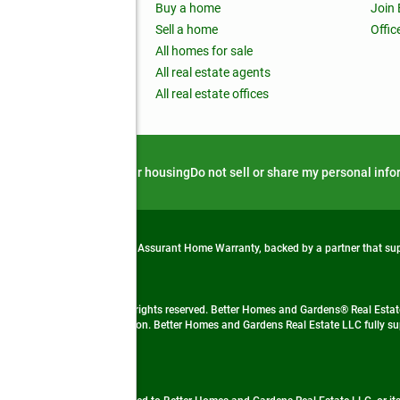
ss releases
Buy a home
Join
nchise
Sell a home
Offic
RE global
All homes for sale
 BHGRE Life Blog
All real estate agents
RE Trends report
All real estate offices
d alert
Privacy notice
Fair housing
Do not sell or share my personal inf
from life's surprises with an Assurant Home Warranty, backed by a partner that s
 Real Estate company. All rights reserved. Better Homes and Gardens® Real Estate
 LLC and used with permission. Better Homes and Gardens Real Estate LLC fully sup
not guaranteed accurate.