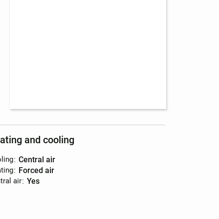
ating and cooling
ling
:
central air
ting
:
forced air
ral air
:
yes