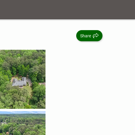
Share