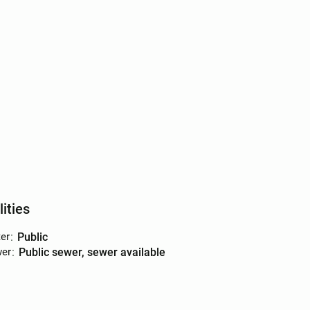
lities
er
:
public
er
:
public sewer, sewer available