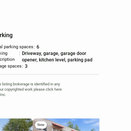
rking
al parking spaces
:
6
king
:
driveway, garage, garage door
cription
opener, kitchen level, parking pad
age spaces
:
3
isting brokerage is identified in any
your copyrighted work please click here
Inc.
New
Ne