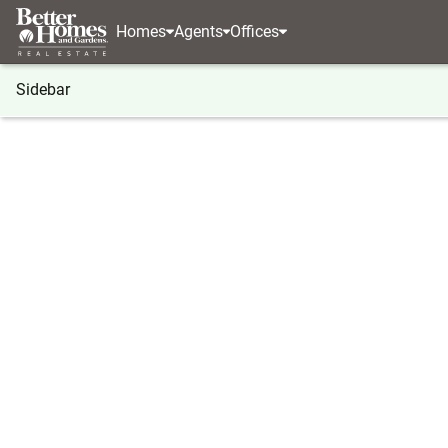
Homes
Agents
Offices
Sidebar
®
BHGRE
Georgia
Atlanta
1600 Glenview Dri
1600 Glenview Drive Sw, Atlanta
Local realty services provided by
:
Better Homes And Ga