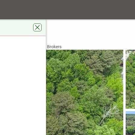
ve Sw
, GA 30331
rdens Real Estate Metro Brokers