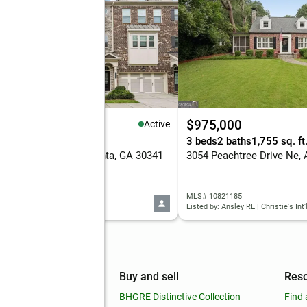
95,000
$975,000
Active
eds
4 baths
2,422 sq. ft.
3 beds
2 baths
1,755 sq. ft
 Barry Place #56, Atlanta, GA 30341
 10821180
MLS# 10821185
d by: Redfin Corporation
Listed by: Ansley RE | Christie's Int'
mpany
Buy and sell
Res
out
BHGRE Distinctive Collection
Find 