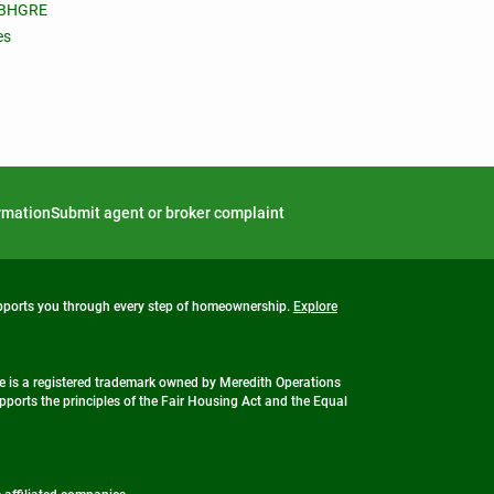
 BHGRE
es
ormation
Submit agent or broker complaint
upports you through every step of homeownership.
Explore
 is a registered trademark owned by Meredith Operations
ports the principles of the Fair Housing Act and the Equal