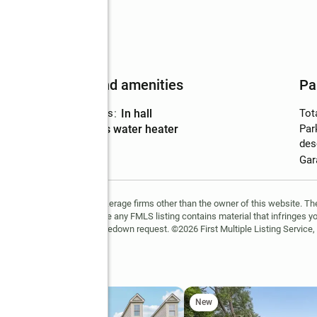
Features and amenities
Pa
Laundry features
:
in hall
Tot
Amenities
:
gas water heater
Par
des
Gar
FMLS and are held by brokerage firms other than the owner of this website. The l
 not guaranteed. If you believe any FMLS listing contains material that infringes 
learn how to submit a takedown request. ©2026 First Multiple Listing Service, 
e Sw
New