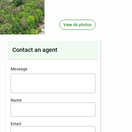
View 46 photos
Contact an agent
contact an agent
Message
Name
Email