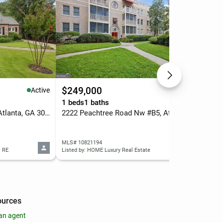
$249,000
$3
Active
Active
.
1 beds
1 baths
4 b
3054 Peachtree Drive Ne, Atlanta, GA 30305
2222 Peachtree Road Nw #B5, Atlanta, GA 30309
MLS# 10821194
MLS
l RE
Listed by: HOME Luxury Real Estate
List
ources
an agent