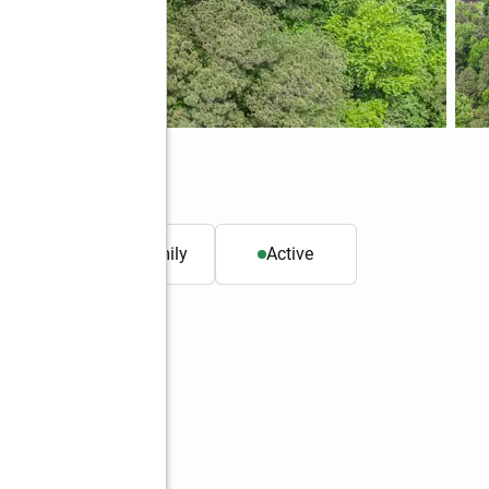
31
. ft.
Single family
Active
Better Homes and Gardens Real Estate Metro Brokers