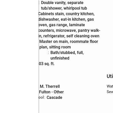
Bathrooms
:
double vanity, separate
Description
tub/shower, whirlpool tub
Kitchen
:
cabinets stain, country kitchen,
Description
dishwasher, eat-in kitchen, gas
oven, gas range, laminate
counters, microwave, pantry walk-
in, refrigerator, self cleaning oven
Bedroom
:
master on main, roommate floor
Description
plan, sitting room
Basement
:
bath/stubbed, full,
Description
unfinished
Living area
:
4,403 sq. ft.
Schools
Uti
High school
:
D. M. Therrell
Wat
Middle school
:
Fulton - Other
Sew
Elementary school
:
Cascade