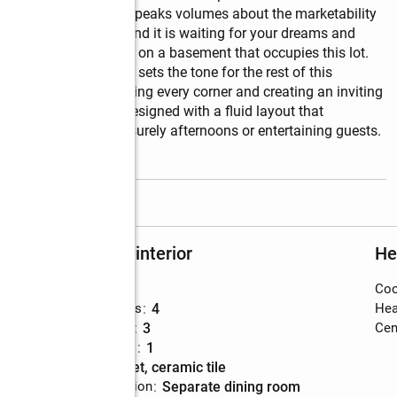
tate. Prime location speaks volumes about the marketability 
us value in the land and it is waiting for your dreams and 
m 3.5 bath Ranch home on a basement that occupies this lot. 
 grand entrance that sets the tone for the rest of this 
ge windows, illuminating every corner and creating an inviting 
 living spaces are designed with a fluid layout that 
ng ample room for leisurely afternoons or entertaining guests. 
read more
Rooms and interior
He
Bedrooms
:
5
Coo
Total bathrooms
:
4
Hea
Full bathrooms
:
3
Cent
Half bathrooms
:
1
Flooring
:
carpet, ceramic tile
Dining Description
:
separate dining room