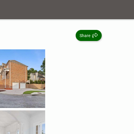
Share