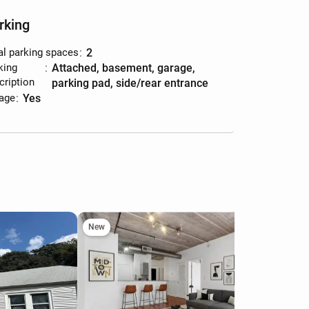
rking
al parking spaces
:
2
king
:
attached, basement, garage,
cription
parking pad, side/rear entrance
age
:
yes
New
Ne