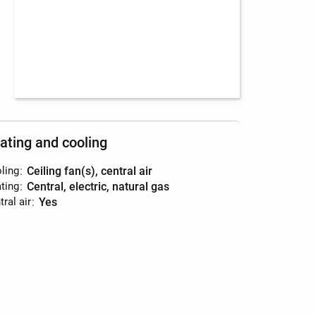
ating and cooling
ling
:
ceiling fan(s), central air
ting
:
central, electric, natural gas
ral air
:
yes