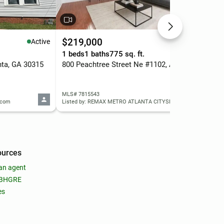
$219,000
$3
Active
Active
1 beds
1 baths
775 sq. ft.
4 b
nta, GA 30315
800 Peachtree Street Ne #1102, Atlanta, GA 30308
MLS# 7815543
MLS
y.com
Listed by: REMAX METRO ATLANTA CITYSIDE
List
ources
an agent
 BHGRE
es