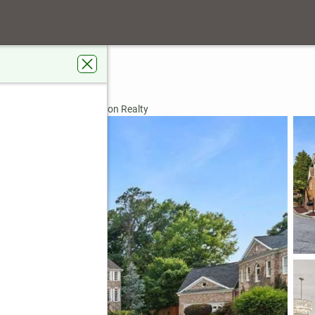
Lane Ne
nta, GA 30329
rdens Real Estate Jackson Realty