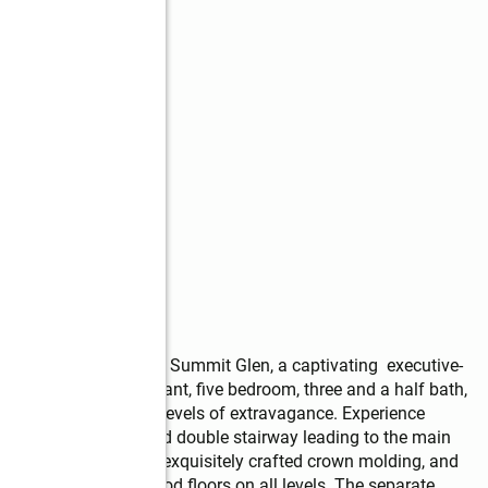
ng!!! Welcome to 1711 Summit Glen, a captivating  executive-
ities. This extravagant, five bedroom, three and a half bath, 
e feet and three full levels of extravagance. Experience 
 a beautifully detailed double stairway leading to the main 
t. The high ceilings, exquisitely crafted crown molding, and 
ut. Beautiful hardwood floors on all levels. The separate 