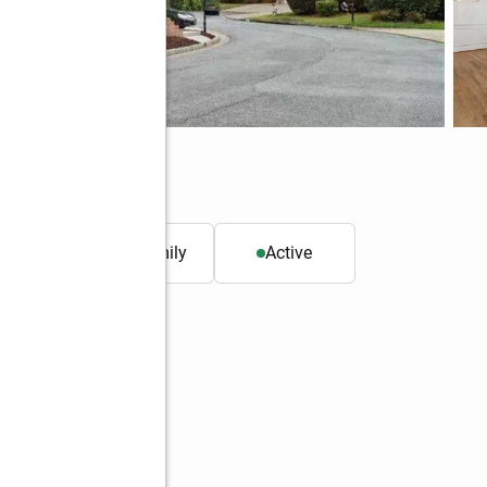
30329
. ft.
Single family
Active