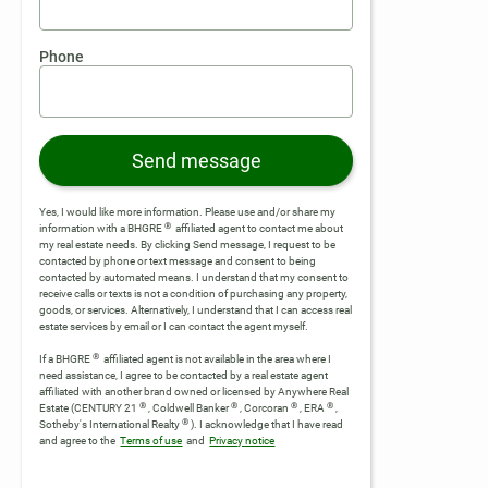
Phone
Send message
Yes, I would like more information. Please use and/or share my
®
information with a BHGRE
affiliated agent to contact me about
my real estate needs. By clicking Send message, I request to be
contacted by phone or text message and consent to being
contacted by automated means. I understand that my consent to
receive calls or texts is not a condition of purchasing any property,
goods, or services. Alternatively, I understand that I can access real
estate services by email or I can contact the agent myself.
®
If a BHGRE
affiliated agent is not available in the area where I
need assistance, I agree to be contacted by a real estate agent
affiliated with another brand owned or licensed by Anywhere Real
®
®
®
®
Estate (CENTURY 21
, Coldwell Banker
, Corcoran
, ERA
,
®
Sotheby's International Realty
).
I acknowledge that I have read
and agree to the
Terms of use
and
Privacy notice