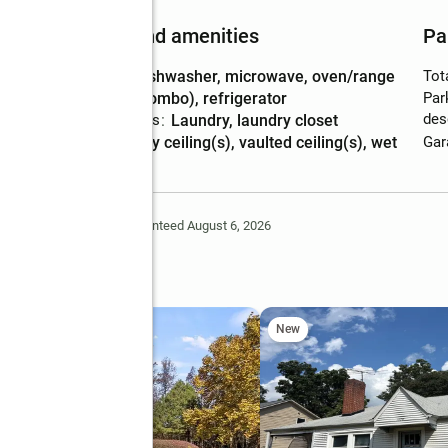
Features and amenities
Pa
Appliances
:
dishwasher, microwave, oven/range
Tot
(combo), refrigerator
Par
des
Laundry features
:
laundry, laundry closet
Amenities
:
tray ceiling(s), vaulted ceiling(s), wet
Gar
bar
Deem Reliable But Not Guaranteed August 6, 2026
Lane Ne
New