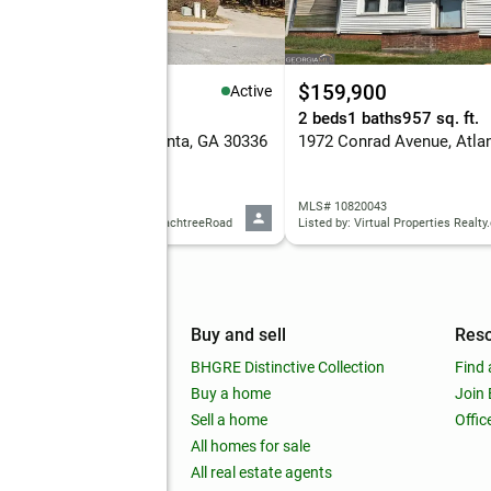
99,900
$159,900
Active
eds
4 baths
1,791 sq. ft.
2 beds
1 baths
957 sq. ft.
7 Cascade Run Sw, Atlanta, GA 30336
1972 Conrad Avenue, Atla
 10820038
MLS# 10820043
d by: Keller Williams Realty PeachtreeRoad
Listed by: Virtual Properties Realt
mpany
Buy and sell
Res
out
BHGRE Distinctive Collection
Find 
ss releases
Buy a home
Join
nchise
Sell a home
Offic
RE global
All homes for sale
 BHGRE Life Blog
All real estate agents