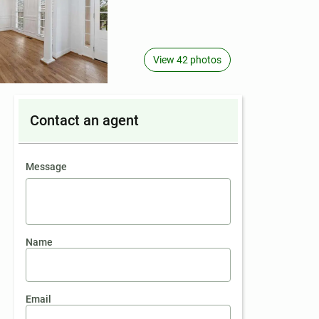
View 42 photos
Contact an agent
contact an agent
Message
Name
Email