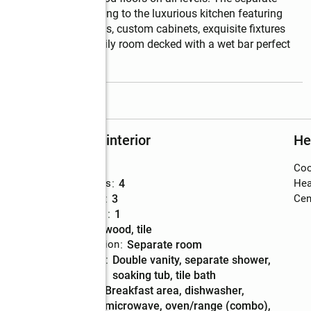
ing chandelier leading to the luxurious kitchen featuring 
less steel sappliances, custom cabinets, exquisite fixtures 
eplace accents the family room decked with a wet bar perfect 
read more
Rooms and interior
He
Bedrooms
:
5
Coo
Total bathrooms
:
4
Hea
Full bathrooms
:
3
Cent
Half bathrooms
:
1
Flooring
:
hardwood, tile
Dining Description
:
separate room
Bathrooms
:
double vanity, separate shower,
Description
soaking tub, tile bath
Kitchen
:
breakfast area, dishwasher,
Description
microwave, oven/range (combo),