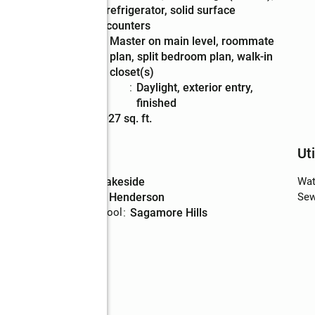
refrigerator, solid surface
counters
Bedroom
:
master on main level, roommate
Description
plan, split bedroom plan, walk-in
closet(s)
Basement
:
daylight, exterior entry,
Description
finished
Living area
:
4,027 sq. ft.
Schools
Uti
High school
:
Lakeside
Wat
Middle school
:
Henderson
Sew
Elementary school
:
Sagamore Hills