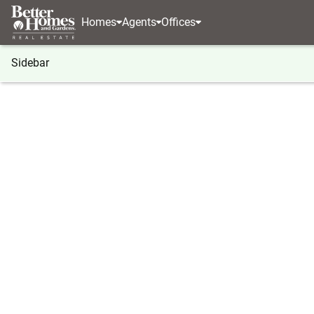
Homes
Agents
Offices
Sidebar
®
BHGRE
Georgia
Atlanta
1711 Summit Glen 
1711 Summit Glen Lane Ne, Atla
Local realty services provided by
:
Better Homes And Ga