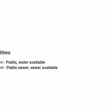
lities
er
:
public, water available
er
:
public sewer, sewer available