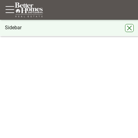
Sidebar
®
BHGRE
Georgia
Atlanta
3104 Santa Fe Parkway #3104
3104 Santa Fe Parkway #3104, Atlanta,
GA 30350
Share
Local realty services provided by
:
Better Homes And Gardens Real
Estate Metro Brokers