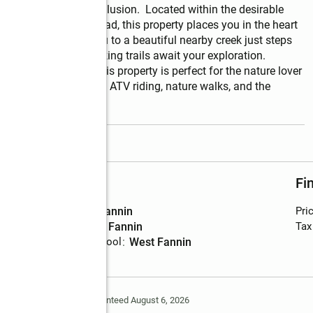
 convenience and seclusion.  Located within the desirable 
enic Peter Knob Road, this property places you in the heart 
the property leads you to a beautiful nearby creek just steps 
f USNF land and hiking trails await your exploration.  
undant wildlife, this property is perfect for the nature lover 
hiking, bird watching, ATV riding, nature walks, and the 
read more
Schools
Fi
High school
:
Fannin
Pri
Middle school
:
Fannin
Tax
Elementary school
:
West Fannin
Deem Reliable But Not Guaranteed August 6, 2026