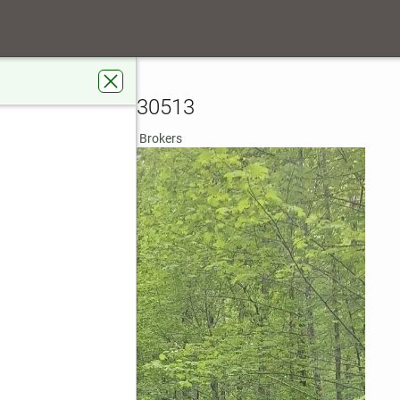
tla Ridge Court
Blue Ridge, GA 30513
rdens Real Estate Metro Brokers