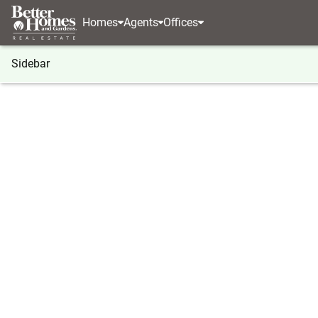
Homes
Agents
Offices
Sidebar
®
BHGRE
Georgia
Blue Ridge
LOT 14 Noontoo
LOT 14 Noontootla Ridge Court, 
Local realty services provided by
:
Better Homes And Ga