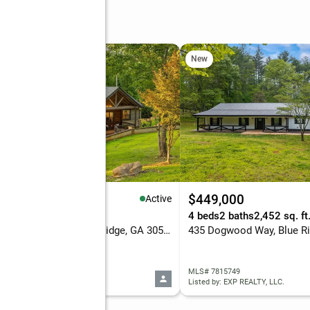
Ridge Court
New
,299,000
$449,000
Active
eds
5 baths
5,770 sq. ft.
4 beds
2 baths
2,452 sq. ft
371 Windfield Circle, Blue Ridge, GA 30513
435 Dogwood Way, Blue Ri
 10820009
MLS# 7815749
d by: High Country Reserve
Listed by: EXP REALTY, LLC.