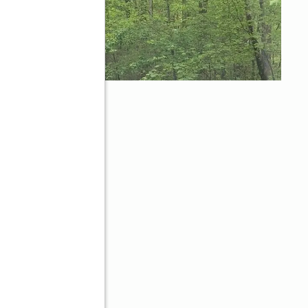
dge, GA 30513
d
Better Homes and Gardens Real Estate Metro Brokers