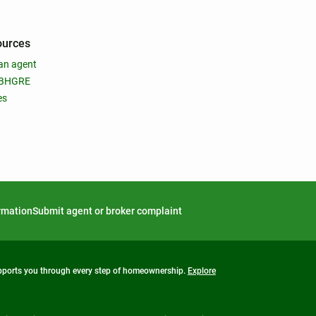
ources
an agent
 BHGRE
es
ormation
Submit agent or broker complaint
upports you through every step of homeownership.
Explore