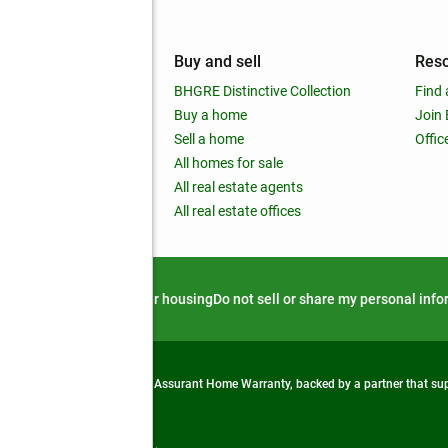
mpany
Buy and sell
Res
out
BHGRE Distinctive Collection
Find 
ss releases
Buy a home
Join
nchise
Sell a home
Offic
RE global
All homes for sale
 BHGRE Life Blog
All real estate agents
RE Trends report
All real estate offices
d alert
Privacy notice
Fair housing
Do not sell or share my personal inf
from life's surprises with an Assurant Home Warranty, backed by a partner that s