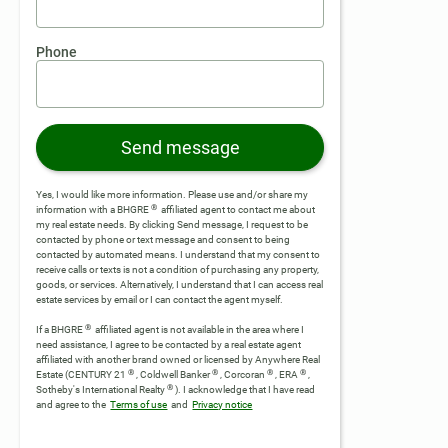
Phone
Send message
Yes, I would like more information. Please use and/or share my
®
information with a BHGRE
affiliated agent to contact me about
my real estate needs. By clicking Send message, I request to be
contacted by phone or text message and consent to being
contacted by automated means. I understand that my consent to
receive calls or texts is not a condition of purchasing any property,
goods, or services. Alternatively, I understand that I can access real
estate services by email or I can contact the agent myself.
®
If a BHGRE
affiliated agent is not available in the area where I
need assistance, I agree to be contacted by a real estate agent
affiliated with another brand owned or licensed by Anywhere Real
®
®
®
®
Estate (CENTURY 21
, Coldwell Banker
, Corcoran
, ERA
,
®
Sotheby's International Realty
).
I acknowledge that I have read
and agree to the
Terms of use
and
Privacy notice