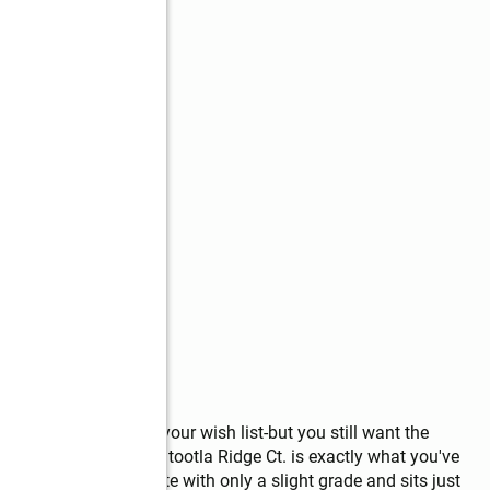
s
gs are at the top of your wish list-but you still want the 
ss-then Lot 14 Noontootla Ridge Ct. is exactly what you've 
s an ideal building site with only a slight grade and sits just 