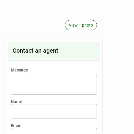
View 1 photo
Contact an agent
contact an agent
Message
Name
Email