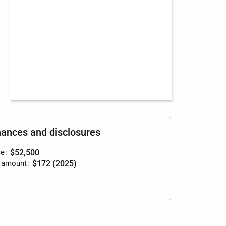
nances and disclosures
ce
:
$52,500
 amount
:
$172 (2025)