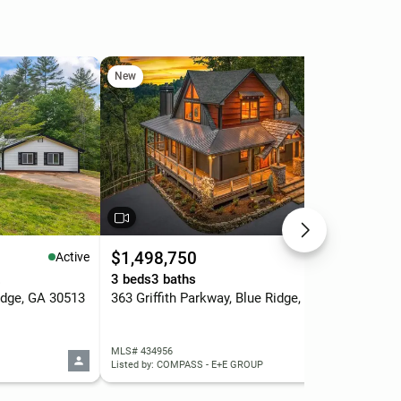
New
Ne
$1,498,750
$5
Active
Active
.
3 beds
3 baths
3 b
dge, GA 30513
363 Griffith Parkway, Blue Ridge, GA 30513
MLS# 434956
MLS
Listed by: COMPASS - E+E GROUP
List