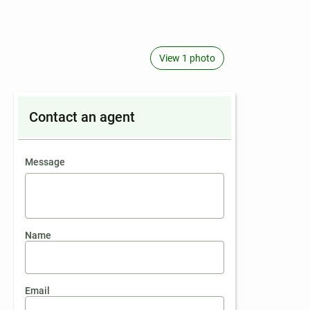
View 1 photo
Contact an agent
contact an agent
Message
Name
Email