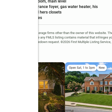
features
room, main level
Amenities
:
entrance foyer, gas water heater, his
and hers closets
Smart home
:
yes
FMLS and are held by brokerage firms other than the owner of this website. The l
 not guaranteed. If you believe any FMLS listing contains material that infringes 
learn how to submit a takedown request. ©2026 First Multiple Listing Service, 
il
ing Soon
Open Sat, 1 to 3pm
New