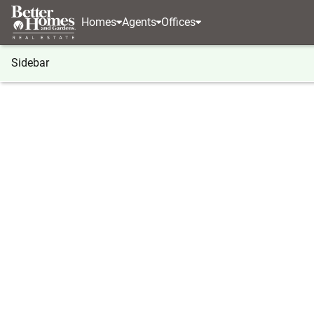
Homes
Agents
Offices
Sidebar
®
BHGRE
Georgia
Canton
902 Cobblestone Tr
902 Cobblestone Trail, Canton, 
Local realty services provided by
:
Better Homes And Ga